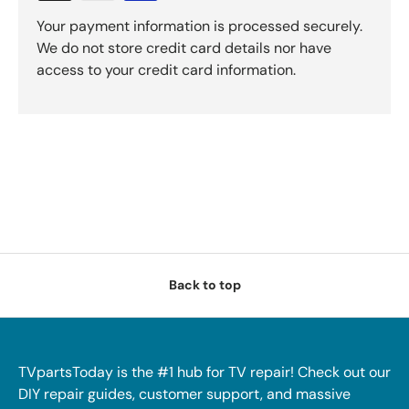
Your payment information is processed securely.
We do not store credit card details nor have
access to your credit card information.
Back to top
TVpartsToday is the #1 hub for TV repair! Check out our
DIY repair guides, customer support, and massive