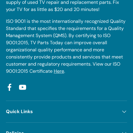
supply of used TV repair and replacement parts. Fix
your TV for as little as $20 and 20 minutes!
ISO 9001 is the most internationally recognized Quality
Standard that specifies the requirements for a Quality
Management System (QMS). By certifying to ISO
9001:2015, TV Parts Today can improve overall
organizational quality performance and more
consistently provide products and services that meet
customer and regulatory requirements. View our ISO
9001:2015 Certificate
Here
.
Facebook
YouTube
Quick Links