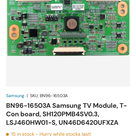
Samsung
|
SKU:
BN96-16503A
BN96-16503A Samsung TV Module, T-
Con board, SH120PMB4SV0.3,
LSJ460HW01-S, UN46D6420UFXZA
15 in stock
- Hurry while stocks last!