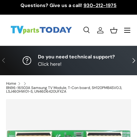
Questions? Give us a call!
930-212-1975
Skip to content
Menu
Search
Log in
Basket
Search
Search
Do you need technical support?
Previous
Nex
Click here!
Home
BN96-16503A Samsung TV Module, T-Con board, SH120PMB4SV0.3,
LSJ460HW01-S, UN46D6420UFXZA