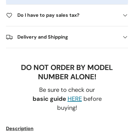
Do I have to pay sales tax?
Delivery and Shipping
DO NOT ORDER BY MODEL
NUMBER ALONE!
Be sure to check our
basic guide
HERE
before
buying!
Description