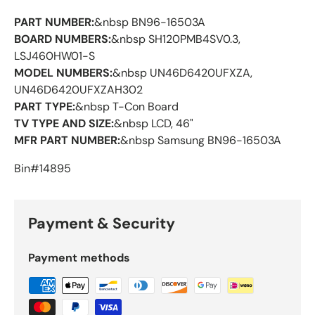
PART NUMBER:
&nbsp BN96-16503A
BOARD NUMBERS:
&nbsp SH120PMB4SV0.3,
LSJ460HW01-S
MODEL NUMBERS:
&nbsp UN46D6420UFXZA,
UN46D6420UFXZAH302
PART TYPE:
&nbsp T-Con Board
TV TYPE AND SIZE:
&nbsp LCD, 46"
MFR PART NUMBER:
&nbsp Samsung BN96-16503A
Bin#14895
Payment & Security
Payment methods