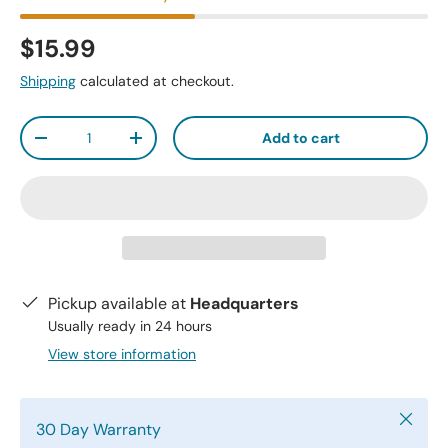
$15.99
Shipping
calculated at checkout.
Qty
Add to cart
-
+
Pickup available at
Headquarters
Usually ready in 24 hours
View store information
Close
30 Day Warranty