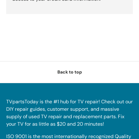
Back to top
TVpartsToday is the #1 hub for TV repair! Check out our
DIY repair guides, customer support, and massive
supply of used TV repair and replacement parts. Fix
your TV for as little as $20 and 20 minutes!
ISO 9001 is the most internationally recognized Quality