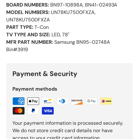
BOARD NUMBERS:
BN97-10898A, BN41-02493A
MODEL NUMBERS:
UN78KU7500FXZA,
UN78KU750DFXZA
PART TYPE:
T-Con
TV TYPE AND SIZE:
LED, 78"
MFR PART NUMBER:
Samsung BN95-02748A
Bin#3919
Payment & Security
Payment methods
Your payment information is processed securely.
We do not store credit card details nor have
access to your credit card information.