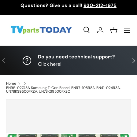
Questions? Give us a call!
930-212-1975
Skip to content
Menu
Search
Log in
Basket
Search
Search
Do you need technical support?
Previous
Nex
Click here!
Home
BN95-02748A Samsung T-Con Board, BN97-10898A, BN41-02493A,
UN78KS9500FXZA, UN78KS9500FXZC