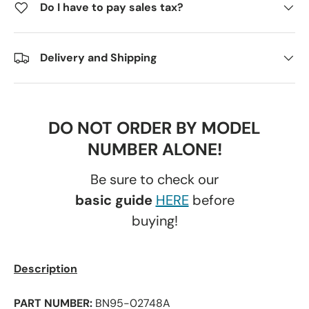
Do I have to pay sales tax?
Delivery and Shipping
DO NOT ORDER BY MODEL
NUMBER ALONE!
Be sure to check our
basic guide
HERE
before
buying!
Description
PART NUMBER:
BN95-02748A