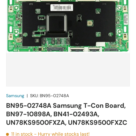
Samsung
|
SKU:
BN95-02748A
BN95-02748A Samsung T-Con Board,
BN97-10898A, BN41-02493A,
UN78KS9500FXZA, UN78KS9500FXZC
11 in stock
- Hurry while stocks last!