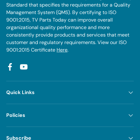
Standard that specifies the requirements for a Quality
Management System (QMS). By certifying to ISO
9001:2015, TV Parts Today can improve overall
organizational quality performance and more
consistently provide products and services that meet
customer and regulatory requirements. View our ISO
9001:2015 Certificate
Here
.
Facebook
YouTube
Quick Links
Policies
Subscribe