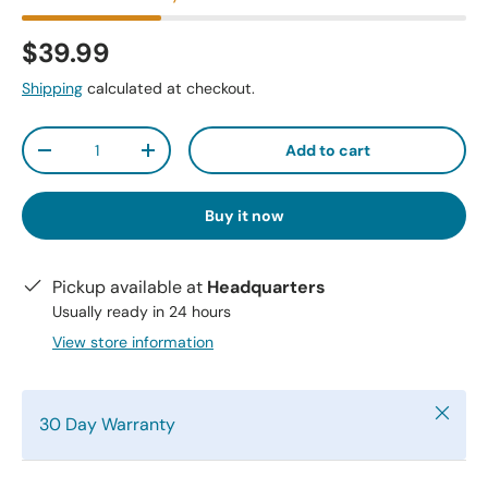
$39.99
Shipping
calculated at checkout.
Qty
Add to cart
-
+
Buy it now
Pickup available at
Headquarters
Usually ready in 24 hours
View store information
Close
30 Day Warranty