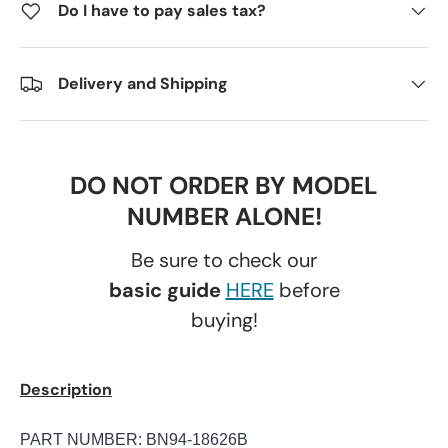
Do I have to pay sales tax?
Delivery and Shipping
DO NOT ORDER BY MODEL
NUMBER ALONE!
Be sure to check our
basic guide
HERE
before
buying!
Description
PART NUMBER: BN94-18626B