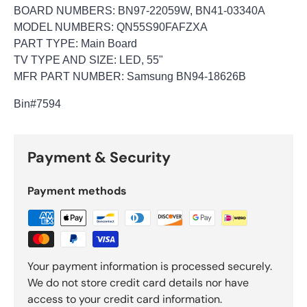
BOARD NUMBERS: BN97-22059W, BN41-03340A
MODEL NUMBERS: QN55S90FAFZXA
PART TYPE: Main Board
TV TYPE AND SIZE: LED, 55"
MFR PART NUMBER: Samsung BN94-18626B
Bin
#7594
Payment & Security
Payment methods
Your payment information is processed securely.
We do not store credit card details nor have
access to your credit card information.