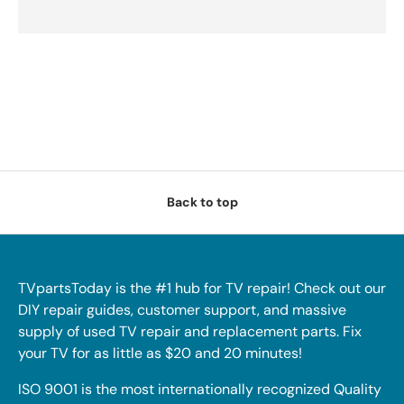
Back to top
TVpartsToday is the #1 hub for TV repair! Check out our
DIY repair guides, customer support, and massive
supply of used TV repair and replacement parts. Fix
your TV for as little as $20 and 20 minutes!
ISO 9001 is the most internationally recognized Quality