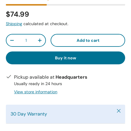
$74.99
Shipping
calculated at checkout.
Qty
Add to cart
-
+
Buy it now
Pickup available at
Headquarters
Usually ready in 24 hours
View store information
Close
30 Day Warranty