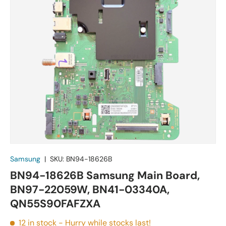
Samsung
|
SKU:
BN94-18626B
BN94-18626B Samsung Main Board,
BN97-22059W, BN41-03340A,
QN55S90FAFZXA
12 in stock
- Hurry while stocks last!