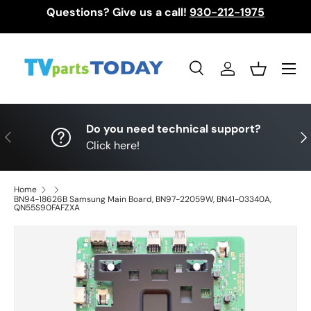
Questions? Give us a call!
930-212-1975
Skip to content
Menu
Search
Log in
Basket
Search
Search
Do you need technical support?
Previous
Nex
Click here!
Home
BN94-18626B Samsung Main Board, BN97-22059W, BN41-03340A,
QN55S90FAFZXA