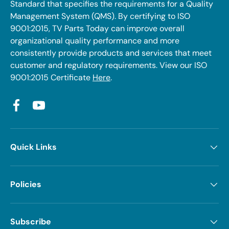
Standard that specifies the requirements for a Quality
Management System (QMS). By certifying to ISO
9001:2015, TV Parts Today can improve overall
organizational quality performance and more
consistently provide products and services that meet
customer and regulatory requirements. View our ISO
9001:2015 Certificate
Here
.
Facebook
YouTube
Quick Links
Policies
Subscribe