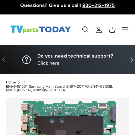
Questions? Give us a call!
930-212-1975
Skip to content
Menu
Search
Log in
Basket
Search
Search
Do you need technical support?
Previous
Nex
Click here!
Home
BN94-18150T Samsung Main Board, BN97-20717Q, BN41-03133B,
QN85QN85CAF, QN85QN85CAFXZA