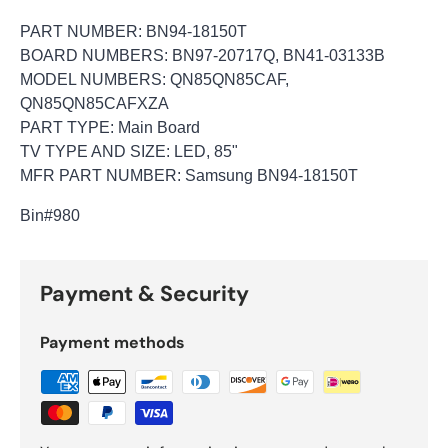
PART NUMBER: BN94-18150T
BOARD NUMBERS: BN97-20717Q, BN41-03133B
MODEL NUMBERS: QN85QN85CAF,
QN85QN85CAFXZA
PART TYPE: Main Board
TV TYPE AND SIZE: LED, 85"
MFR PART NUMBER: Samsung BN94-18150T
Bin
#980
Payment & Security
Payment methods