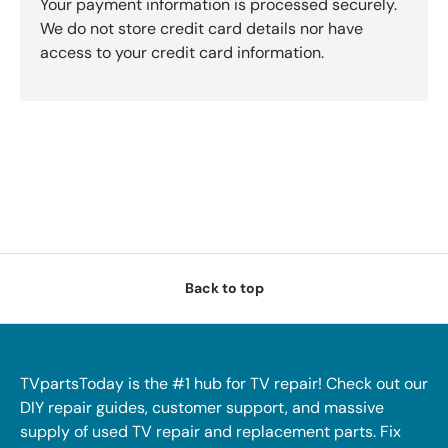
Your payment information is processed securely.
We do not store credit card details nor have
access to your credit card information.
Back to top
TVpartsToday is the #1 hub for TV repair! Check out our
DIY repair guides, customer support, and massive
supply of used TV repair and replacement parts. Fix