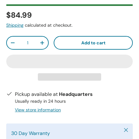
$84.99
Shipping
calculated at checkout.
Qty
Add to cart
-
+
Pickup available at
Headquarters
Usually ready in 24 hours
View store information
Close
30 Day Warranty