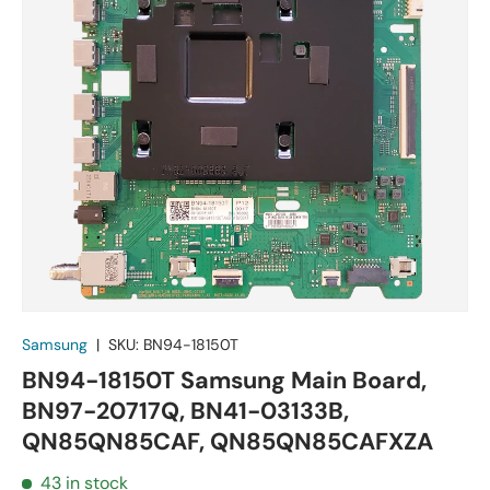
Samsung
|
SKU:
BN94-18150T
BN94-18150T Samsung Main Board,
BN97-20717Q, BN41-03133B,
QN85QN85CAF, QN85QN85CAFXZA
43 in stock