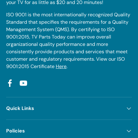
your TV for as little as $20 and 20 minutes!
ISO 9001 is the most internationally recognized Quality
Standard that specifies the requirements for a Quality
Management System (QMS). By certifying to ISO
9001:2015, TV Parts Today can improve overall
organizational quality performance and more
consistently provide products and services that meet
customer and regulatory requirements. View our ISO
9001:2015 Certificate
Here
.
Facebook
YouTube
Quick Links
Policies