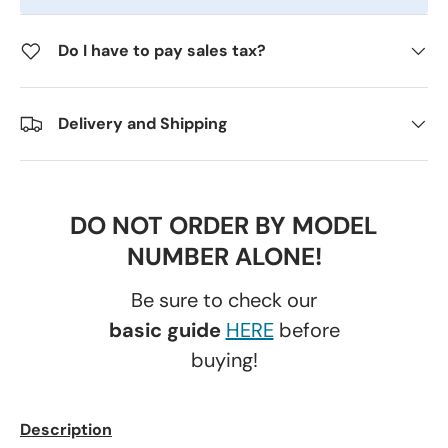
Do I have to pay sales tax?
Delivery and Shipping
DO NOT ORDER BY MODEL
NUMBER ALONE!
Be sure to check our
basic guide
HERE
before
buying!
Description