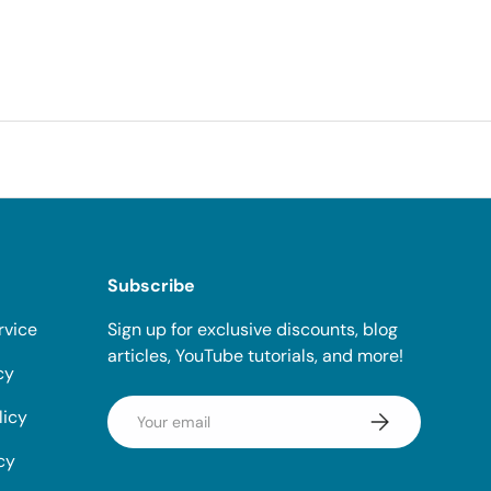
Subscribe
rvice
Sign up for exclusive discounts, blog
articles, YouTube tutorials, and more!
cy
Email
licy
Subscribe
cy