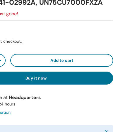
N41-02992A, UN75CU7000FXZA
st gone!
t checkout.
Add to cart
+
Buy it now
le at
Headquarters
 24 hours
mation
Close