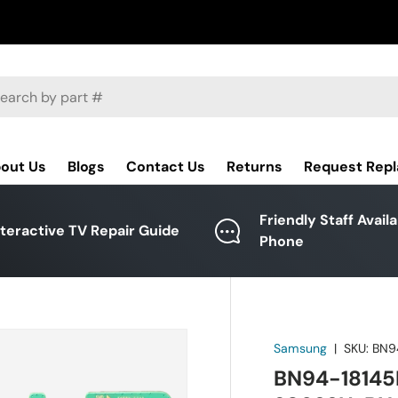
ch
out Us
Blogs
Contact Us
Returns
Request Rep
Friendly Staff Avail
nteractive TV Repair Guide
Phone
Samsung
|
SKU:
BN9
BN94-18145