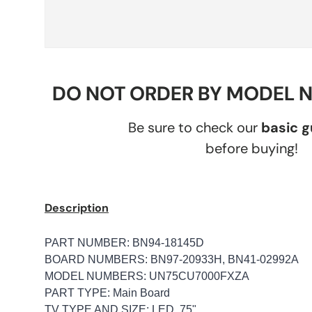
DO NOT ORDER BY MODEL 
Be sure to check our
basic 
before buying!
Description
PART NUMBER: BN94-18145D
BOARD NUMBERS: BN97-20933H, BN41-02992A
MODEL NUMBERS: UN75CU7000FXZA
PART TYPE: Main Board
TV TYPE AND SIZE: LED, 75"