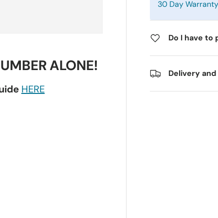
30 Day Warrant
Do I have to 
NUMBER ALONE!
Delivery and
guide
HERE