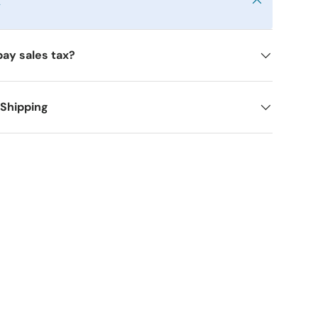
y
pay sales tax?
 Shipping