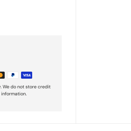
. We do not store credit
 information.