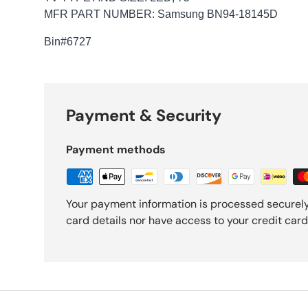
MFR PART NUMBER: Samsung BN94-18145D
Bin
#6727
Payment & Security
Payment methods
Your payment information is processed securely
card details nor have access to your credit card