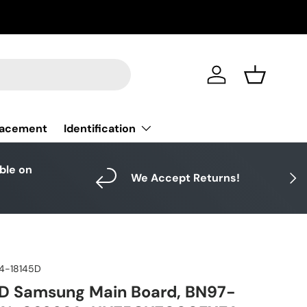
Log in
Basket
Identification
lacement
able on
Next
We Accept Returns!
4-18145D
D Samsung Main Board, BN97-