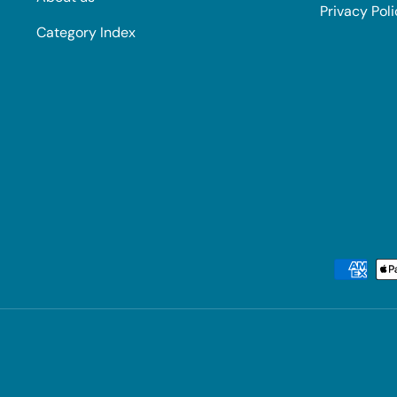
Privacy Pol
Category Index
Payment methods accepted