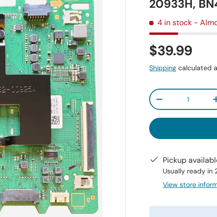
20933H, B
4 in stock
- Almo
$39.99
Shipping
calculated a
Qty
-
Pickup availab
Usually ready in
View store infor