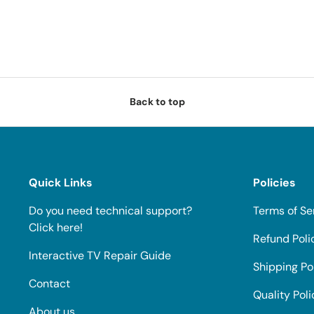
Back to top
Quick Links
Policies
Do you need technical support?
Terms of Se
Click here!
Refund Poli
Interactive TV Repair Guide
Shipping Po
Contact
Quality Poli
About us