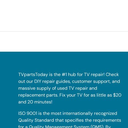
TVpartsToday is the #1 hub for TV repair! Check
out our DIY repair guides, customer support, and
massive supply of used TV repair and
replacement parts. Fix your TV for as little as $20
and 20 minutes!
ISO 9001 is the most internationally recognized
Quality Standard that specifies the requirements
for a Quality Management System (QMS). By