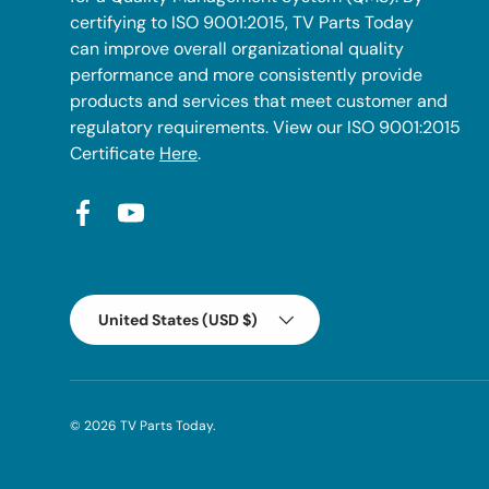
certifying to ISO 9001:2015, TV Parts Today
can improve overall organizational quality
performance and more consistently provide
products and services that meet customer and
regulatory requirements. View our ISO 9001:2015
Certificate
Here
.
Facebook
YouTube
Country/Region
United States (USD $)
© 2026
TV Parts Today
.