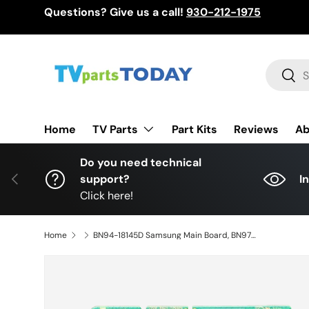
Questions? Give us a call!
930-212-1975
Skip to content
Search
Sear
TV Parts
Home
Part Kits
Reviews
Ab
Do you need technical
Previous
support?
I
Click here!
Home
BN94-18145D Samsung Main Board, BN97-20933H, BN41-02992A, UN75CU7000FXZA