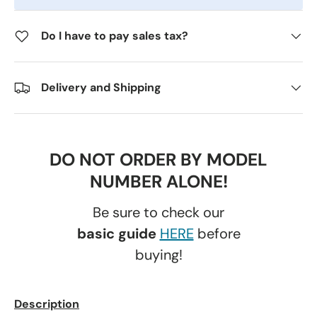
Do I have to pay sales tax?
Delivery and Shipping
DO NOT ORDER BY MODEL
NUMBER ALONE!
Be sure to check our
basic guide
HERE
before
buying!
Description