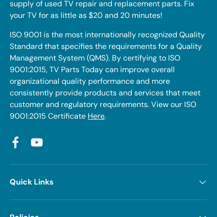
supply of used TV repair and replacement parts. Fix
your TV for as little as $20 and 20 minutes!
ISO 9001 is the most internationally recognized Quality
Standard that specifies the requirements for a Quality
Management System (QMS). By certifying to ISO
9001:2015, TV Parts Today can improve overall
organizational quality performance and more
consistently provide products and services that meet
customer and regulatory requirements. View our ISO
9001:2015 Certificate
Here
.
Facebook
YouTube
Quick Links