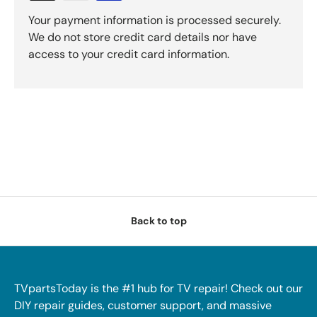
Your payment information is processed securely.
We do not store credit card details nor have
access to your credit card information.
Back to top
TVpartsToday is the #1 hub for TV repair! Check out our
DIY repair guides, customer support, and massive