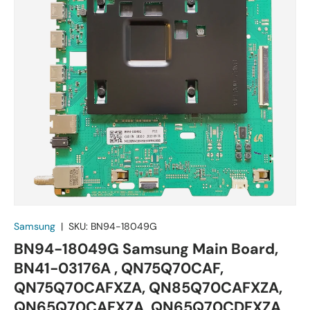
Samsung
|
SKU:
BN94-18049G
BN94-18049G Samsung Main Board,
BN41-03176A , QN75Q70CAF,
QN75Q70CAFXZA, QN85Q70CAFXZA,
QN65Q70CAFXZA, QN65Q70CDFXZA