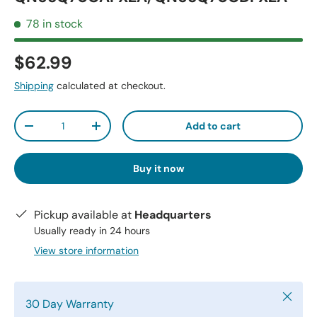
78 in stock
$62.99
Shipping
calculated at checkout.
Qty
Add to cart
-
+
Buy it now
Pickup available at
Headquarters
Usually ready in 24 hours
View store information
Close
30 Day Warranty