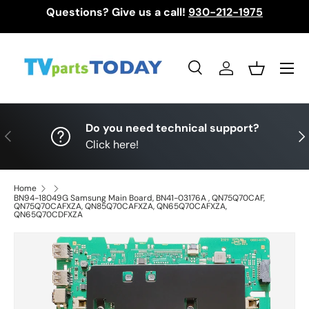
Questions? Give us a call!
930-212-1975
Skip to content
Menu
Search
Log in
Basket
Search
Search
Do you need technical support?
Previous
Nex
Click here!
Home
BN94-18049G Samsung Main Board, BN41-03176A , QN75Q70CAF,
QN75Q70CAFXZA, QN85Q70CAFXZA, QN65Q70CAFXZA,
QN65Q70CDFXZA