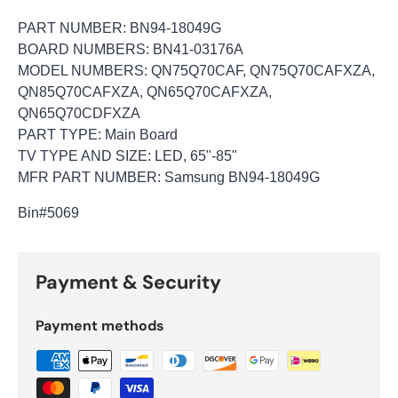
PART NUMBER: BN94-18049G
BOARD NUMBERS: BN41-03176A
MODEL NUMBERS: QN75Q70CAF, QN75Q70CAFXZA,
QN85Q70CAFXZA, QN65Q70CAFXZA,
QN65Q70CDFXZA
PART TYPE: Main Board
TV TYPE AND SIZE: LED, 65"-85"
MFR PART NUMBER: Samsung BN94-18049G
Bin
#5069
Payment & Security
Payment methods