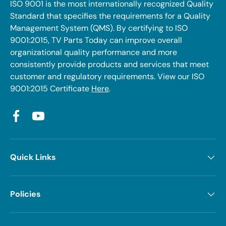
ISO 9001 is the most internationally recognized Quality
Standard that specifies the requirements for a Quality
Management System (QMS). By certifying to ISO
9001:2015, TV Parts Today can improve overall
organizational quality performance and more
consistently provide products and services that meet
customer and regulatory requirements. View our ISO
9001:2015 Certificate
Here
.
Facebook
YouTube
Quick Links
Policies