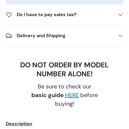
Do I have to pay sales tax?
Delivery and Shipping
DO NOT ORDER BY MODEL
NUMBER ALONE!
Be sure to check our
basic guide
HERE
before
buying!
Description