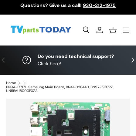
Questions? Give us a call!
930-212-1975
Skip to content
Menu
Search
Log in
Basket
Search
Search
Do you need technical support?
Previous
Nex
Click here!
Home
BN94-17717U Samsung Main Board, BN41-02844D, BN97-19872Z,
UN55AU8000FXZA