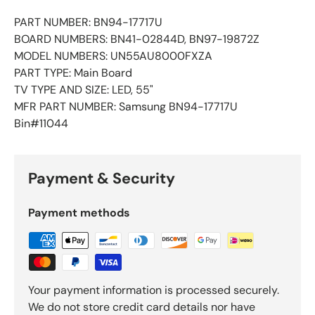
PART NUMBER: BN94-17717U
BOARD NUMBERS: BN41-02844D, BN97-19872Z
MODEL NUMBERS: UN55AU8000FXZA
PART TYPE: Main Board
TV TYPE AND SIZE: LED, 55"
MFR PART NUMBER: Samsung BN94-17717U
Bin#11044
Payment & Security
Payment methods
Your payment information is processed securely.
We do not store credit card details nor have