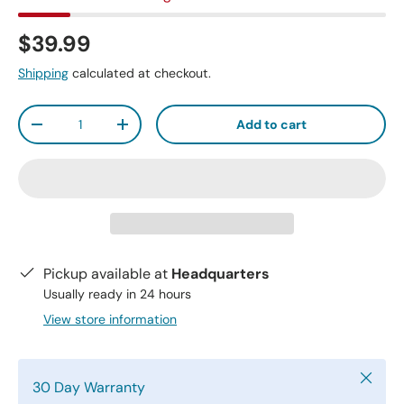
$39.99
Shipping
calculated at checkout.
Qty
Add to cart
-
+
Pickup available at
Headquarters
Usually ready in 24 hours
View store information
Close
30 Day Warranty