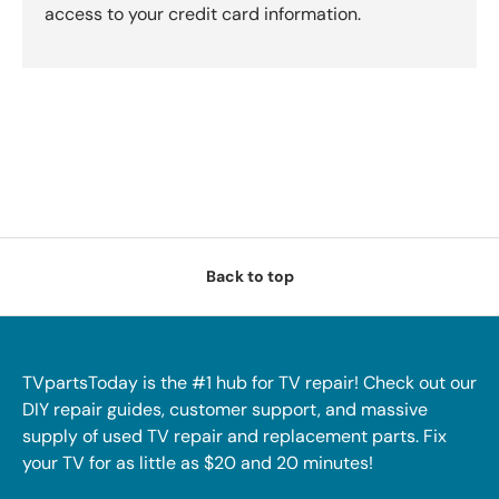
access to your credit card information.
Back to top
TVpartsToday is the #1 hub for TV repair! Check out our
DIY repair guides, customer support, and massive
supply of used TV repair and replacement parts. Fix
your TV for as little as $20 and 20 minutes!