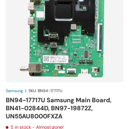
Samsung
|
SKU:
BN94-17717U
BN94-17717U Samsung Main Board,
BN41-02844D, BN97-19872Z,
UN55AU8000FXZA
5 in stock
- Almost gone!