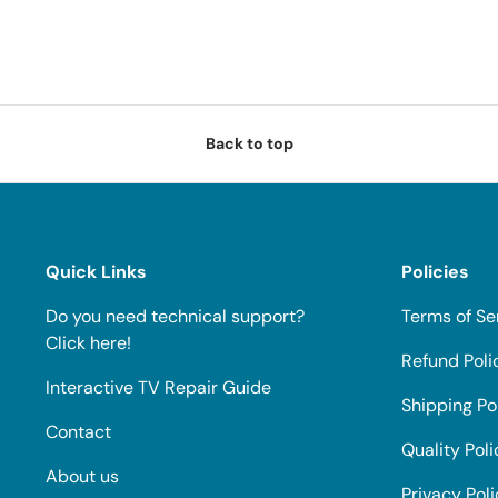
Back to top
Quick Links
Policies
Do you need technical support?
Terms of Se
Click here!
Refund Poli
Interactive TV Repair Guide
Shipping Po
Contact
Quality Poli
About us
Privacy Pol