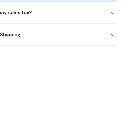
pay sales tax?
 Shipping