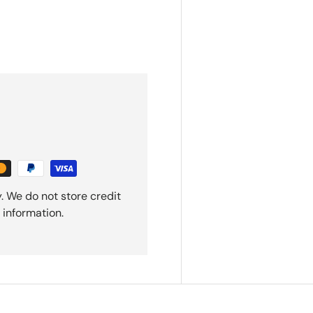
. We do not store credit
 information.