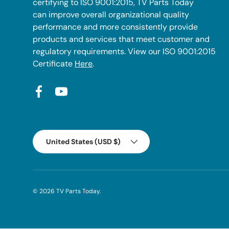
certifying to ISO 9001:2015, TV Parts Today
can improve overall organizational quality
performance and more consistently provide
products and services that meet customer and
regulatory requirements. View our ISO 9001:2015
Certificate
Here
.
Facebook
YouTube
Country/Region
United States (USD $)
© 2026
TV Parts Today
.