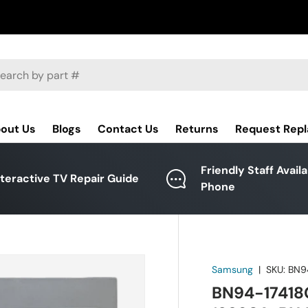
ch
out Us
Blogs
Contact Us
Returns
Request Rep
Friendly Staff Avail
nteractive TV Repair Guide
Phone
Samsung
|
SKU:
BN9
BN94-17418