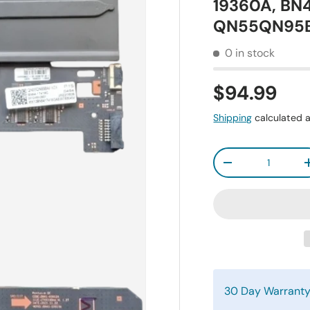
19360A, BN
QN55QN95
0 in stock
$94.99
Shipping
calculated a
Qty
-
30 Day Warrant