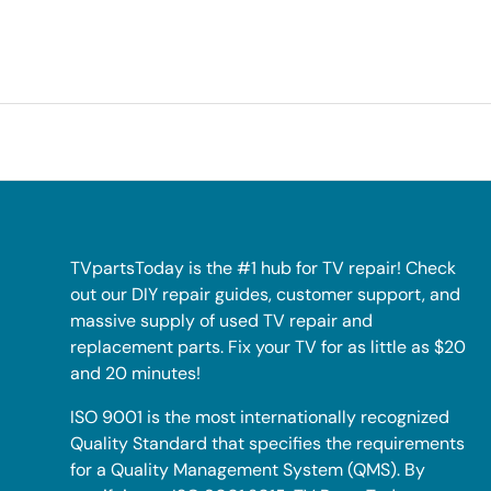
TVpartsToday is the #1 hub for TV repair! Check
out our DIY repair guides, customer support, and
massive supply of used TV repair and
replacement parts. Fix your TV for as little as $20
and 20 minutes!
ISO 9001 is the most internationally recognized
Quality Standard that specifies the requirements
for a Quality Management System (QMS). By