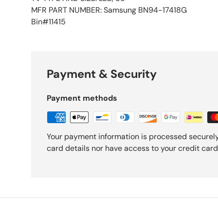
MFR PART NUMBER: Samsung BN94-17418G
Bin#11415
Payment & Security
Payment methods
Your payment information is processed securely
card details nor have access to your credit card