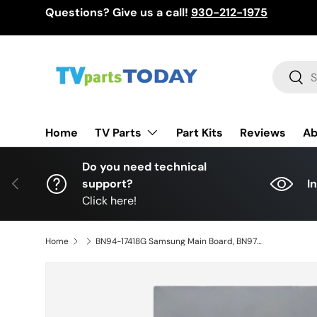
Questions? Give us a call!
930-212-1975
Skip to content
Search
Sear
TV Parts
Home
Part Kits
Reviews
Ab
Do you need technical
Previous
support?
I
Click here!
Home
BN94-17418G Samsung Main Board, BN97-19360A, BN41-03012A, QN55QN95BAF, QN55QN95BAFXZA