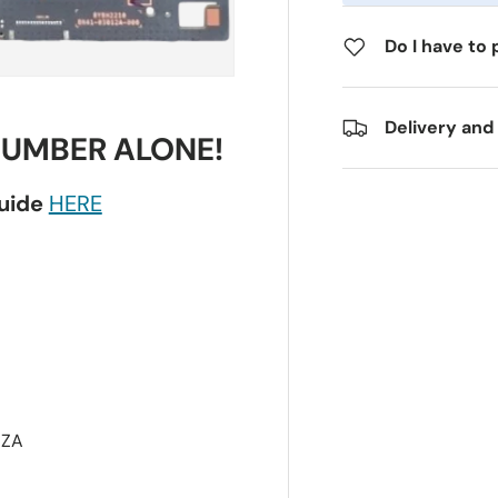
Do I have to 
Delivery and
NUMBER ALONE!
guide
HERE
XZA