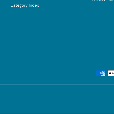
Category Index
Payment methods accepted