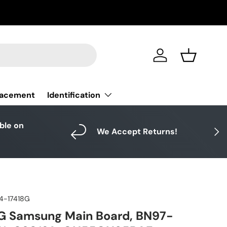
Log in
Basket
Identification
lacement
able on
Next
We Accept Returns!
4-17418G
G Samsung Main Board, BN97-