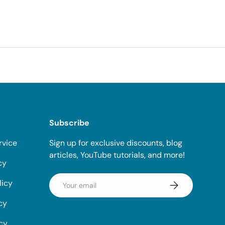
Subscribe
rvice
Sign up for exclusive discounts, blog
articles, YouTube tutorials, and more!
cy
Email
licy
Subscribe
cy
icy