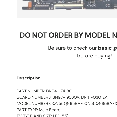
DO NOT ORDER BY MODEL 
Be sure to check our
basic 
before buying!
Description
PART NUMBER: BN94-17418G
BOARD NUMBERS: BN97-19360A, BN41-03012A
MODEL NUMBERS: QN55QN95BAF, QN55QN95BAF
PART TYPE: Main Board
TV TYPE AND SIZE: LED, 55"