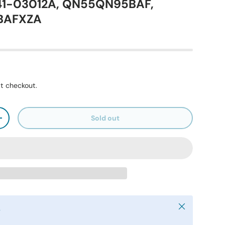
41-03012A, QN55QN95BAF,
BAFXZA
t checkout.
Sold out
+
Close
y