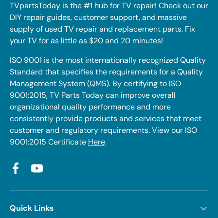
TVpartsToday is the #1 hub for TV repair! Check out our
DIY repair guides, customer support, and massive
supply of used TV repair and replacement parts. Fix
your TV for as little as $20 and 20 minutes!
ISO 9001 is the most internationally recognized Quality
Standard that specifies the requirements for a Quality
Management System (QMS). By certifying to ISO
9001:2015, TV Parts Today can improve overall
organizational quality performance and more
consistently provide products and services that meet
customer and regulatory requirements. View our ISO
9001:2015 Certificate
Here
.
Facebook
YouTube
Quick Links