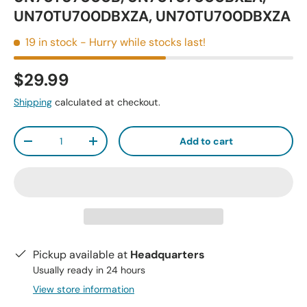
UN70TU700DBXZA, UN70TU700DBXZA
19 in stock
- Hurry while stocks last!
$29.99
Shipping
calculated at checkout.
Qty
Add to cart
-
+
Pickup available at
Headquarters
Usually ready in 24 hours
View store information