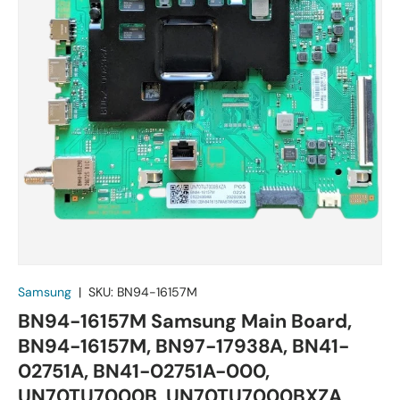
Samsung
|
SKU:
BN94-16157M
BN94-16157M Samsung Main Board,
BN94-16157M, BN97-17938A, BN41-
02751A, BN41-02751A-000,
UN70TU7000B, UN70TU7000BXZA,