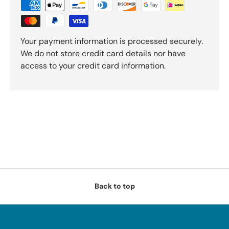
Your payment information is processed securely.
We do not store credit card details nor have
access to your credit card information.
Back to top