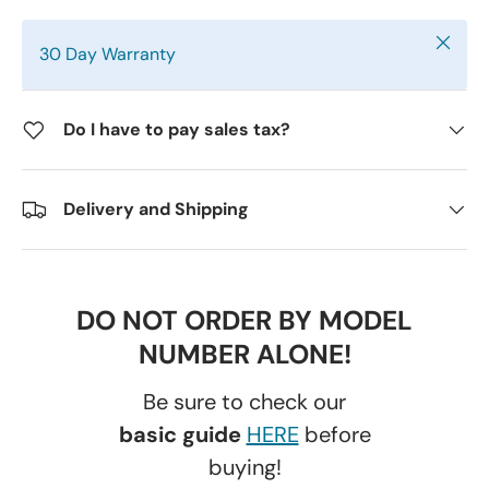
Close
30 Day Warranty
Do I have to pay sales tax?
Delivery and Shipping
DO NOT ORDER BY MODEL
NUMBER ALONE!
Be sure to check our
basic guide
HERE
before
buying!