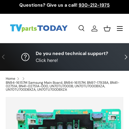
Questions? Give us a call!
930-212-1975
Skip to content
Menu
Search
Log in
Basket
Search
Search
Do you need technical support?
Previous
Nex
Click here!
Home
BN94-16157M Samsung Main Board, BN94-16157M, BN97-17938A, BN41-
02751A, BN41-02751A-000, UN70TU7000B, UN70TU7000BXZA,
UN70TU700DBXZA, UN70TU700DBXZA