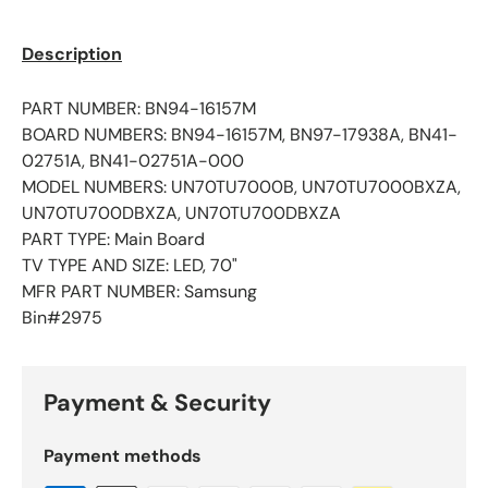
Description
PART NUMBER: BN94-16157M
BOARD NUMBERS: BN94-16157M, BN97-17938A, BN41-
02751A, BN41-02751A-000
MODEL NUMBERS: UN70TU7000B, UN70TU7000BXZA,
UN70TU700DBXZA, UN70TU700DBXZA
PART TYPE: Main Board
TV TYPE AND SIZE: LED, 70"
MFR PART NUMBER: Samsung
Bin#2975
Payment & Security
Payment methods