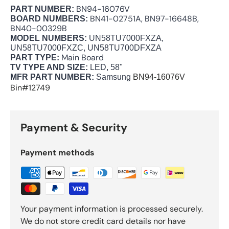
BN94-16076V
PART NUMBER:
BN41-02751A, BN97-16648B,
BOARD NUMBERS:
BN40-00329B
MODEL NUMBERS:
UN58TU7000FXZA,
UN58TU7000FXZC, UN58TU700DFXZA
Main Board
PART TYPE:
TV TYPE AND SIZE:
LED, 58"
MFR PART NUMBER:
Samsung
BN94-16076V
Bin#12749
Payment & Security
Payment methods
Your payment information is processed securely.
We do not store credit card details nor have