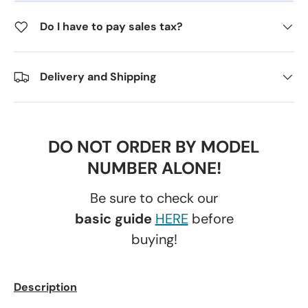
Do I have to pay sales tax?
Delivery and Shipping
DO NOT ORDER BY MODEL
NUMBER ALONE!
Be sure to check our
basic guide
HERE
before
buying!
Description