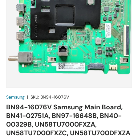
Samsung
|
SKU:
BN94-16076V
BN94-16076V Samsung Main Board,
BN41-02751A, BN97-16648B, BN40-
00329B, UN58TU7000FXZA,
UN58TU7000FXZC, UN58TU700DFXZA