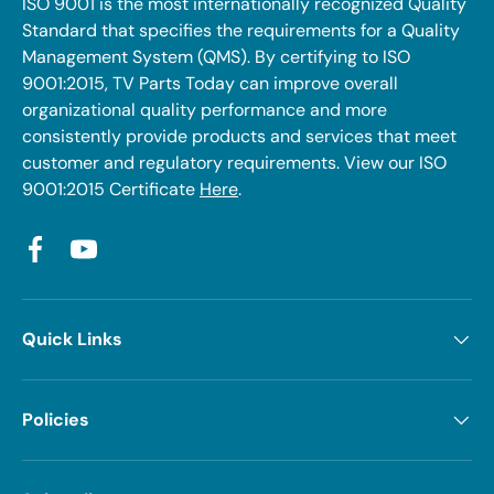
ISO 9001 is the most internationally recognized Quality
Standard that specifies the requirements for a Quality
Management System (QMS). By certifying to ISO
9001:2015, TV Parts Today can improve overall
organizational quality performance and more
consistently provide products and services that meet
customer and regulatory requirements. View our ISO
9001:2015 Certificate
Here
.
Facebook
YouTube
Quick Links
Policies