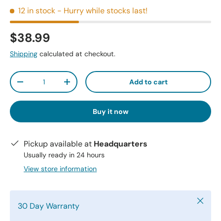
12 in stock
- Hurry while stocks last!
$38.99
Shipping
calculated at checkout.
Qty
Add to cart
-
+
Buy it now
Pickup available at
Headquarters
Usually ready in 24 hours
View store information
Close
30 Day Warranty