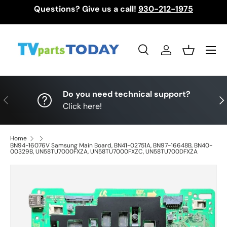
Questions? Give us a call!
930-212-1975
Skip to content
Menu
Search
Log in
Basket
Search
Search
Do you need technical support?
Previous
Nex
Click here!
Home
BN94-16076V Samsung Main Board, BN41-02751A, BN97-16648B, BN40-
00329B, UN58TU7000FXZA, UN58TU7000FXZC, UN58TU700DFXZA