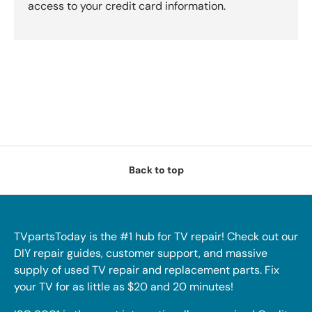
access to your credit card information.
Back to top
TVpartsToday is the #1 hub for TV repair! Check out our
DIY repair guides, customer support, and massive
supply of used TV repair and replacement parts. Fix
your TV for as little as $20 and 20 minutes!