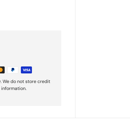
. We do not store credit
 information.