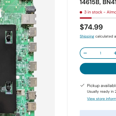
14615B, BN
3 in stock
- Almo
$74.99
Shipping
calculated a
Qty
-
Pickup availab
Usually ready in
View store infor