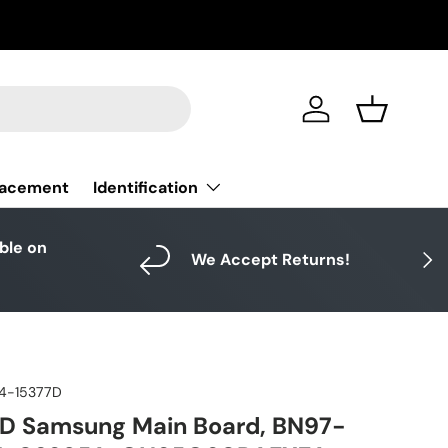
Log in
Basket
Identification
lacement
able on
Next
We Accept Returns!
4-15377D
D Samsung Main Board, BN97-