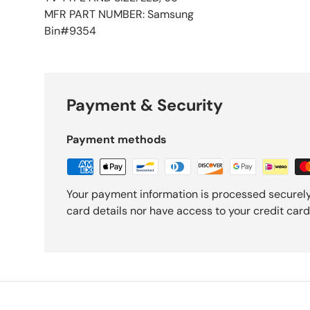
MFR PART NUMBER: Samsung
Bin#9354
Payment & Security
Payment methods
Your payment information is processed securely
card details nor have access to your credit card