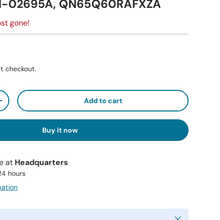
41-02695A, QN65Q60RAFXZA
st gone!
t checkout.
Add to cart
+
Buy it now
le at
Headquarters
 24 hours
mation
Close