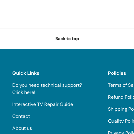
Back to top
Quick Links
Policies
Do you need technical support?
Terms of Se
Click here!
Refund Poli
Interactive TV Repair Guide
Shipping Po
Contact
Quality Poli
About us
Privacy Pol