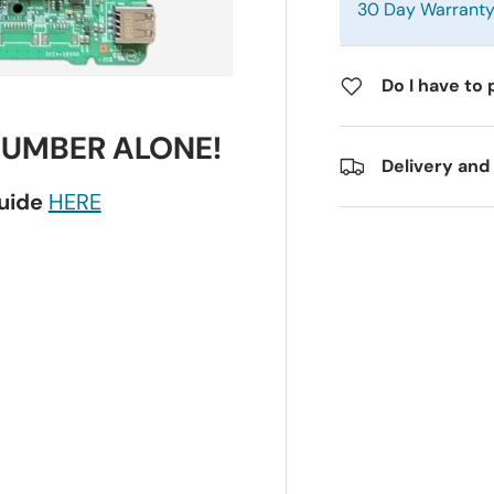
30 Day Warrant
Do I have to 
NUMBER ALONE!
Delivery and
guide
HERE