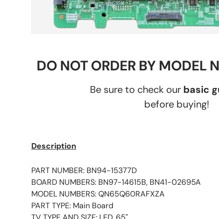
DO NOT ORDER BY MODEL 
Be sure to check our
basic 
before buying!
Description
PART NUMBER: BN94-15377D
BOARD NUMBERS: BN97-14615B, BN41-02695A
MODEL NUMBERS: QN65Q60RAFXZA
PART TYPE: Main Board
TV TYPE AND SIZE: LED, 65"