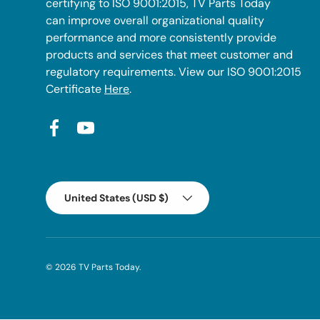
certifying to ISO 9001:2015, TV Parts Today
can improve overall organizational quality
performance and more consistently provide
products and services that meet customer and
regulatory requirements. View our ISO 9001:2015
Certificate
Here
.
Facebook
YouTube
Country/Region
United States (USD $)
© 2026
TV Parts Today
.