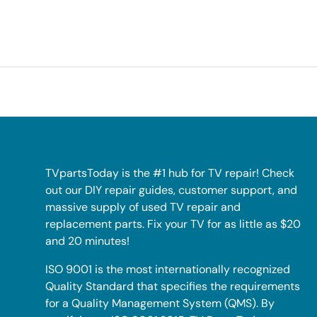
TVpartsToday is the #1 hub for TV repair! Check
out our DIY repair guides, customer support, and
massive supply of used TV repair and
replacement parts. Fix your TV for as little as $20
and 20 minutes!
ISO 9001 is the most internationally recognized
Quality Standard that specifies the requirements
for a Quality Management System (QMS). By