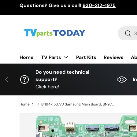
Questions? Give us a call!
930-212-1975
Skip to content
Search
Sear
TV Parts
Home
Part Kits
Reviews
Ab
Do you need technical
Previous
support?
I
Click here!
Home
BN94-15377D Samsung Main Board, BN97-14615B, BN41-02695A, QN65Q60RAFXZA