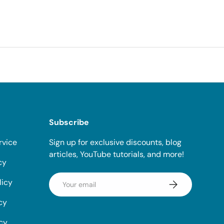
Subscribe
rvice
Sign up for exclusive discounts, blog
articles, YouTube tutorials, and more!
cy
Email
licy
Subscribe
cy
icy