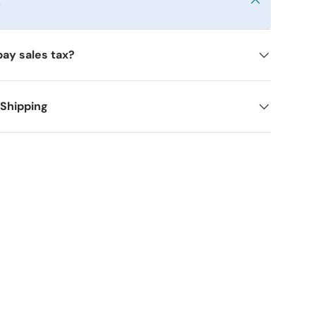
y
pay sales tax?
 Shipping