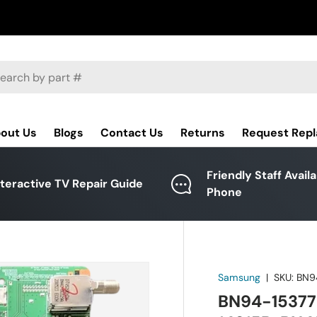
ch
out Us
Blogs
Contact Us
Returns
Request Rep
Friendly Staff Avail
nteractive TV Repair Guide
Phone
Samsung
|
SKU:
BN9
BN94-15377