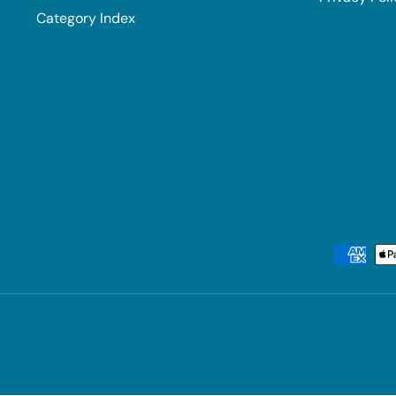
Category Index
Payment methods accepted