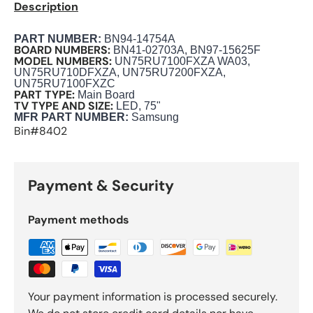
Description
PART NUMBER
:
BN94-14754A
BOARD NUMBERS:
BN41-02703A, BN97-15625F
MODEL NUMBERS:
UN75RU7100FXZA WA03,
UN75RU710DFXZA, UN75RU7200FXZA,
UN75RU7100FXZC
PART TYPE:
Main Board
TV TYPE AND SIZE:
LED, 75"
M
FR PART NUMBER:
Samsung
Bin#8402
Payment & Security
Payment methods
Your payment information is processed securely.