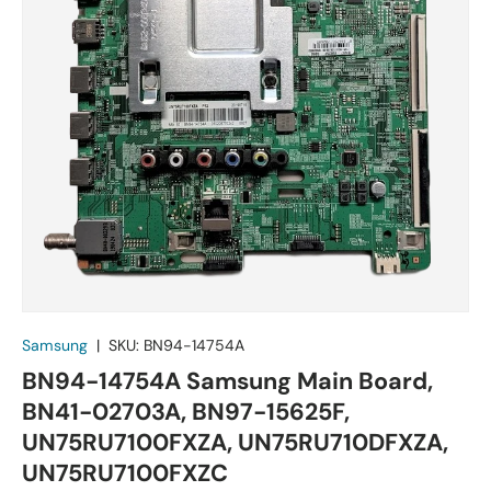
Samsung
|
SKU:
BN94-14754A
BN94-14754A Samsung Main Board,
BN41-02703A, BN97-15625F,
UN75RU7100FXZA, UN75RU710DFXZA,
UN75RU7100FXZC