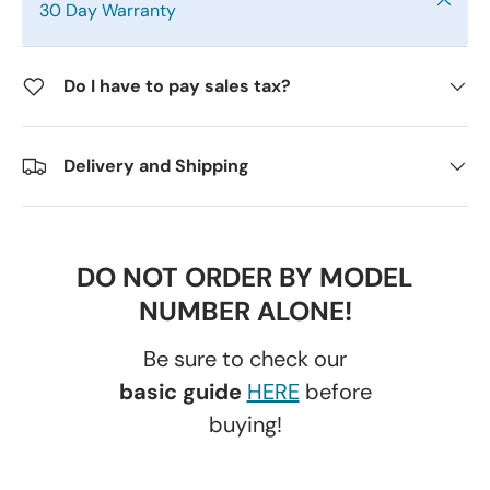
30 Day Warranty
Do I have to pay sales tax?
Delivery and Shipping
DO NOT ORDER BY MODEL
NUMBER ALONE!
Be sure to check our
basic guide
HERE
before
buying!