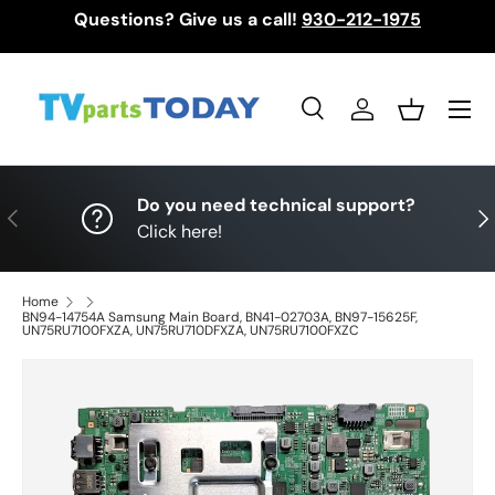
Questions? Give us a call!
930-212-1975
Skip to content
Menu
Search
Log in
Basket
Search
Search
Do you need technical support?
Previous
Nex
Click here!
Home
BN94-14754A Samsung Main Board, BN41-02703A, BN97-15625F,
UN75RU7100FXZA, UN75RU710DFXZA, UN75RU7100FXZC