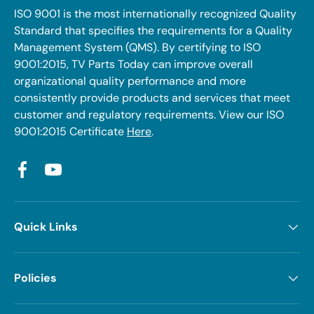
ISO 9001 is the most internationally recognized Quality
Standard that specifies the requirements for a Quality
Management System (QMS). By certifying to ISO
9001:2015, TV Parts Today can improve overall
organizational quality performance and more
consistently provide products and services that meet
customer and regulatory requirements. View our ISO
9001:2015 Certificate
Here
.
Facebook
YouTube
Quick Links
Policies