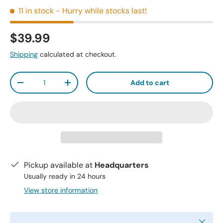
11 in stock
- Hurry while stocks last!
$39.99
Shipping
calculated at checkout.
Qty
Add to cart
-
+
Pickup available at
Headquarters
Usually ready in 24 hours
View store information
Close