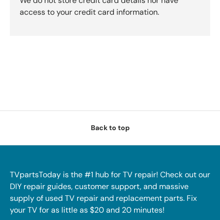
We do not store credit card details nor have
access to your credit card information.
Back to top
TVpartsToday is the #1 hub for TV repair! Check out our
DIY repair guides, customer support, and massive
supply of used TV repair and replacement parts. Fix
your TV for as little as $20 and 20 minutes!