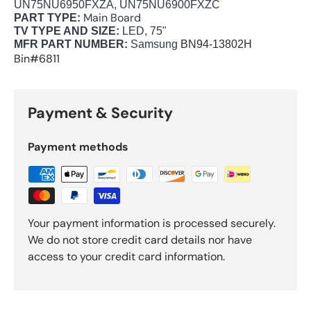
UN75NU6950FXZA, UN75NU6900FXZC
Main Board
PART TYPE:
TV TYPE AND SIZE:
LED, 75"
MFR PART NUMBER:
Samsung
BN94-13802H
Bin#6811
Payment & Security
Payment methods
Your payment information is processed securely.
We do not store credit card details nor have
access to your credit card information.