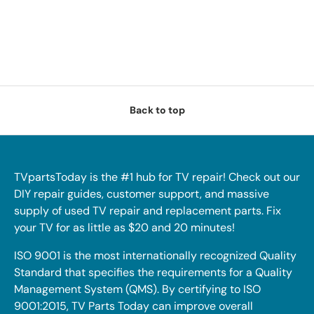
Back to top
TVpartsToday is the #1 hub for TV repair! Check out our
DIY repair guides, customer support, and massive
supply of used TV repair and replacement parts. Fix
your TV for as little as $20 and 20 minutes!
ISO 9001 is the most internationally recognized Quality
Standard that specifies the requirements for a Quality
Management System (QMS). By certifying to ISO
9001:2015, TV Parts Today can improve overall