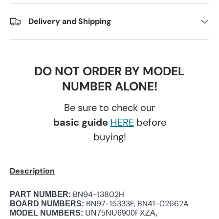
Delivery and Shipping
DO NOT ORDER BY MODEL
NUMBER ALONE!
Be sure to check our
basic guide
HERE
before
buying!
Description
BN94-13802H
PART NUMBER:
BN97-15333F, BN41-02662A
BOARD NUMBERS:
MODEL NUMBERS:
UN75NU6900FXZA,