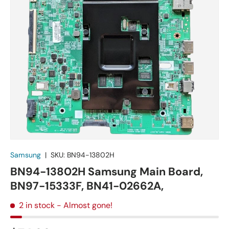
Samsung
|
SKU:
BN94-13802H
BN94-13802H Samsung Main Board,
BN97-15333F, BN41-02662A,
2 in stock
- Almost gone!