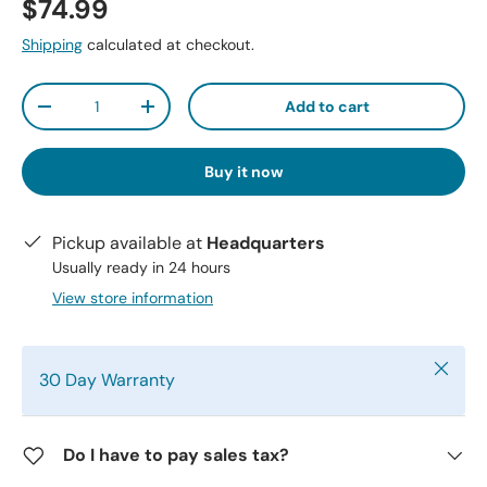
$74.99
Shipping
calculated at checkout.
Qty
Add to cart
-
+
Buy it now
Pickup available at
Headquarters
Usually ready in 24 hours
View store information
Close
30 Day Warranty
Do I have to pay sales tax?