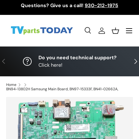
Questions? Give us a call!
930-212-1975
Skip to content
Menu
Search
Log in
Basket
Search
Search
Do you need technical support?
Previous
Nex
Click here!
Home
BN94-13802H Samsung Main Board, BN97-15333F, BN41-02662A,