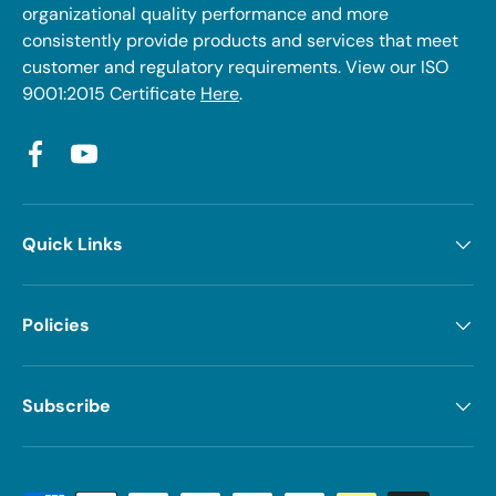
organizational quality performance and more
consistently provide products and services that meet
customer and regulatory requirements. View our ISO
9001:2015 Certificate
Here
.
Facebook
YouTube
Quick Links
Policies
Subscribe