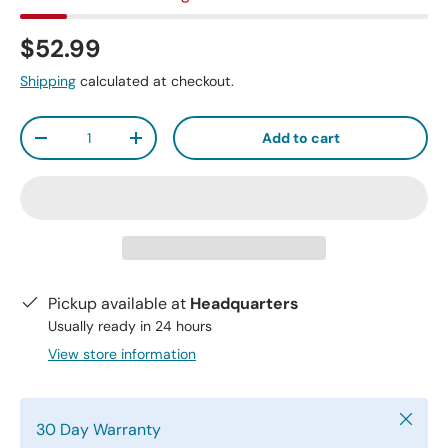
$52.99
Shipping
calculated at checkout.
Qty
Add to cart
-
+
Pickup available at
Headquarters
Usually ready in 24 hours
View store information
Close
30 Day Warranty