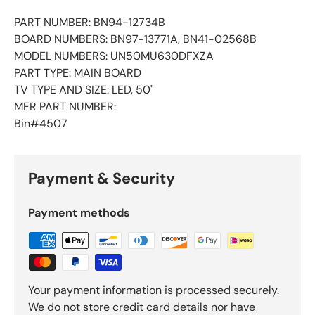
PART NUMBER: BN94-12734B
BOARD NUMBERS: BN97-13771A, BN41-02568B
MODEL NUMBERS: UN50MU630DFXZA
PART TYPE: MAIN BOARD
TV TYPE AND SIZE: LED, 50"
MFR PART NUMBER:
Bin#4507
Payment & Security
Payment methods
Your payment information is processed securely.
We do not store credit card details nor have