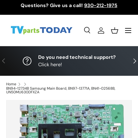
Questions? Give us a call!
930-212-1975
Skip to content
Menu
Search
Log in
Basket
Search
Search
Do you need technical support?
Previous
Nex
Click here!
Home
BN94-12734B Samsung Main Board, BN97-13771A, BN41-02568B,
UN50MU630DFXZA