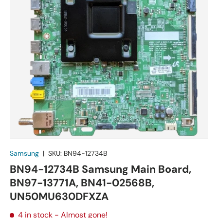
Samsung
|
SKU:
BN94-12734B
BN94-12734B Samsung Main Board,
BN97-13771A, BN41-02568B,
UN50MU630DFXZA
4 in stock
- Almost gone!