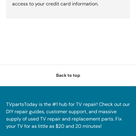
access to your credit card information.
Back to top
TVpartsToday is the #1 hub for TV repair! Check out our
DIY repair guides, customer support, and massive
supply of used TV repair and replacement parts. Fix
your TV for as little as $20 and 20 minutes!