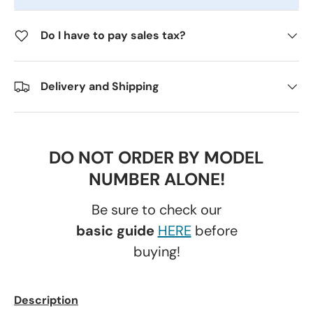
Do I have to pay sales tax?
Delivery and Shipping
DO NOT ORDER BY MODEL
NUMBER ALONE!
Be sure to check our
basic guide
HERE
before
buying!
Description