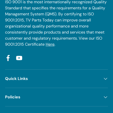
ISO 9001 is the most internationally recognized Quality
Standard that specifies the requirements for a Quality
Management System (QMS). By certifying to ISO
9001:2015, TV Parts Today can improve overall
organizational quality performance and more
consistently provide products and services that meet
customer and regulatory requirements. View our ISO
9001:2015 Certificate
Here
.
Facebook
YouTube
Quick Links
Policies