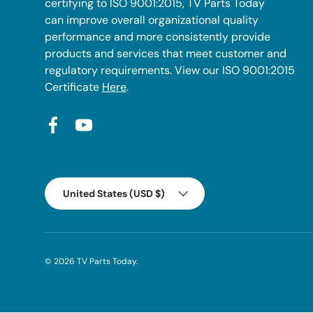
certifying to ISO 9001:2015, TV Parts Today
can improve overall organizational quality
performance and more consistently provide
products and services that meet customer and
regulatory requirements. View our ISO 9001:2015
Certificate
Here
.
Facebook
YouTube
Country/Region
United States (USD $)
© 2026
TV Parts Today
.