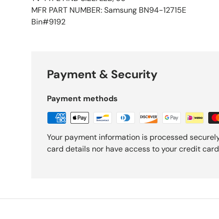
MFR PART NUMBER: Samsung BN94-12715E
Bin#9192
Payment & Security
Payment methods
Your payment information is processed securely
card details nor have access to your credit card