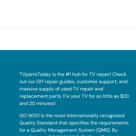
TVpartsToday is the #1 hub for TV repair! Check
out our DIY repair guides, customer support, and
massive supply of used TV repair and
replacement parts. Fix your TV for as little as $20
and 20 minutes!
ISO 9001 is the most internationally recognized
Quality Standard that specifies the requirements
for a Quality Management System (QMS). By