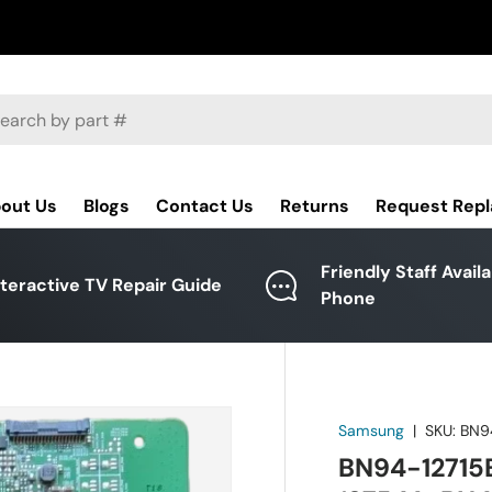
ch
out Us
Blogs
Contact Us
Returns
Request Rep
Friendly Staff Avail
nteractive TV Repair Guide
Phone
Samsung
|
SKU:
BN9
BN94-12715