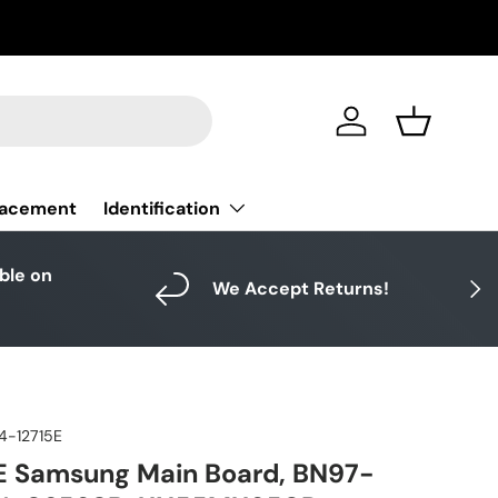
Log in
Basket
Identification
lacement
able on
Next
We Accept Returns!
4-12715E
E Samsung Main Board, BN97-