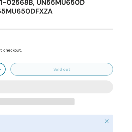
41-02568B, UN55MU650D
N55MU650DFXZA
t checkout.
Sold out
+
Close
y