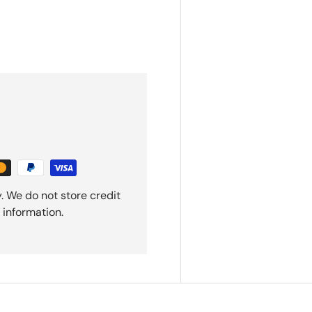
. We do not store credit
 information.