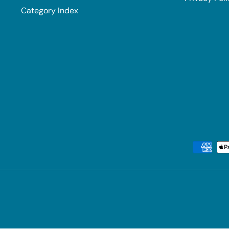
Category Index
Payment methods accepted