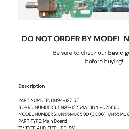
DO NOT ORDER BY MODEL 
Be sure to check our
basic 
before buying!
Description
PART NUMBER: BN94-12715E
BOARD NUMBERS: BN97-13754A, BN41-02568B
MODEL NUMBERS: UN55MU650D (CC06), UN55MU
PART TYPE: Main Board
TV TYPE AND SIZE: LED, 55"