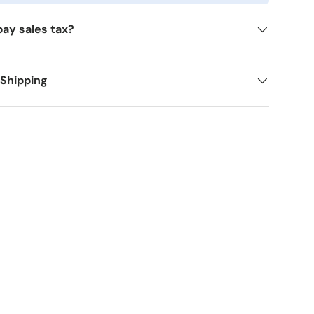
pay sales tax?
 Shipping