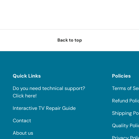
Back to top
Quick Links
Policies
Do you need technical support?
Terms of Se
Click here!
Refund Poli
Interactive TV Repair Guide
Shipping Po
Contact
Quality Poli
About us
Privacy Pol