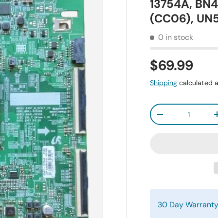
13754A, BN
(CC06), U
0 in stock
$69.99
Shipping
calculated a
Qty
-
30 Day Warrant