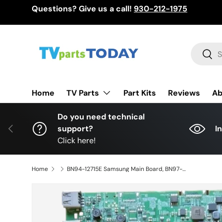
Questions? Give us a call!
930-212-1975
Skip to content
Search
Sear
TV Parts
Home
Part Kits
Reviews
Ab
Do you need technical
Previous
support?
I
Click here!
Home
BN94-12715E Samsung Main Board, BN97-13754A, BN41-02568B, UN55MU650D (CC06), UN55MU650DFXZA