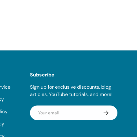
Subscribe
rvice
Sign up for exclusive discounts, blog
articles, YouTube tutorials, and more!
cy
Email
licy
Subscribe
cy
icy