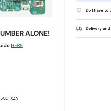
Do I have to 
Delivery and
NUMBER ALONE!
guide
HERE
650DFXZA