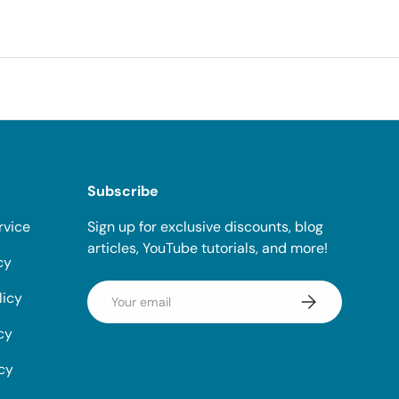
Subscribe
rvice
Sign up for exclusive discounts, blog
articles, YouTube tutorials, and more!
cy
Email
licy
Subscribe
cy
icy