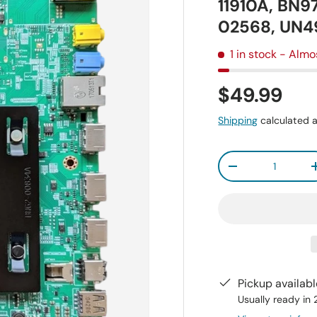
11910A, BN9
02568, UN
1 in stock
- Almo
$49.99
Shipping
calculated a
Qty
-
Pickup availab
Usually ready in