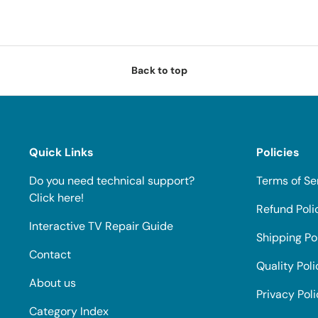
Back to top
Quick Links
Policies
Do you need technical support?
Terms of Se
Click here!
Refund Poli
Interactive TV Repair Guide
Shipping Po
Contact
Quality Poli
About us
Privacy Pol
Category Index