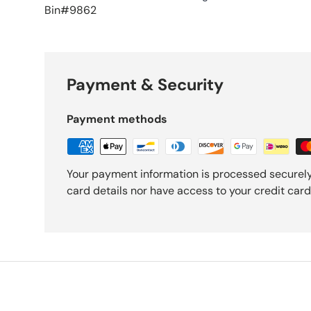
Bin#9862
Payment & Security
Payment methods
Your payment information is processed securely
card details nor have access to your credit card