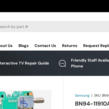
ch
out Us
Blogs
Contact Us
Returns
Request Rep
Friendly Staff Avail
nteractive TV Repair Guide
Phone
Samsung
|
SKU:
BN9
BN94-11910