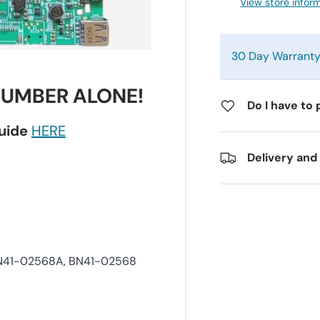
View store infor
30 Day Warrant
NUMBER ALONE!
Do I have to 
guide
HERE
Delivery and
BN41-02568A, BN41-02568