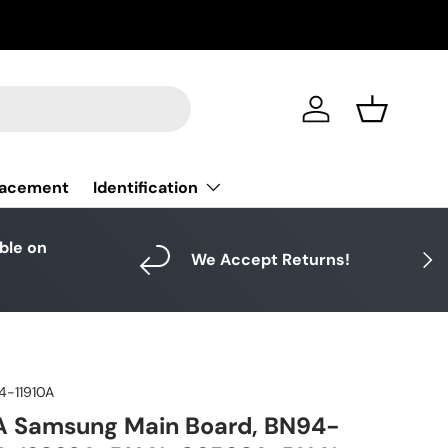
Log in
Basket
Identification
lacement
able on
Next
We Accept Returns!
4-11910A
A Samsung Main Board, BN94-