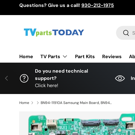
Questions? Give us a call!
930-212-1975
Skip to content
Search
Sear
TV Parts
Home
Part Kits
Reviews
Ab
Do you need technical
Previous
support?
I
Click here!
Home
BN94-11910A Samsung Main Board, BN94-11910A, BN97-12829A, BN41-02568A, BN41-02568, UN49MU7500FXZA