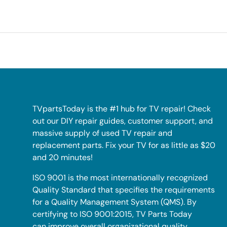
TVpartsToday is the #1 hub for TV repair! Check
out our DIY repair guides, customer support, and
massive supply of used TV repair and
replacement parts. Fix your TV for as little as $20
and 20 minutes!
ISO 9001 is the most internationally recognized
Quality Standard that specifies the requirements
for a Quality Management System (QMS). By
certifying to ISO 9001:2015, TV Parts Today
can improve overall organizational quality