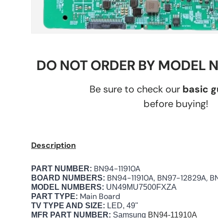
DO NOT ORDER BY MODEL 
Be sure to check our
basic 
before buying!
Description
BN94-11910A
PART NUMBER:
BN94-11910A, BN97-12829A, 
BOARD NUMBERS:
MODEL NUMBERS:
UN49MU7500FXZA
Main Board
PART TYPE:
TV TYPE AND SIZE:
LED, 49"
MFR PART NUMBER:
Samsung
BN94-11910A