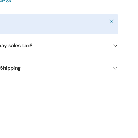
mation
Close
y
pay sales tax?
 Shipping