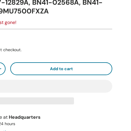
7-12829A, BN41-02568A, BN41-
49MU7500FXZA
st gone!
t checkout.
Add to cart
+
le at
Headquarters
 24 hours