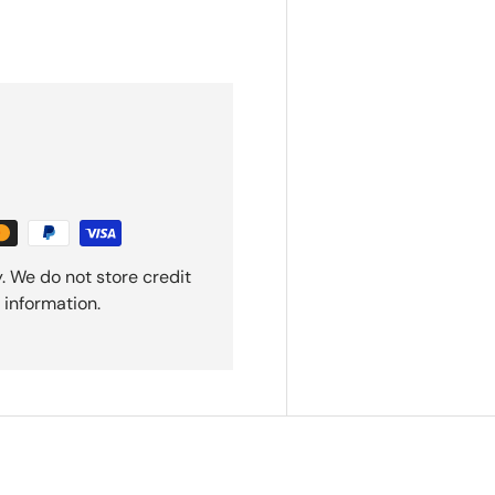
. We do not store credit
 information.