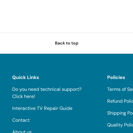
Back to top
Quick Links
Policies
Do you need technical support?
Terms of Se
Click here!
Refund Poli
Interactive TV Repair Guide
Shipping Po
Contact
Quality Poli
About us