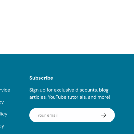
Subscribe
rvice
Sign up for exclusive discounts, blog
articles, YouTube tutorials, and more!
cy
Email
licy
Subscribe
cy