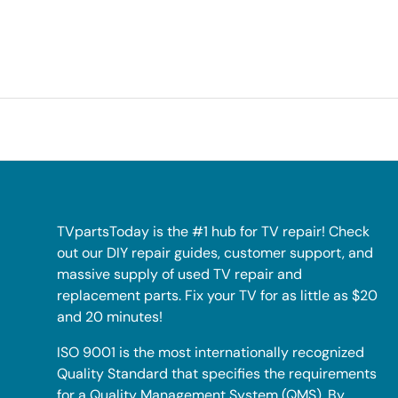
TVpartsToday is the #1 hub for TV repair! Check
out our DIY repair guides, customer support, and
massive supply of used TV repair and
replacement parts. Fix your TV for as little as $20
and 20 minutes!
ISO 9001 is the most internationally recognized
Quality Standard that specifies the requirements
for a Quality Management System (QMS). By