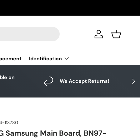
Log in
Basket
Identification
lacement
able on
Next
We Accept Returns!
4-11378G
G Samsung Main Board, BN97-