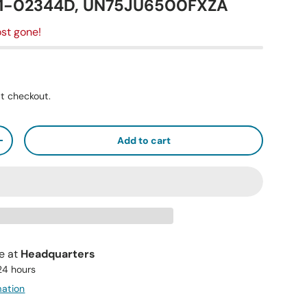
41-02344D, UN75JU6500FXZA
st gone!
t checkout.
Add to cart
+
le at
Headquarters
 24 hours
mation