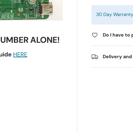
30 Day Warrant
Do I have to 
NUMBER ALONE!
guide
HERE
Delivery and