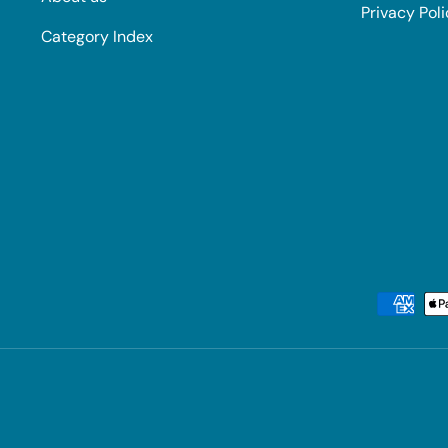
Privacy Pol
Category Index
Payment methods accepted