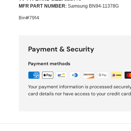
MFR PART NUMBER:
Samsung BN94-11378G
Bin#7914
Payment & Security
Payment methods
Your payment information is processed securely
card details nor have access to your credit card