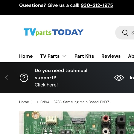
Questions? Give us a call!
930-212-1975
Skip to content
Search
Sear
TV Parts
Home
Part Kits
Reviews
Ab
Do you need technical
Previous
support?
I
Click here!
Home
BN94-11378G Samsung Main Board, BN97-10841B, BN41-02344D, UN75JU6500FXZA