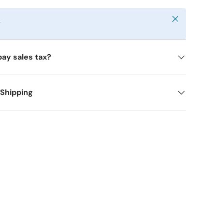
Close
y
pay sales tax?
 Shipping