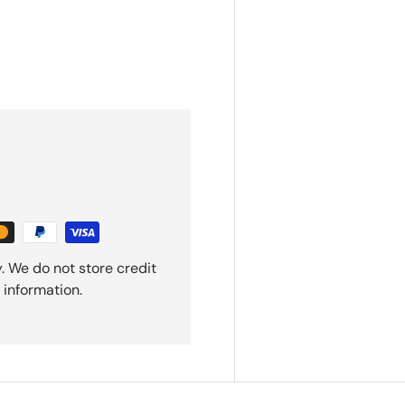
. We do not store credit
 information.