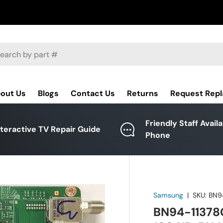
ch
out Us
Blogs
Contact Us
Returns
Request Rep
Friendly Staff Avail
nteractive TV Repair Guide
Phone
Samsung
|
SKU:
BN9
BN94-11378