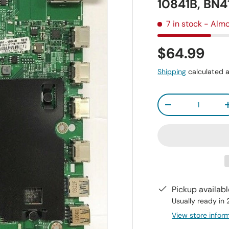
10841B, BN
7 in stock
- Almo
$64.99
Shipping
calculated a
Qty
-
Pickup availab
Usually ready in
View store infor