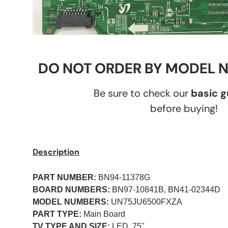
DO NOT ORDER BY MODEL 
Be sure to check our
basic 
before buying!
Description
PART NUMBER:
BN94-11378G
BOARD NUMBERS:
BN97-10841B, BN41-02344D
MODEL NUMBERS:
UN75JU6500FXZA
PART TYPE:
Main Board
TV TYPE AND SIZE:
LED, 75"