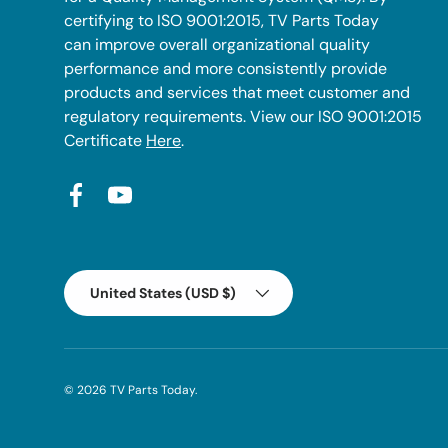
certifying to ISO 9001:2015, TV Parts Today
can improve overall organizational quality
performance and more consistently provide
products and services that meet customer and
regulatory requirements. View our ISO 9001:2015
Certificate
Here
.
Facebook
YouTube
Country/Region
United States (USD $)
© 2026
TV Parts Today
.