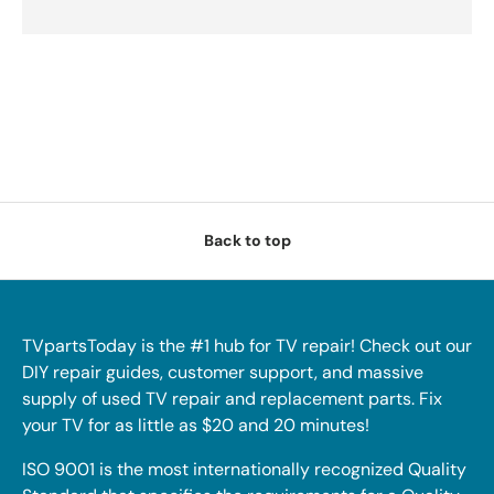
Back to top
TVpartsToday is the #1 hub for TV repair! Check out our
DIY repair guides, customer support, and massive
supply of used TV repair and replacement parts. Fix
your TV for as little as $20 and 20 minutes!
ISO 9001 is the most internationally recognized Quality