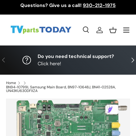
Questions? Give us a call!
930-212-1975
Skip to content
Menu
Search
Log in
Basket
Search
Search
Do you need technical support?
Previous
Nex
Click here!
Home
BN94-10799L Samsung Main Board, BN97-10648J, BN41-02528A,
UN43KU630DFXZA