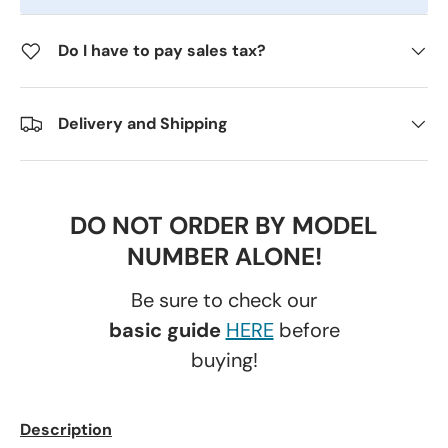
Do I have to pay sales tax?
Delivery and Shipping
DO NOT ORDER BY MODEL
NUMBER ALONE!
Be sure to check our
basic guide
HERE
before
buying!
Description