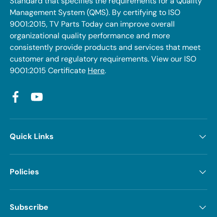
Standard that specifies the requirements for a Quality
Management System (QMS). By certifying to ISO
9001:2015, TV Parts Today can improve overall
organizational quality performance and more
consistently provide products and services that meet
customer and regulatory requirements. View our ISO
9001:2015 Certificate
Here
.
Facebook
YouTube
Quick Links
Policies
Subscribe