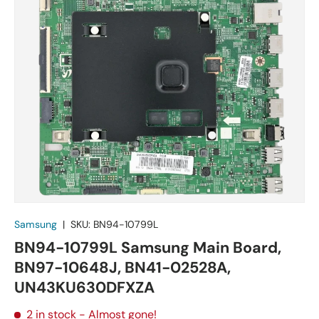
Samsung
|
SKU:
BN94-10799L
BN94-10799L Samsung Main Board,
BN97-10648J, BN41-02528A,
UN43KU630DFXZA
2 in stock
- Almost gone!