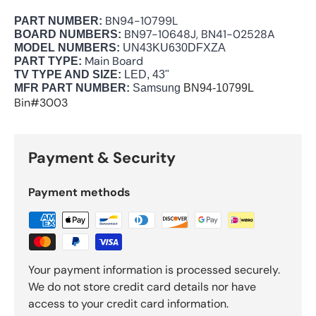
BN94-10799L
PART NUMBER:
BN97-10648J, BN41-02528A
BOARD NUMBERS:
MODEL NUMBERS:
UN43KU630DFXZA
Main Board
PART TYPE:
TV TYPE AND SIZE:
LED, 43"
MFR PART NUMBER:
Samsung
BN94-10799L
Bin#3003
Payment & Security
Payment methods
Your payment information is processed securely.
We do not store credit card details nor have
access to your credit card information.