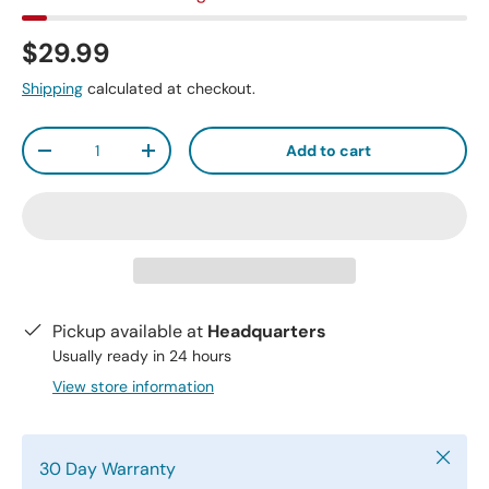
$29.99
Shipping
calculated at checkout.
Qty
Add to cart
-
+
Pickup available at
Headquarters
Usually ready in 24 hours
View store information
Close
30 Day Warranty