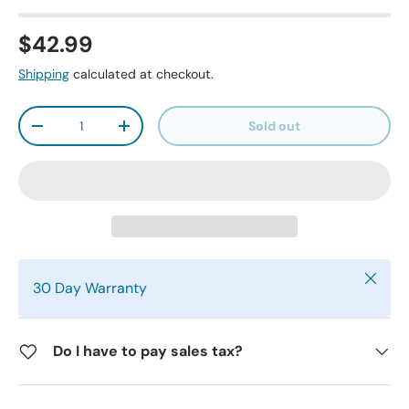
$42.99
Shipping
calculated at checkout.
Qty
Sold out
-
+
Close
30 Day Warranty
Do I have to pay sales tax?