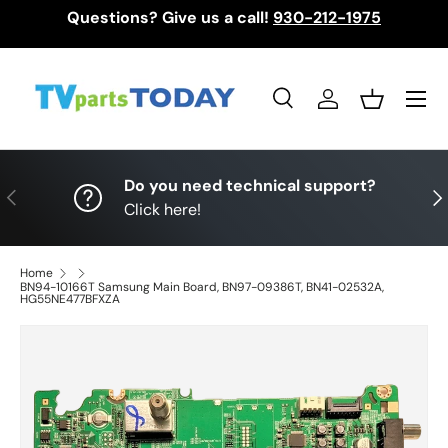
Questions? Give us a call!
930-212-1975
Skip to content
Menu
Search
Log in
Basket
Search
Search
Do you need technical support?
Previous
Nex
Click here!
Home
BN94-10166T Samsung Main Board, BN97-09386T, BN41-02532A,
HG55NE477BFXZA