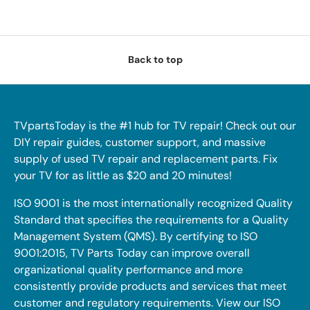
Back to top
TVpartsToday is the #1 hub for TV repair! Check out our
DIY repair guides, customer support, and massive
supply of used TV repair and replacement parts. Fix
your TV for as little as $20 and 20 minutes!
ISO 9001 is the most internationally recognized Quality
Standard that specifies the requirements for a Quality
Management System (QMS). By certifying to ISO
9001:2015, TV Parts Today can improve overall
organizational quality performance and more
consistently provide products and services that meet
customer and regulatory requirements. View our ISO