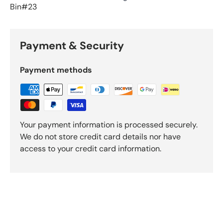
Bin#23
Payment & Security
Payment methods
Your payment information is processed securely.
We do not store credit card details nor have
access to your credit card information.