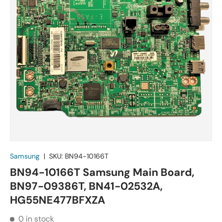
Samsung
|
SKU:
BN94-10166T
BN94-10166T Samsung Main Board,
BN97-09386T, BN41-02532A,
HG55NE477BFXZA
0 in stock