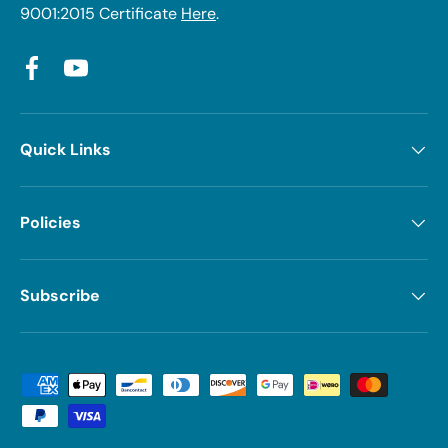
9001:2015 Certificate
Here
.
Facebook
YouTube
Quick Links
Policies
Subscribe
Payment methods accepted