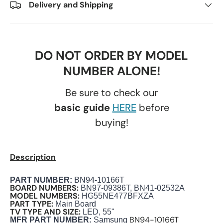
Delivery and Shipping
DO NOT ORDER BY MODEL
NUMBER ALONE!
Be sure to check our
basic guide
HERE
before
buying!
Description
PART NUMBER
:
BN94-10166T
BOARD NUMBERS:
BN97-09386T, BN41-02532A
MODEL NUMBERS:
HG55NE477BFXZA
PART TYPE:
Main Board
TV TYPE AND SIZE:
LED, 55"
BN94-10166T
M
FR PART NUMBER:
Samsung