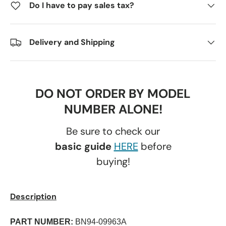
Do I have to pay sales tax?
Delivery and Shipping
DO NOT ORDER BY MODEL
NUMBER ALONE!
Be sure to check our
basic guide
HERE
before
buying!
Description
PART NUMBER:
BN94-09963A