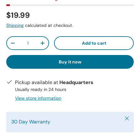
$19.99
Shipping
calculated at checkout.
Qty
Add to cart
-
+
Buy it now
Pickup available at
Headquarters
Usually ready in 24 hours
View store information
Close
30 Day Warranty