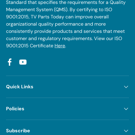
Standard that specifies the requirements for a Quality
Management System (QMS). By certifying to ISO
9001:2015, TV Parts Today can improve overall
organizational quality performance and more
consistently provide products and services that meet
customer and regulatory requirements. View our ISO
9001:2015 Certificate
Here
.
Facebook
YouTube
Quick Links
Policies
Subscribe