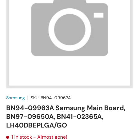
Samsung
|
SKU:
BN94-09963A
BN94-09963A Samsung Main Board,
BN97-09650A, BN41-02365A,
LH40DBEPLGA/GO
1 in stock
- Almost gone!