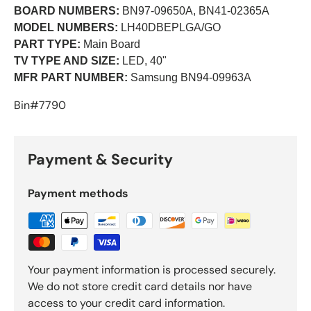
BOARD NUMBERS:
BN97-09650A, BN41-02365A
MODEL NUMBERS:
LH40DBEPLGA/GO
PART TYPE:
Main Board
TV TYPE AND SIZE:
LED, 40"
MFR PART NUMBER:
Samsung BN94-09963A
Bin#7790
Payment & Security
Payment methods
Your payment information is processed securely.
We do not store credit card details nor have
access to your credit card information.