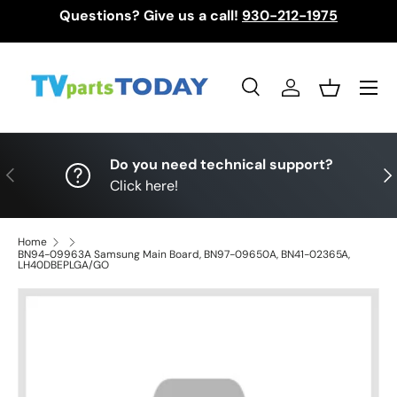
Questions? Give us a call!
930-212-1975
Skip to content
Menu
Search
Log in
Basket
Search
Search
Do you need technical support?
Previous
Nex
Click here!
Home
BN94-09963A Samsung Main Board, BN97-09650A, BN41-02365A,
LH40DBEPLGA/GO