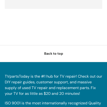
Back to top
TVpartsToday is the #1 hub for TV repair! Check out our
DIY repair guides, customer support, and massive
supply of used TV repair and replacement parts. Fix
your TV for as little as $20 and 20 minutes!
ISO 9001 is the most internationally recognized Quality