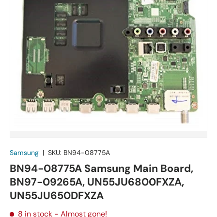
Samsung
|
SKU:
BN94-08775A
BN94-08775A Samsung Main Board,
BN97-09265A, UN55JU6800FXZA,
UN55JU650DFXZA
8 in stock
- Almost gone!