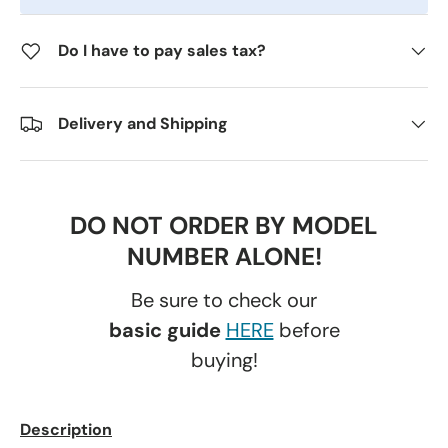
Do I have to pay sales tax?
Delivery and Shipping
DO NOT ORDER BY MODEL
NUMBER ALONE!
Be sure to check our
basic guide
HERE
before
buying!
Description