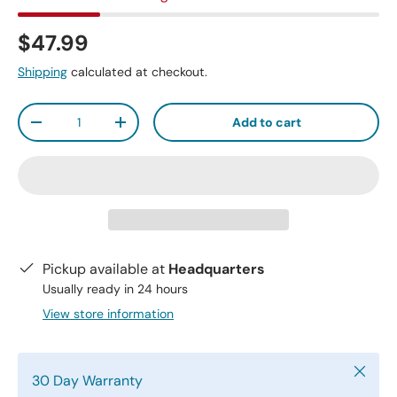
$47.99
Shipping
calculated at checkout.
Qty
Add to cart
-
+
Pickup available at
Headquarters
Usually ready in 24 hours
View store information
Close
30 Day Warranty