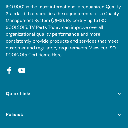
ISO 9001 is the most internationally recognized Quality
Standard that specifies the requirements for a Quality
Management System (QMS). By certifying to ISO
9001:2015, TV Parts Today can improve overall
organizational quality performance and more
consistently provide products and services that meet
customer and regulatory requirements. View our ISO
9001:2015 Certificate
Here
.
Facebook
YouTube
Quick Links
Policies