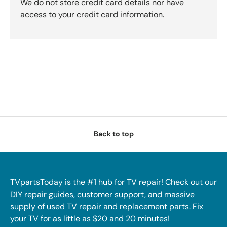
We do not store credit card details nor have
access to your credit card information.
Back to top
TVpartsToday is the #1 hub for TV repair! Check out our
DIY repair guides, customer support, and massive
supply of used TV repair and replacement parts. Fix
your TV for as little as $20 and 20 minutes!