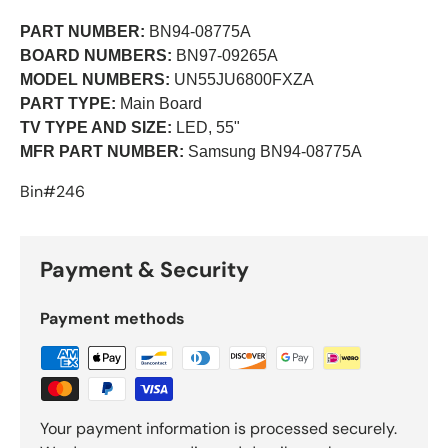
PART NUMBER:
BN94-08775A
BOARD NUMBERS:
BN97-09265A
MODEL NUMBERS:
UN55JU6800FXZA
PART TYPE:
Main Board
TV TYPE AND SIZE:
LED, 55"
MFR PART NUMBER:
Samsung BN94-08775A
Bin#246
Payment & Security
Payment methods
Your payment information is processed securely.