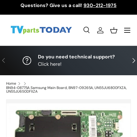
Questions? Give us a call!
930-212-1975
Skip to content
Menu
Search
Log in
Basket
Search
Search
Do you need technical support?
Previous
Nex
Click here!
Home
BN94-08775A Samsung Main Board, BN97-09265A, UN55JU6800FXZA,
UN55JU650DFXZA