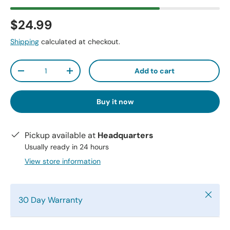
$24.99
Shipping
calculated at checkout.
Qty
Add to cart
-
+
Buy it now
Pickup available at
Headquarters
Usually ready in 24 hours
View store information
Close
30 Day Warranty