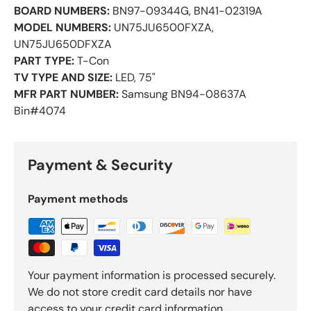
BOARD NUMBERS:
BN97-09344G, BN41-02319A
MODEL NUMBERS:
UN75JU6500FXZA,
UN75JU650DFXZA
PART TYPE:
T-Con
TV TYPE AND SIZE:
LED, 75"
MFR PART NUMBER:
Samsung BN94-08637A
Bin#4074
Payment & Security
Payment methods
Your payment information is processed securely.
We do not store credit card details nor have
access to your credit card information.