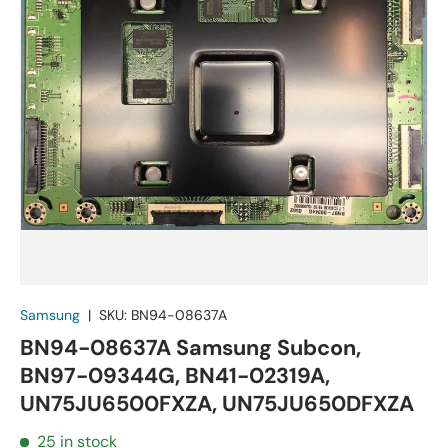
Samsung
|
SKU:
BN94-08637A
BN94-08637A Samsung Subcon,
BN97-09344G, BN41-02319A,
UN75JU6500FXZA, UN75JU650DFXZA
25 in stock