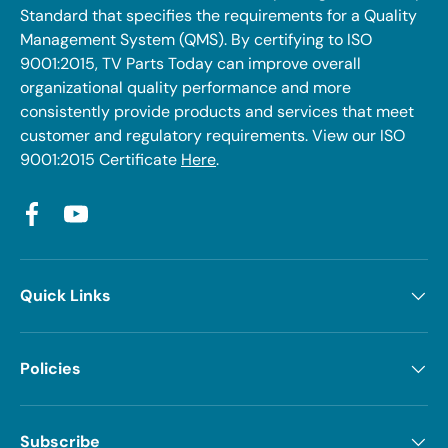
Standard that specifies the requirements for a Quality
Management System (QMS). By certifying to ISO
9001:2015, TV Parts Today can improve overall
organizational quality performance and more
consistently provide products and services that meet
customer and regulatory requirements. View our ISO
9001:2015 Certificate
Here
.
Facebook
YouTube
Quick Links
Policies
Subscribe