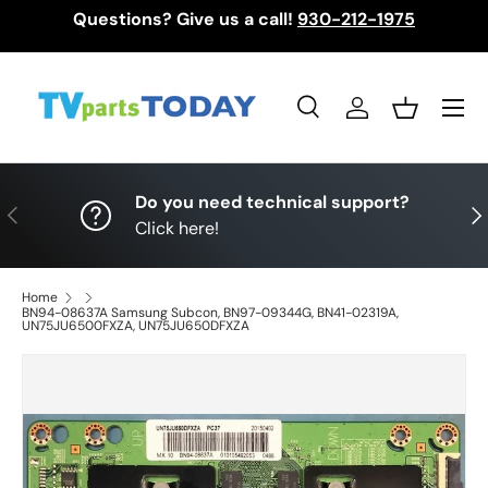
Questions? Give us a call!
930-212-1975
Skip to content
Menu
Search
Log in
Basket
Search
Search
Do you need technical support?
Previous
Nex
Click here!
Home
BN94-08637A Samsung Subcon, BN97-09344G, BN41-02319A,
UN75JU6500FXZA, UN75JU650DFXZA