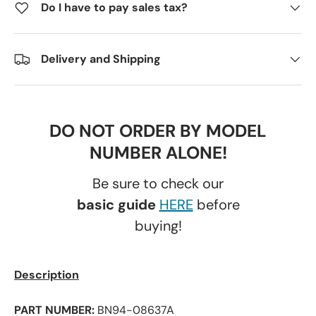
Do I have to pay sales tax?
Delivery and Shipping
DO NOT ORDER BY MODEL
NUMBER ALONE!
Be sure to check our
basic guide
HERE
before
buying!
Description
PART NUMBER:
BN94-08637A