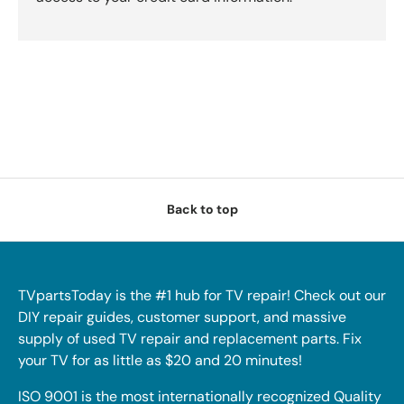
Back to top
TVpartsToday is the #1 hub for TV repair! Check out our
DIY repair guides, customer support, and massive
supply of used TV repair and replacement parts. Fix
your TV for as little as $20 and 20 minutes!
ISO 9001 is the most internationally recognized Quality