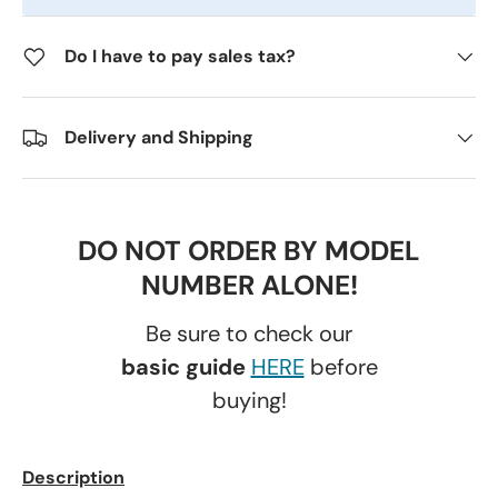
Do I have to pay sales tax?
Delivery and Shipping
DO NOT ORDER BY MODEL
NUMBER ALONE!
Be sure to check our
basic guide
HERE
before
buying!
Description