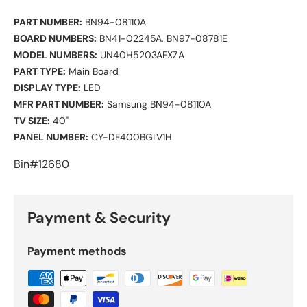
PART NUMBER:
BN94-08110A
BOARD NUMBERS:
BN41-02245A, BN97-08781E
MODEL NUMBERS:
UN40H5203AFXZA
PART TYPE:
Main Board
DISPLAY TYPE:
LED
MFR PART NUMBER:
Samsung BN94-08110A
TV SIZE:
40"
PANEL NUMBER:
CY-DF400BGLV1H
Bin#12680
Payment & Security
Payment methods