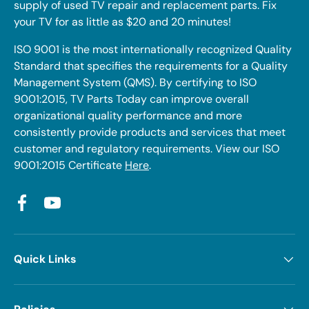
supply of used TV repair and replacement parts. Fix
your TV for as little as $20 and 20 minutes!
ISO 9001 is the most internationally recognized Quality
Standard that specifies the requirements for a Quality
Management System (QMS). By certifying to ISO
9001:2015, TV Parts Today can improve overall
organizational quality performance and more
consistently provide products and services that meet
customer and regulatory requirements. View our ISO
9001:2015 Certificate
Here
.
Facebook
YouTube
Quick Links