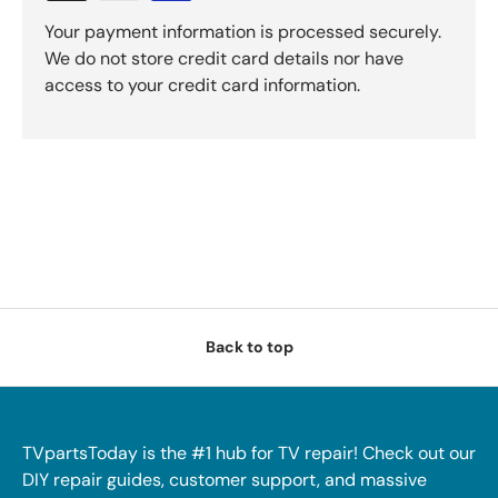
Your payment information is processed securely.
We do not store credit card details nor have
access to your credit card information.
Back to top
TVpartsToday is the #1 hub for TV repair! Check out our
DIY repair guides, customer support, and massive