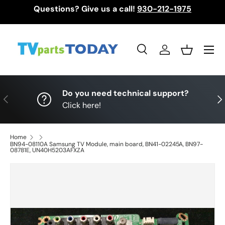
Questions? Give us a call!
930-212-1975
Skip to content
Menu
Search
Log in
Basket
Search
Search
Do you need technical support?
Previous
Nex
Click here!
Home
BN94-08110A Samsung TV Module, main board, BN41-02245A, BN97-
08781E, UN40H5203AFXZA