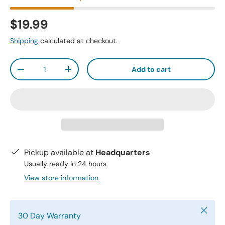
$19.99
Shipping
calculated at checkout.
Qty
Add to cart
-
+
Pickup available at
Headquarters
Usually ready in 24 hours
View store information
Close
30 Day Warranty