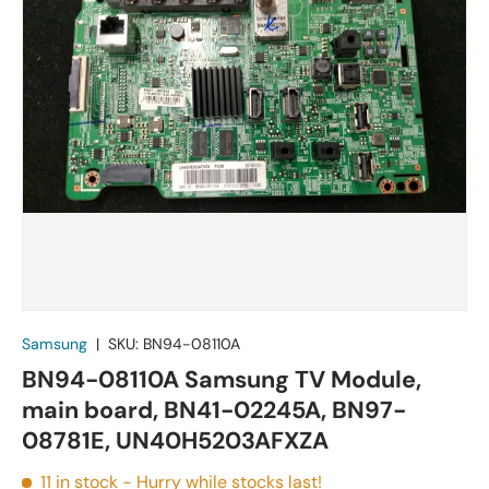
Samsung
|
SKU:
BN94-08110A
BN94-08110A Samsung TV Module,
main board, BN41-02245A, BN97-
08781E, UN40H5203AFXZA
11 in stock
- Hurry while stocks last!