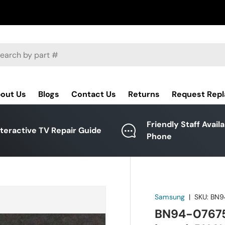
ch
out Us
Blogs
Contact Us
Returns
Request Rep
Friendly Staff Avail
nteractive TV Repair Guide
Phone
Samsung
|
SKU:
BN9
BN94-07675