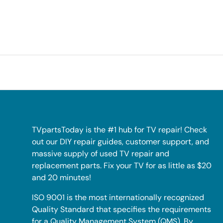
TVpartsToday is the #1 hub for TV repair! Check
out our DIY repair guides, customer support, and
massive supply of used TV repair and
replacement parts. Fix your TV for as little as $20
and 20 minutes!
ISO 9001 is the most internationally recognized
Quality Standard that specifies the requirements
for a Quality Management System (QMS). By