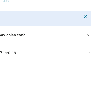
mation
Close
y
pay sales tax?
 Shipping