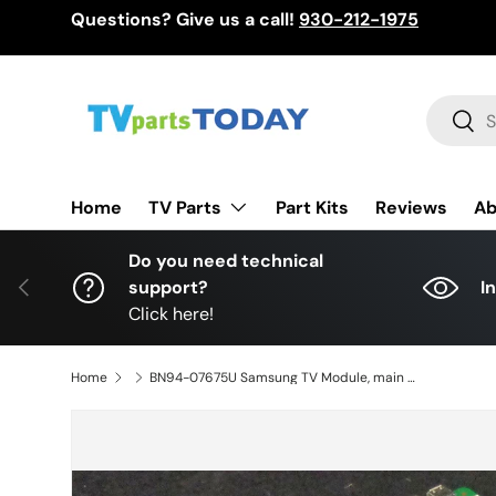
Questions? Give us a call!
930-212-1975
Skip to content
Search
Sear
TV Parts
Home
Part Kits
Reviews
Ab
Do you need technical
Previous
support?
I
Click here!
Home
BN94-07675U Samsung TV Module, main board, BN41-02205B, BN97-08312P, UN65HU8500FXZA