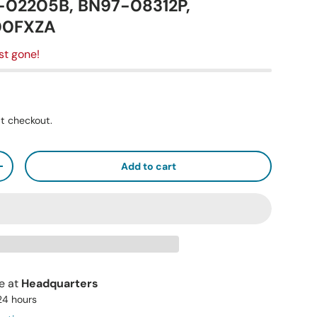
1-02205B, BN97-08312P,
00FXZA
st gone!
t checkout.
Add to cart
+
le at
Headquarters
 24 hours