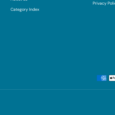
Privacy Pol
Category Index
Payment methods accepted