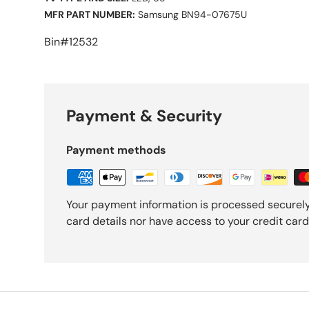
MFR PART NUMBER:
Samsung BN94-07675U
Bin#12532
Payment & Security
Payment methods
Your payment information is processed securely
card details nor have access to your credit card