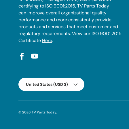
certifying to ISO 9001:2015, TV Parts Today
can improve overall organizational quality
performance and more consistently provide
products and services that meet customer and
regulatory requirements. View our ISO 9001:2015
Certificate
Here
.
Facebook
YouTube
Country/Region
United States (USD $)
© 2026
TV Parts Today
.