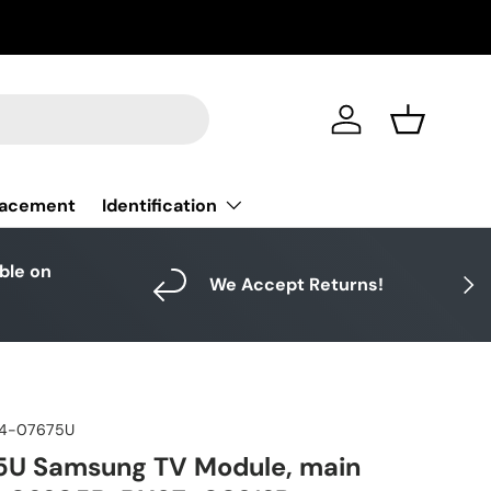
Log in
Basket
Identification
lacement
able on
Next
We Accept Returns!
4-07675U
U Samsung TV Module, main