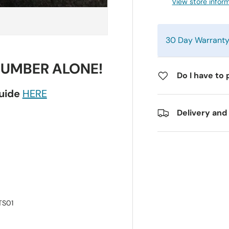
View store infor
30 Day Warrant
NUMBER ALONE!
Do I have to 
guide
HERE
Delivery and
TS01