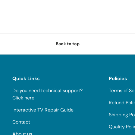
Back to top
Quick Links
Policies
Do you need technical support?
Terms of Se
Click here!
Refund Poli
Interactive TV Repair Guide
Shipping Po
Contact
Quality Poli
About us