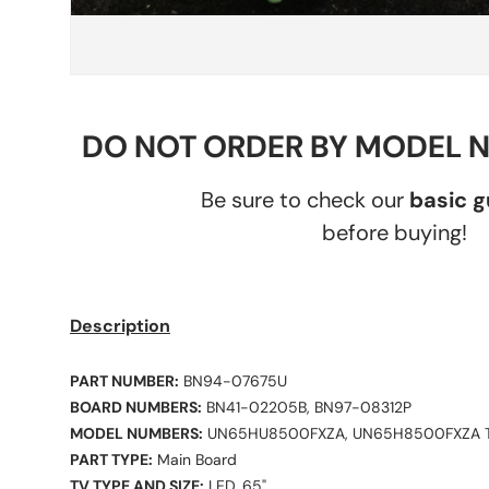
DO NOT ORDER BY MODEL 
Be sure to check our
basic 
before buying!
Description
PART NUMBER:
BN94-07675U
BOARD NUMBERS:
BN41-02205B, BN97-08312P
MODEL NUMBERS:
UN65HU8500FXZA, UN65H8500FXZA 
PART TYPE:
Main Board
TV TYPE AND SIZE:
LED, 65"