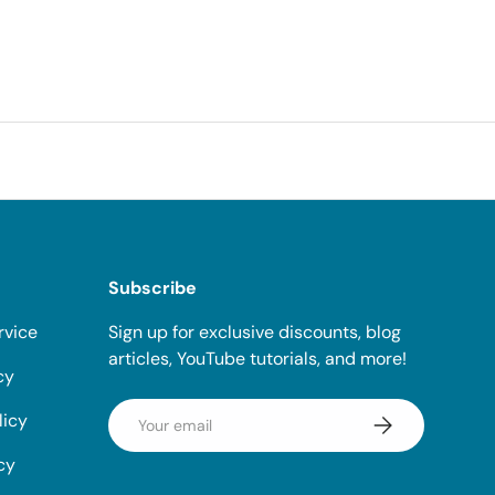
Subscribe
rvice
Sign up for exclusive discounts, blog
articles, YouTube tutorials, and more!
cy
Email
licy
Subscribe
cy