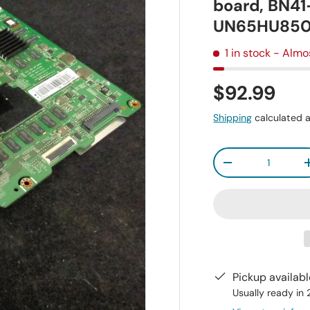
board, BN4
UN65HU85
1 in stock
- Almo
$92.99
Shipping
calculated a
Qty
-
Pickup availab
Usually ready in