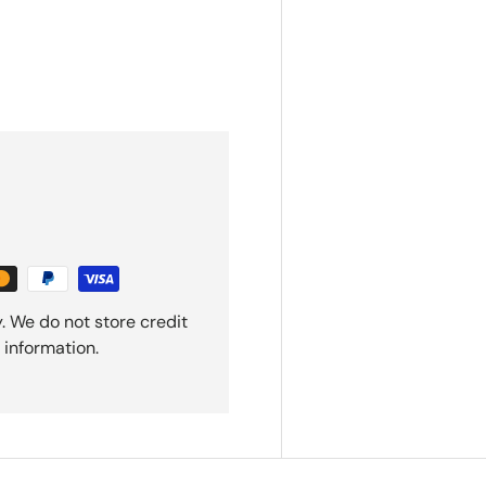
. We do not store credit
 information.