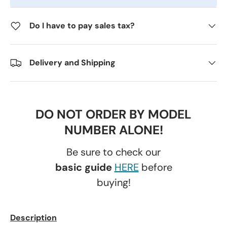
Do I have to pay sales tax?
Delivery and Shipping
DO NOT ORDER BY MODEL
NUMBER ALONE!
Be sure to check our
basic guide
HERE
before
buying!
Description