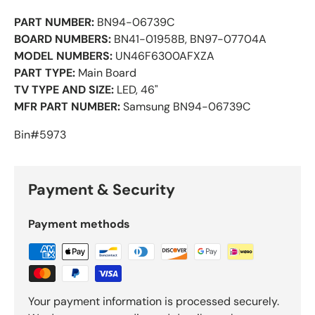
PART NUMBER:
BN94-06739C
BOARD NUMBERS:
BN41-01958B, BN97-07704A
MODEL NUMBERS:
UN46F6300AFXZA
PART TYPE:
Main Board
TV TYPE AND SIZE:
LED, 46"
MFR PART NUMBER:
Samsung BN94-06739C
Bin#5973
Payment & Security
Payment methods
Your payment information is processed securely.