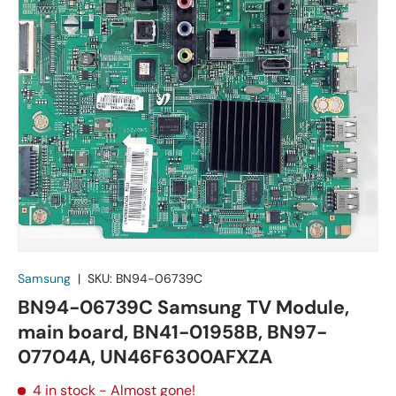
Samsung
|
SKU:
BN94-06739C
BN94-06739C Samsung TV Module,
main board, BN41-01958B, BN97-
07704A, UN46F6300AFXZA
4 in stock
- Almost gone!