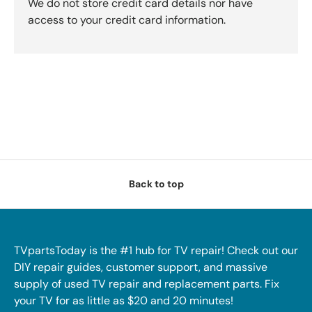
We do not store credit card details nor have
access to your credit card information.
Back to top
TVpartsToday is the #1 hub for TV repair! Check out our
DIY repair guides, customer support, and massive
supply of used TV repair and replacement parts. Fix
your TV for as little as $20 and 20 minutes!