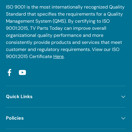
ISO 9001 is the most internationally recognized Quality
Standard that specifies the requirements for a Quality
Management System (QMS). By certifying to ISO
9001:2015, TV Parts Today can improve overall
organizational quality performance and more
consistently provide products and services that meet
customer and regulatory requirements. View our ISO
9001:2015 Certificate
Here
.
Facebook
YouTube
Quick Links
Policies