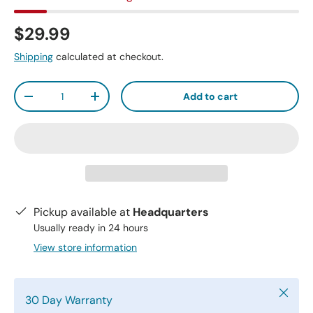
$29.99
Shipping
calculated at checkout.
Qty
Add to cart
-
+
Pickup available at
Headquarters
Usually ready in 24 hours
View store information
Close
30 Day Warranty