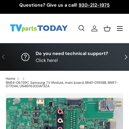
Questions? Give us a call!
930-212-1975
Skip to content
Menu
Search
Log in
Basket
Search
Search
Do you need technical support?
Previous
Nex
Click here!
Home
BN94-06739C Samsung TV Module, main board, BN41-01958B, BN97-
07704A, UN46F6300AFXZA