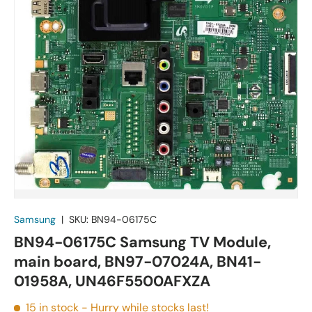
Samsung
|
SKU:
BN94-06175C
BN94-06175C Samsung TV Module,
main board, BN97-07024A, BN41-
01958A, UN46F5500AFXZA
15 in stock
- Hurry while stocks last!