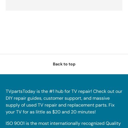
Back to top
TVpartsToday is the #1 hub for TV repair! Check out our
DIY repair guides, customer support, and massive
supply of used TV repair and replacement parts. Fix
your TV for as little as $20 and 20 minutes!
ISO 9001 is the most internationally recognized Quality