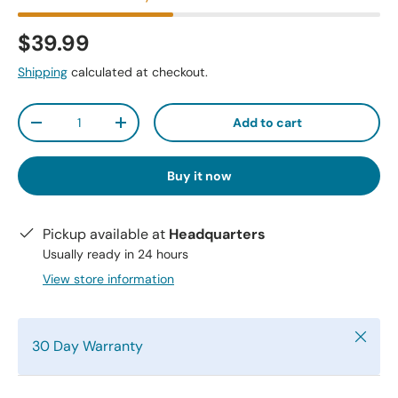
$39.99
Shipping
calculated at checkout.
Qty
Add to cart
-
+
Buy it now
Pickup available at
Headquarters
Usually ready in 24 hours
View store information
Close
30 Day Warranty