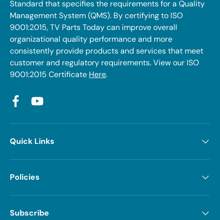
Standard that specifies the requirements for a Quality
Management System (QMS). By certifying to ISO
9001:2015, TV Parts Today can improve overall
organizational quality performance and more
consistently provide products and services that meet
customer and regulatory requirements. View our ISO
9001:2015 Certificate
Here
.
Facebook
YouTube
Quick Links
Policies
Subscribe