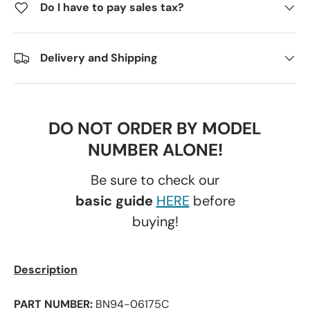
Do I have to pay sales tax?
Delivery and Shipping
DO NOT ORDER BY MODEL
NUMBER ALONE!
Be sure to check our
basic guide
HERE
before
buying!
Description
PART NUMBER:
BN94-06175C