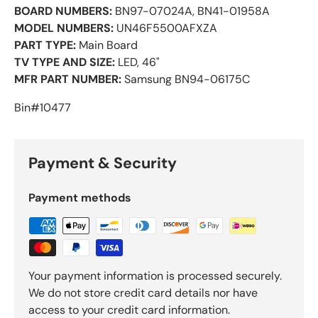
BOARD NUMBERS:
BN97-07024A, BN41-01958A
MODEL NUMBERS:
UN46F5500AFXZA
PART TYPE:
Main Board
TV TYPE AND SIZE:
LED, 46"
MFR PART NUMBER:
Samsung BN94-06175C
Bin#10477
Payment & Security
Payment methods
Your payment information is processed securely.
We do not store credit card details nor have
access to your credit card information.