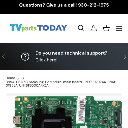
Questions? Give us a call!
930-212-1975
Skip to content
Menu
Search
Log in
Basket
Search
Search
Do you need technical support?
Previous
Nex
Click here!
Home
BN94-06175C Samsung TV Module, main board, BN97-07024A, BN41-
01958A, UN46F5500AFXZA