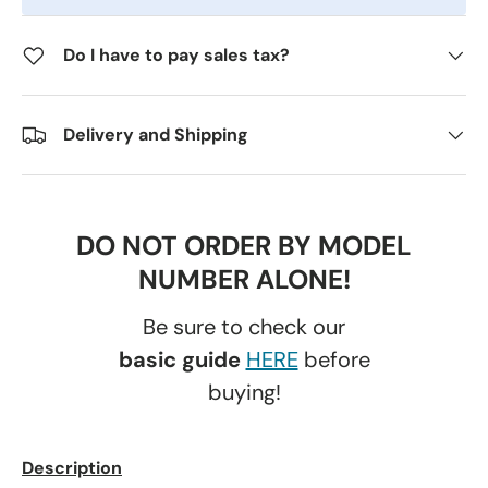
Do I have to pay sales tax?
Delivery and Shipping
DO NOT ORDER BY MODEL
NUMBER ALONE!
Be sure to check our
basic guide
HERE
before
buying!
Description