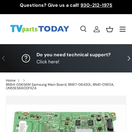
Questions? Give us a call!
930-212-1975
Skip to content
Menu
Search
Log in
Basket
Search
Search
Do you need technical support?
Previous
Nex
Click here!
Home
BN94-05656M Samsung Main Board, BN97-06430L, BN41-01812A,
UN55ES6600FXZA