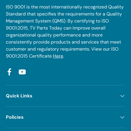
ISO 9001 is the most internationally recognized Quality
Standard that specifies the requirements for a Quality
Management System (QMS). By certifying to ISO
9001:2015, TV Parts Today can improve overall
organizational quality performance and more
consistently provide products and services that meet
customer and regulatory requirements. View our ISO
9001:2015 Certificate
Here
.
Facebook
YouTube
Quick Links
Policies