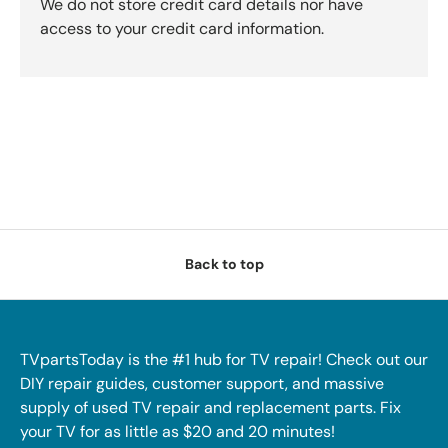
We do not store credit card details nor have
access to your credit card information.
Back to top
TVpartsToday is the #1 hub for TV repair! Check out our
DIY repair guides, customer support, and massive
supply of used TV repair and replacement parts. Fix
your TV for as little as $20 and 20 minutes!