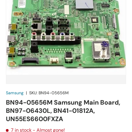
Samsung
|
SKU:
BN94-05656M
BN94-05656M Samsung Main Board,
BN97-06430L, BN41-01812A,
UN55ES6600FXZA
7 in stock
- Almost gone!