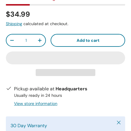
$34.99
Shipping
calculated at checkout.
Qty
Add to cart
-
+
Pickup available at
Headquarters
Usually ready in 24 hours
View store information
Close
30 Day Warranty