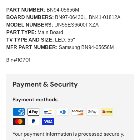
PART NUMBER:
BN94-05656M
BOARD NUMBERS:
BN97-06430L, BN41-01812A
MODEL NUMBERS:
UN55ES6600FXZA
PART TYPE:
Main Board
TV TYPE AND SIZE:
LED, 55"
MFR PART NUMBER:
Samsung BN94-05656M
Bin#10701
Payment & Security
Payment methods
Your payment information is processed securely.