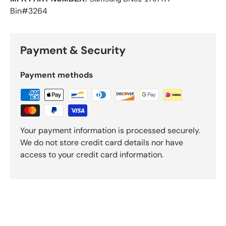
Bin#3264
Payment & Security
Payment methods
Your payment information is processed securely.
We do not store credit card details nor have
access to your credit card information.