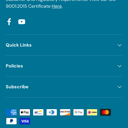
9001:2015 Certificate
Here
.
Facebook
YouTube
Quick Links
Policies
Subscribe
Payment methods accepted