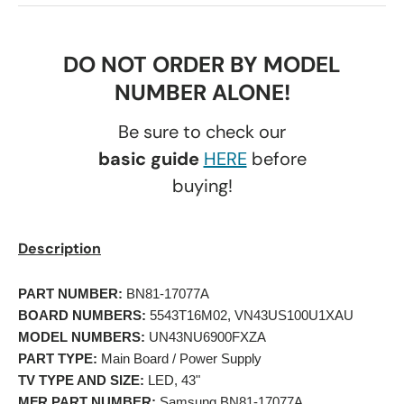
DO NOT ORDER BY MODEL
NUMBER ALONE!
Be sure to check our
basic guide
HERE
before
buying!
Description
PART NUMBER:
 BN81-17077A 
BOARD NUMBERS:
 5543T16M02, VN43US100U1XAU 
MODEL NUMBERS:
 UN43NU6900FXZA 
PART TYPE:
 Main Board / Power Supply 
TV TYPE AND SIZE:
 LED, 43" 
MFR PART NUMBER:
 Samsung BN81-17077A 