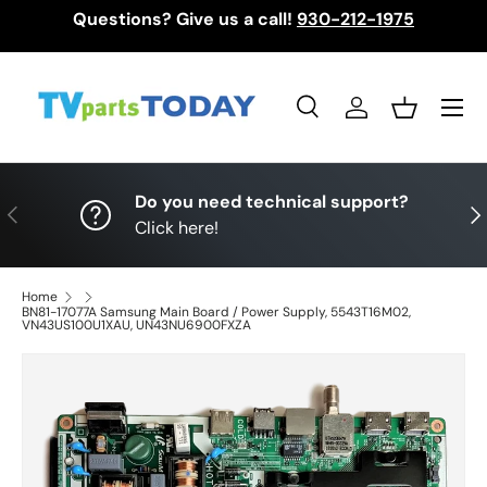
Questions? Give us a call!
930-212-1975
Skip to content
Menu
Search
Log in
Basket
Search
Search
Do you need technical support?
Previous
Nex
Click here!
Home
BN81-17077A Samsung Main Board / Power Supply, 5543T16M02,
VN43US100U1XAU, UN43NU6900FXZA