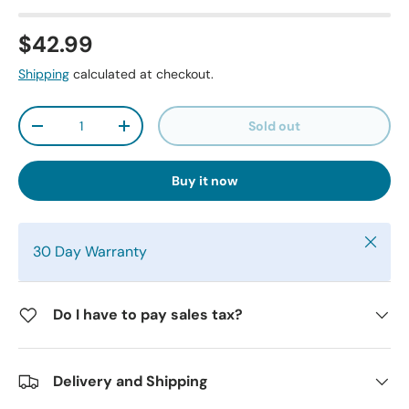
$42.99
Shipping
calculated at checkout.
Qty
Sold out
-
+
Buy it now
Close
30 Day Warranty
Do I have to pay sales tax?
Delivery and Shipping