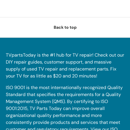
Back to top
TVpartsToday is the #1 hub for TV repair! Check out our
DIY repair guides, customer support, and massive
supply of used TV repair and replacement parts. Fix
your TV for as little as $20 and 20 minutes!
ISO 9001 is the most internationally recognized Quality
Standard that specifies the requirements for a Quality
Management System (QMS). By certifying to ISO
9001:2015, TV Parts Today can improve overall
organizational quality performance and more
consistently provide products and services that meet
customer and regulatory requirements. View our ISO