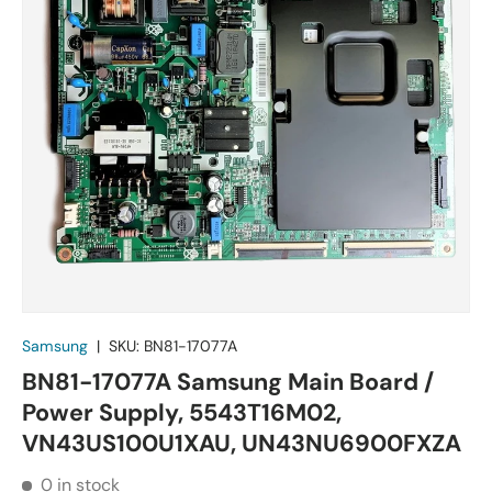
Samsung
|
SKU:
BN81-17077A
BN81-17077A Samsung Main Board /
Power Supply, 5543T16M02,
VN43US100U1XAU, UN43NU6900FXZA
0 in stock