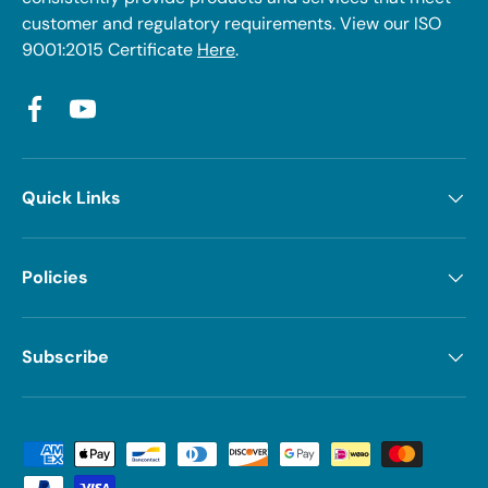
customer and regulatory requirements. View our ISO
9001:2015 Certificate
Here
.
Facebook
YouTube
Quick Links
Policies
Subscribe
Payment methods accepted