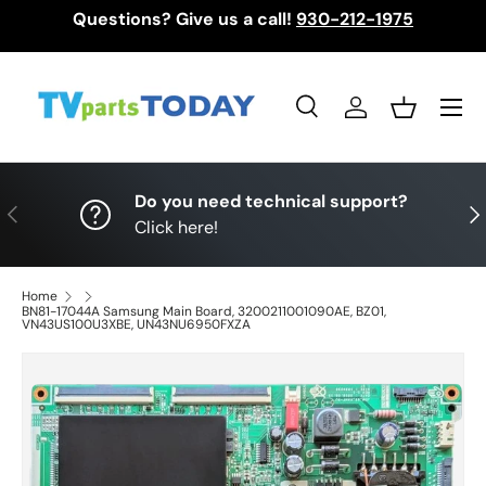
Questions? Give us a call!
930-212-1975
Skip to content
Menu
Search
Log in
Basket
Search
Search
Do you need technical support?
Previous
Nex
Click here!
Home
BN81-17044A Samsung Main Board, 3200211001090AE, BZ01,
VN43US100U3XBE, UN43NU6950FXZA