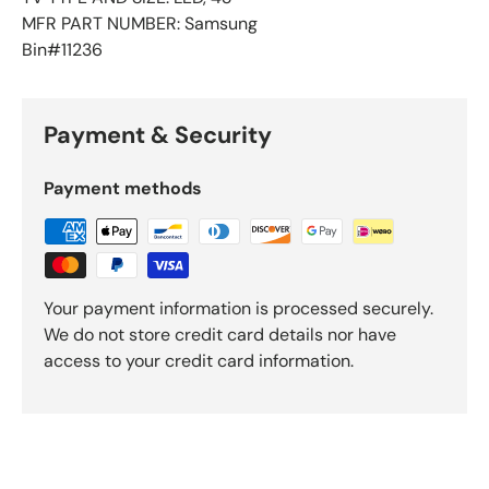
MFR PART NUMBER: Samsung
Bin#11236
Payment & Security
Payment methods
Your payment information is processed securely.
We do not store credit card details nor have
access to your credit card information.