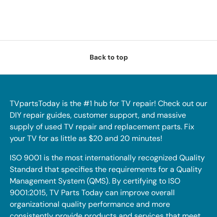
Back to top
TVpartsToday is the #1 hub for TV repair! Check out our
DIY repair guides, customer support, and massive
supply of used TV repair and replacement parts. Fix
your TV for as little as $20 and 20 minutes!
ISO 9001 is the most internationally recognized Quality
Standard that specifies the requirements for a Quality
Management System (QMS). By certifying to ISO
9001:2015, TV Parts Today can improve overall
organizational quality performance and more
consistently provide products and services that meet