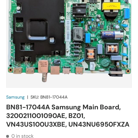
Samsung
|
SKU:
BN81-17044A
BN81-17044A Samsung Main Board,
3200211001090AE, BZ01,
VN43US100U3XBE, UN43NU6950FXZA
0 in stock