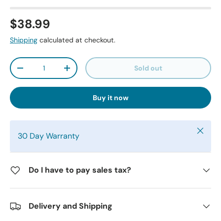
$38.99
Shipping
calculated at checkout.
Qty
Sold out
-
+
Buy it now
Close
30 Day Warranty
Do I have to pay sales tax?
Delivery and Shipping