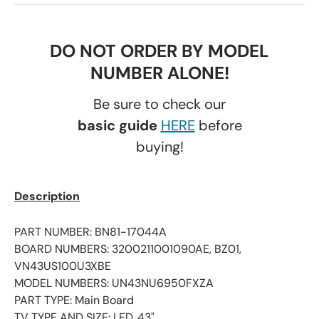
DO NOT ORDER BY MODEL
NUMBER ALONE!
Be sure to check our
basic guide
HERE
before
buying!
Description
PART NUMBER: BN81-17044A
BOARD NUMBERS: 3200211001090AE, BZ01,
VN43US100U3XBE
MODEL NUMBERS: UN43NU6950FXZA
PART TYPE: Main Board
TV TYPE AND SIZE: LED, 43"