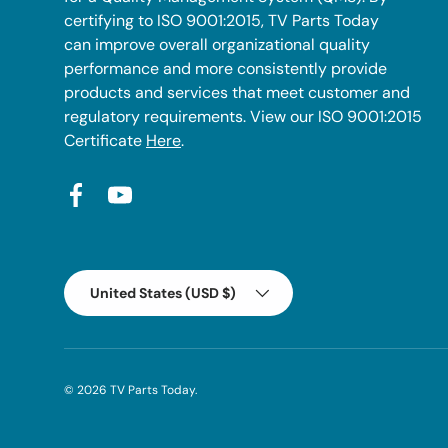
certifying to ISO 9001:2015, TV Parts Today
can improve overall organizational quality
performance and more consistently provide
products and services that meet customer and
regulatory requirements. View our ISO 9001:2015
Certificate
Here
.
Facebook
YouTube
Country/Region
United States (USD $)
© 2026
TV Parts Today
.