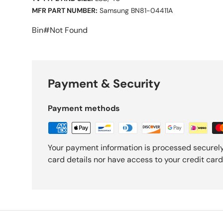
MFR PART NUMBER:
Samsung BN81-04411A
Bin#Not Found
Payment & Security
Payment methods
Your payment information is processed securely
card details nor have access to your credit card