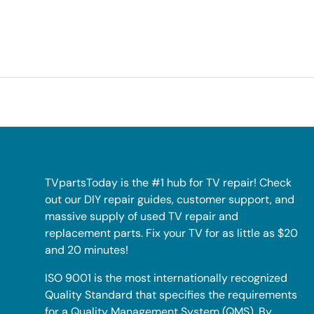
TVpartsToday is the #1 hub for TV repair! Check
out our DIY repair guides, customer support, and
massive supply of used TV repair and
replacement parts. Fix your TV for as little as $20
and 20 minutes!
ISO 9001 is the most internationally recognized
Quality Standard that specifies the requirements
for a Quality Management System (QMS). By