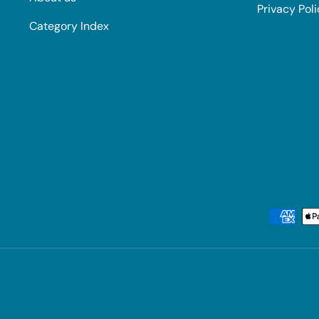
Privacy Pol
Category Index
Payment methods accepted