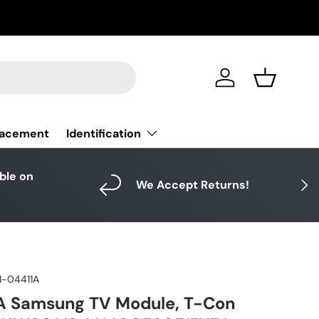
Log in
Basket
Identification
lacement
able on
Next
We Accept Returns!
1-04411A
A Samsung TV Module, T-Con