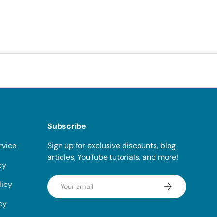
Subscribe
rvice
Sign up for exclusive discounts, blog
articles, YouTube tutorials, and more!
cy
Email
licy
Subscribe
cy