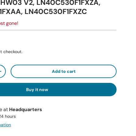
0HW03 V2, LN40C530F1FXZA,
1FXAA, LN40C530F1FXZC
st gone!
t checkout.
Add to cart
+
Buy it now
le at
Headquarters
 24 hours
mation