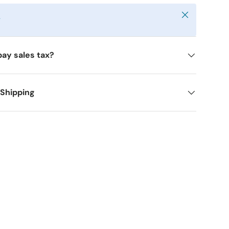
Close
y
pay sales tax?
 Shipping