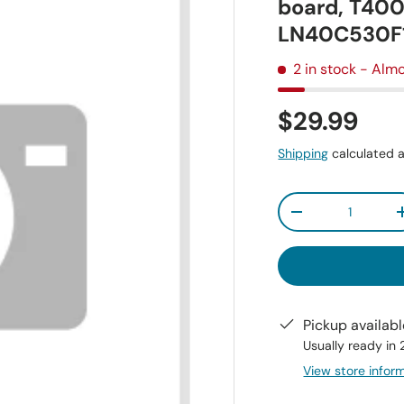
board, T40
LN40C530F
2 in stock
- Almo
$29.99
Shipping
calculated a
Qty
-
Pickup availab
Usually ready in
View store infor