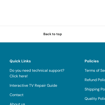
Back to top
Quick Links
Policies
Do you need technical support?
Terms of Se
Click here!
Refund Poli
Interactive TV Repair Guide
Shipping Po
Contact
Quality Poli
About us