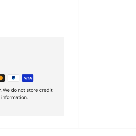
. We do not store credit
 information.