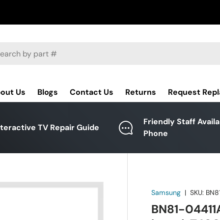
ch
out Us
Blogs
Contact Us
Returns
Request Rep
Friendly Staff Avail
nteractive TV Repair Guide
Phone
Samsung
|
SKU:
BN8
BN81-04411