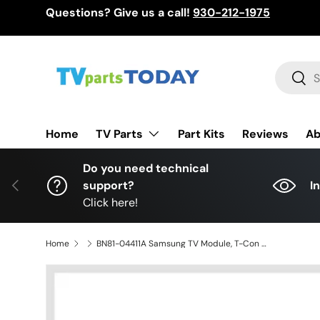
Questions? Give us a call!
930-212-1975
Skip to content
Search
Sear
TV Parts
Home
Part Kits
Reviews
Ab
Do you need technical
Previous
support?
I
Click here!
Home
BN81-04411A Samsung TV Module, T-Con board, T400HW03 V2, LN40C530F1FXZA, LN40C530F1FXAA, LN40C530F1FXZC