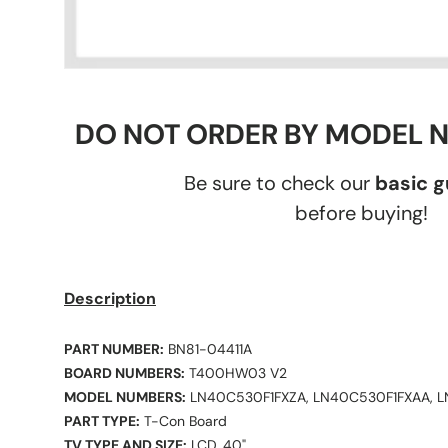
DO NOT ORDER BY MODEL 
Be sure to check our
basic 
before buying!
Description
PART NUMBER:
BN81-04411A
BOARD NUMBERS:
T400HW03 V2
MODEL NUMBERS:
LN40C530F1FXZA, LN40C530F1FXAA, 
PART TYPE:
T-Con Board
TV TYPE AND SIZE:
LCD, 40"