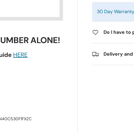
30 Day Warrant
Do I have to 
NUMBER ALONE!
guide
HERE
Delivery and
LN40C530F1FXZC