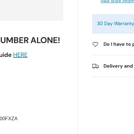
View store infor
30 Day Warrant
NUMBER ALONE!
Do I have to 
guide
HERE
Delivery and
500FXZA