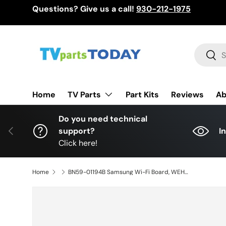
Questions? Give us a call!
930-212-1975
Skip to content
Search
Sear
TV Parts
Home
Part Kits
Reviews
Ab
Do you need technical
Previous
support?
I
Click here!
Home
BN59-01194B Samsung Wi-Fi Board, WEH720B, UN65JS850DFXZA, UN65JS8500FXZA