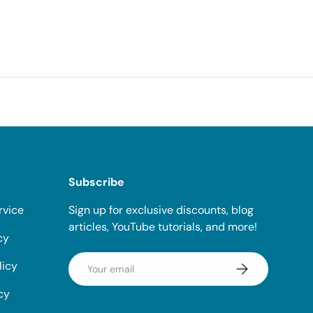
Subscribe
rvice
Sign up for exclusive discounts, blog
articles, YouTube tutorials, and more!
cy
Email
licy
Subscribe
cy