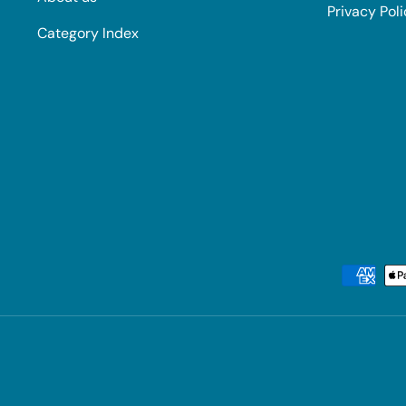
Privacy Pol
Category Index
Payment methods accepted