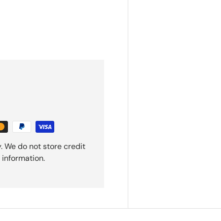
. We do not store credit
 information.