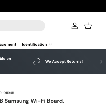
Log in
Basket
Identification
lacement
able on
Next
We Accept Returns!
9-01194B
B Samsung Wi-Fi Board,