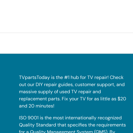
TVpartsToday is the #1 hub for TV repair! Check
out our DIY repair guides, customer support, and
massive supply of used TV repair and
replacement parts. Fix your TV for as little as $20
and 20 minutes!
ISO 9001 is the most internationally recognized
Quality Standard that specifies the requirements
for a Quality Management System (QMS). By