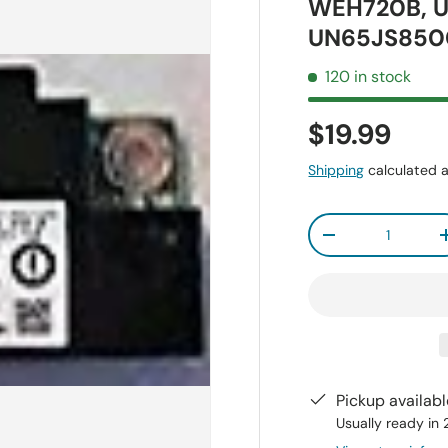
WEH720B, 
UN65JS850
120 in stock
$19.99
Shipping
calculated a
Qty
-
Pickup availab
Usually ready in