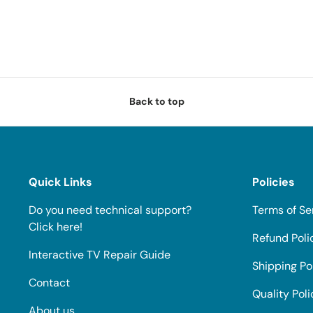
Back to top
Quick Links
Policies
Do you need technical support?
Terms of Se
Click here!
Refund Poli
Interactive TV Repair Guide
Shipping Po
Contact
Quality Poli
About us