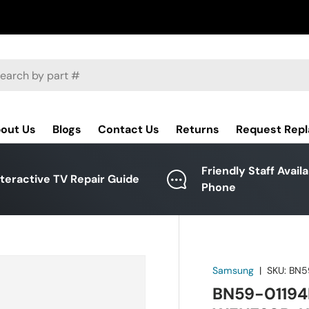
ch
out Us
Blogs
Contact Us
Returns
Request Rep
Friendly Staff Avail
nteractive TV Repair Guide
Phone
Samsung
|
SKU:
BN5
BN59-01194