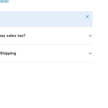
mation
Close
y
pay sales tax?
 Shipping