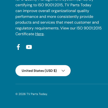
certifying to ISO 9001:2015, TV Parts Today
can improve overall organizational quality
performance and more consistently provide
products and services that meet customer and
regulatory requirements. View our ISO 9001:2015
Certificate
Here
.
Facebook
YouTube
Country/Region
United States (USD $)
© 2026
TV Parts Today
.