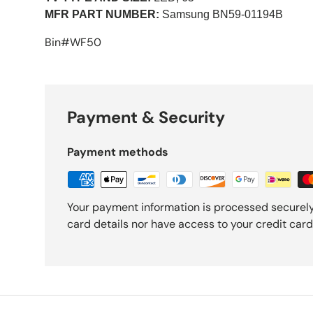
MFR PART NUMBER:
Samsung
BN59-01194B
Bin#WF50
Payment & Security
Payment methods
Your payment information is processed securely
card details nor have access to your credit card