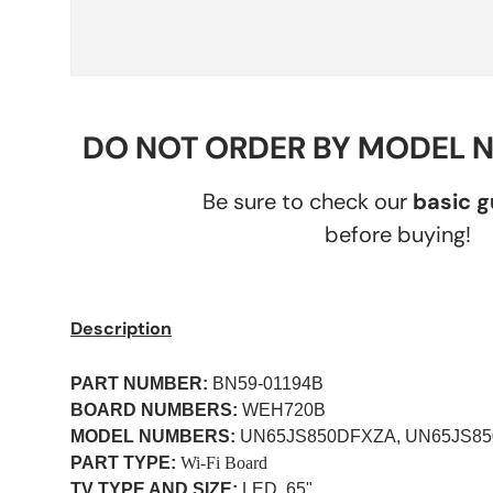
DO NOT ORDER BY MODEL 
Be sure to check our
basic 
before buying!
Description
PART NUMBER:
BN59-01194B
BOARD NUMBERS:
WEH720B
MODEL NUMBERS:
UN65JS850DFXZA, UN65JS8
PART TYPE:
Wi-Fi Board
TV TYPE AND SIZE:
LED, 65"