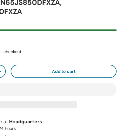
UN65JS850DFXZA,
0FXZA
t checkout.
Add to cart
+
le at
Headquarters
 24 hours