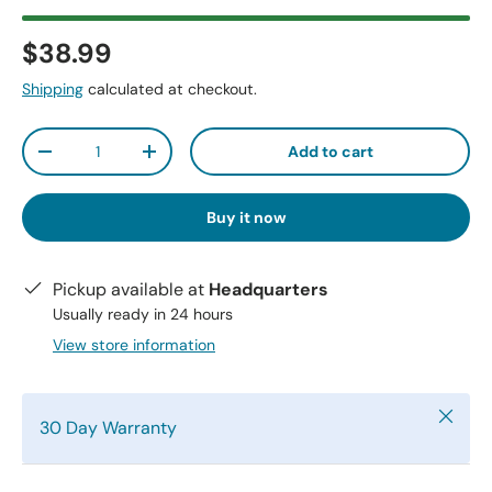
$38.99
Shipping
calculated at checkout.
Qty
Add to cart
-
+
Buy it now
Pickup available at
Headquarters
Usually ready in 24 hours
View store information
Close
30 Day Warranty