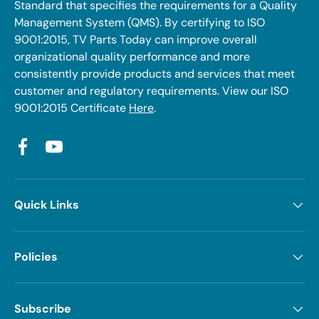
Standard that specifies the requirements for a Quality
Management System (QMS). By certifying to ISO
9001:2015, TV Parts Today can improve overall
organizational quality performance and more
consistently provide products and services that meet
customer and regulatory requirements. View our ISO
9001:2015 Certificate
Here
.
Facebook
YouTube
Quick Links
Policies
Subscribe