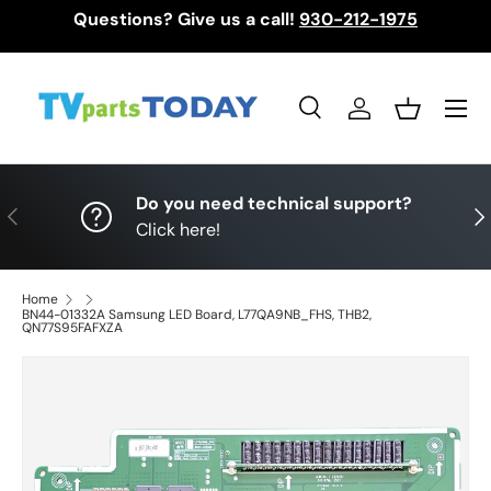
Questions? Give us a call!
930-212-1975
Skip to content
Menu
Search
Log in
Basket
Search
Search
Do you need technical support?
Previous
Nex
Click here!
Home
BN44-01332A Samsung LED Board, L77QA9NB_FHS, THB2,
QN77S95FAFXZA