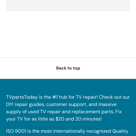
Back to top
TVpartsToday is the #1 hub for TV repair! Check out our
DIY repair guides, customer support, and massive
supply of used TV repair and replacement parts. Fix
your TV for as little as $20 and 20 minutes!
ISO 9001 is the most internationally recognized Quality