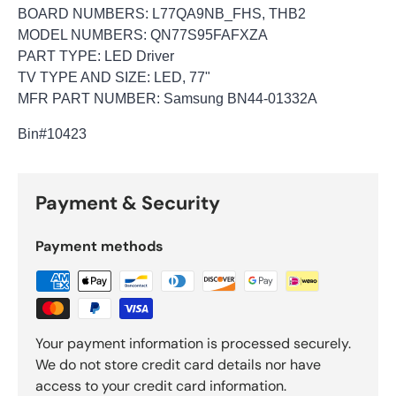
BOARD NUMBERS: L77QA9NB_FHS, THB2
MODEL NUMBERS: QN77S95FAFXZA
PART TYPE: LED Driver
TV TYPE AND SIZE: LED, 77"
MFR PART NUMBER: Samsung BN44-01332A
Bin
#10423
Payment & Security
Payment methods
Your payment information is processed securely.
We do not store credit card details nor have
access to your credit card information.