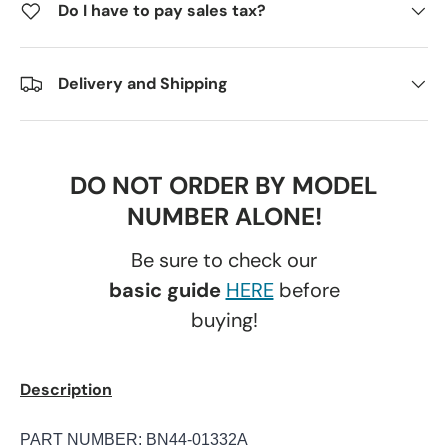
Do I have to pay sales tax?
Delivery and Shipping
DO NOT ORDER BY MODEL
NUMBER ALONE!
Be sure to check our
basic guide
HERE
before
buying!
Description
PART NUMBER: BN44-01332A