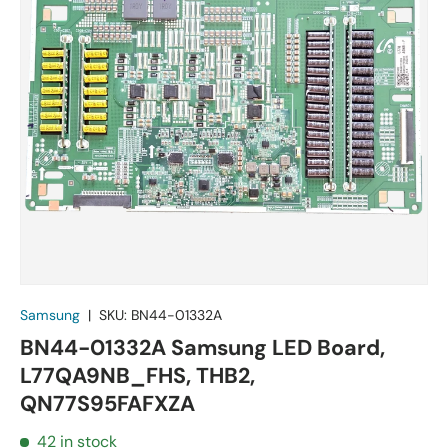
Samsung
|
SKU:
BN44-01332A
BN44-01332A Samsung LED Board,
L77QA9NB_FHS, THB2,
QN77S95FAFXZA
42 in stock