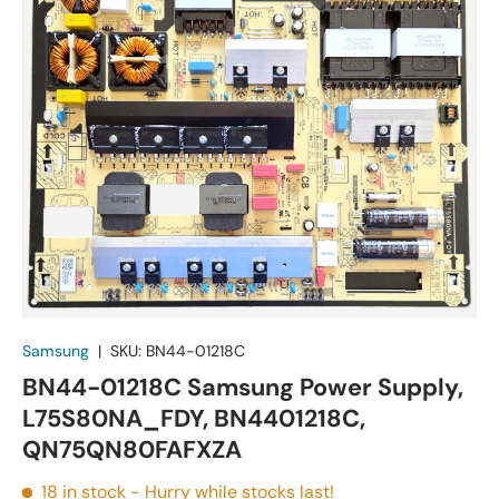
Samsung
|
SKU:
BN44-01218C
BN44-01218C Samsung Power Supply,
L75S80NA_FDY, BN4401218C,
QN75QN80FAFXZA
18 in stock
- Hurry while stocks last!