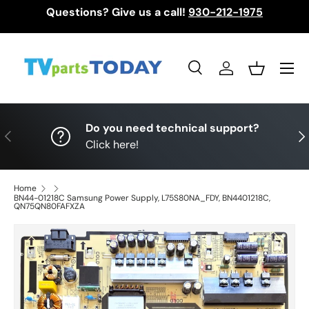
Questions? Give us a call!
930-212-1975
Skip to content
Menu
Search
Log in
Basket
Search
Search
Do you need technical support?
Previous
Nex
Click here!
Home
BN44-01218C Samsung Power Supply, L75S80NA_FDY, BN4401218C,
QN75QN80FAFXZA