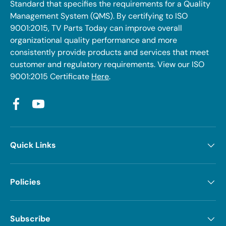
Standard that specifies the requirements for a Quality
Management System (QMS). By certifying to ISO
9001:2015, TV Parts Today can improve overall
organizational quality performance and more
consistently provide products and services that meet
customer and regulatory requirements. View our ISO
9001:2015 Certificate
Here
.
Facebook
YouTube
Quick Links
Policies
Subscribe