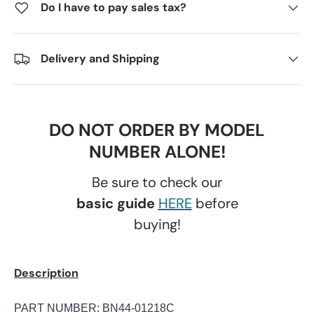
Do I have to pay sales tax?
Delivery and Shipping
DO NOT ORDER BY MODEL
NUMBER ALONE!
Be sure to check our
basic guide
HERE
before
buying!
Description
PART NUMBER: BN44-01218C