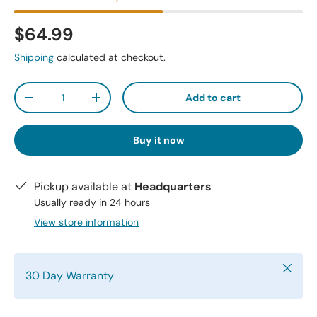
$64.99
Shipping
calculated at checkout.
Qty
Add to cart
-
+
Buy it now
Pickup available at
Headquarters
Usually ready in 24 hours
View store information
Close
30 Day Warranty