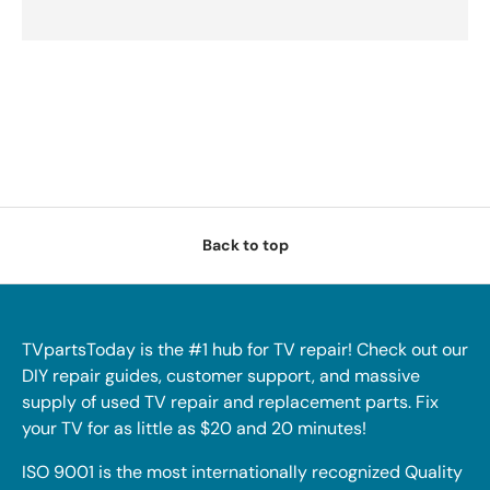
Back to top
TVpartsToday is the #1 hub for TV repair! Check out our
DIY repair guides, customer support, and massive
supply of used TV repair and replacement parts. Fix
your TV for as little as $20 and 20 minutes!
ISO 9001 is the most internationally recognized Quality