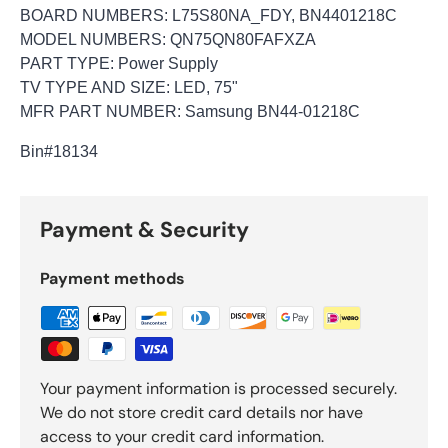
BOARD NUMBERS: L75S80NA_FDY, BN4401218C
MODEL NUMBERS: QN75QN80FAFXZA
PART TYPE: Power Supply
TV TYPE AND SIZE: LED, 75"
MFR PART NUMBER: Samsung BN44-01218C
Bin
#18134
Payment & Security
Payment methods
Your payment information is processed securely.
We do not store credit card details nor have
access to your credit card information.