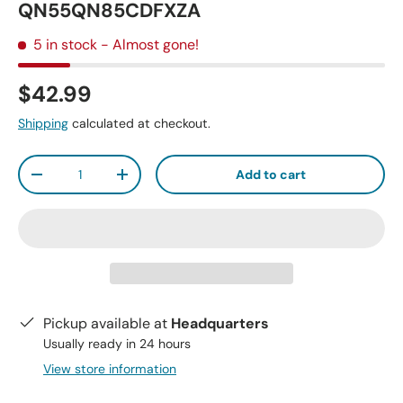
QN55QN85CDFXZA
5 in stock
- Almost gone!
$42.99
Shipping
calculated at checkout.
Qty
Add to cart
-
+
Pickup available at
Headquarters
Usually ready in 24 hours
View store information