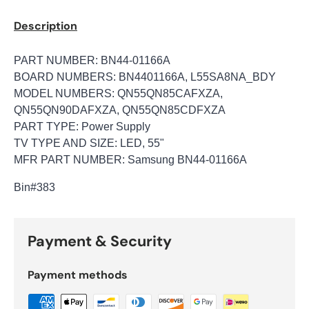
Description
PART NUMBER: BN44-01166A
BOARD NUMBERS: BN4401166A, L55SA8NA_BDY
MODEL NUMBERS: QN55QN85CAFXZA,
QN55QN90DAFXZA, QN55QN85CDFXZA
PART TYPE: Power Supply
TV TYPE AND SIZE: LED, 55"
MFR PART NUMBER: Samsung BN44-01166A
Bin
#383
Payment & Security
Payment methods