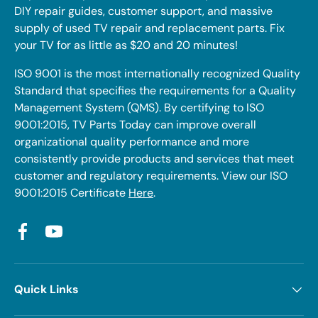
DIY repair guides, customer support, and massive
supply of used TV repair and replacement parts. Fix
your TV for as little as $20 and 20 minutes!
ISO 9001 is the most internationally recognized Quality
Standard that specifies the requirements for a Quality
Management System (QMS). By certifying to ISO
9001:2015, TV Parts Today can improve overall
organizational quality performance and more
consistently provide products and services that meet
customer and regulatory requirements. View our ISO
9001:2015 Certificate
Here
.
Facebook
YouTube
Quick Links