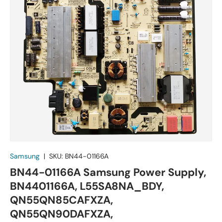
Samsung
|
SKU:
BN44-01166A
BN44-01166A Samsung Power Supply,
BN4401166A, L55SA8NA_BDY,
QN55QN85CAFXZA,
QN55QN90DAFXZA,