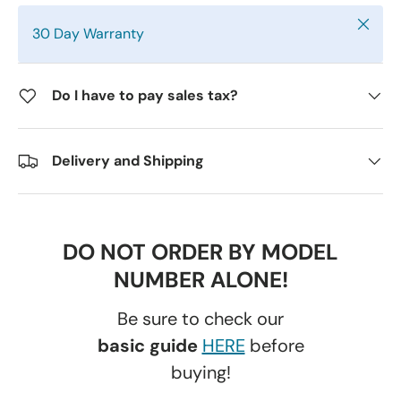
Close
30 Day Warranty
Do I have to pay sales tax?
Delivery and Shipping
DO NOT ORDER BY MODEL
NUMBER ALONE!
Be sure to check our
basic guide
HERE
before
buying!