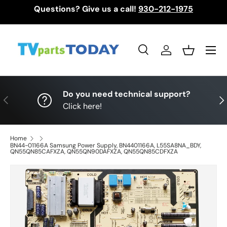
Questions? Give us a call!
930-212-1975
Skip to content
Menu
Search
Log in
Basket
Search
Search
Do you need technical support?
Previous
Nex
Click here!
Home
BN44-01166A Samsung Power Supply, BN4401166A, L55SA8NA_BDY,
QN55QN85CAFXZA, QN55QN90DAFXZA, QN55QN85CDFXZA