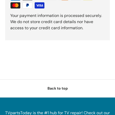
Your payment information is processed securely.
We do not store credit card details nor have
access to your credit card information.
Back to top
TVpartsToday is the #1 hub for TV repair! Check out our