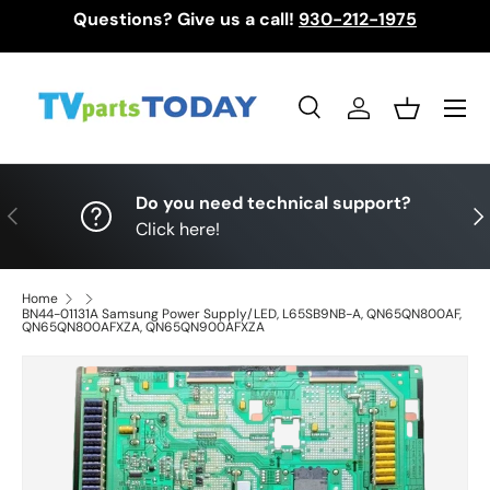
Questions? Give us a call!
930-212-1975
Skip to content
Menu
Search
Log in
Basket
Search
Search
Do you need technical support?
Previous
Nex
Click here!
Home
BN44-01131A Samsung Power Supply/LED, L65SB9NB-A, QN65QN800AF,
QN65QN800AFXZA, QN65QN900AFXZA