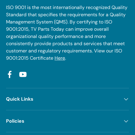
ISO 9001 is the most internationally recognized Quality
Standard that specifies the requirements for a Quality
Management System (QMS). By certifying to ISO
9001:2015, TV Parts Today can improve overall
organizational quality performance and more
consistently provide products and services that meet
customer and regulatory requirements. View our ISO
9001:2015 Certificate
Here
.
Facebook
YouTube
Quick Links
Policies