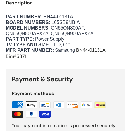
Description
PART NUMBER:
BN44-01131A
BOARD NUMBERS:
L65SB9NB-A
MODEL NUMBERS:
QN65QN800AF,
QN65QN800AFXZA, QN65QN900AFXZA
PART TYPE:
Power Supply
TV TYPE AND SIZE:
LED, 65"
MFR PART NUMBER:
Samsung
BN44-01131A
Bin#5871
Payment & Security
Payment methods
Your payment information is processed securely.