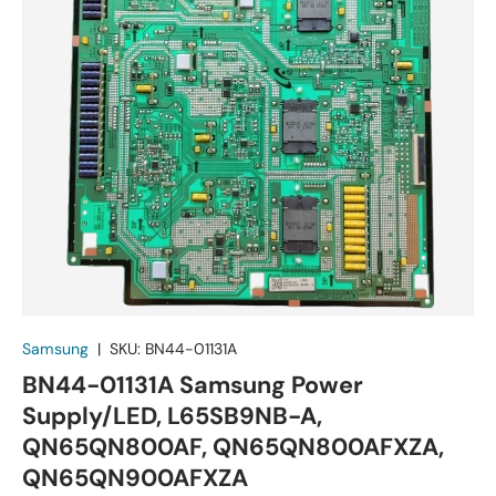
Samsung
|
SKU:
BN44-01131A
BN44-01131A Samsung Power
Supply/LED, L65SB9NB-A,
QN65QN800AF, QN65QN800AFXZA,
QN65QN900AFXZA