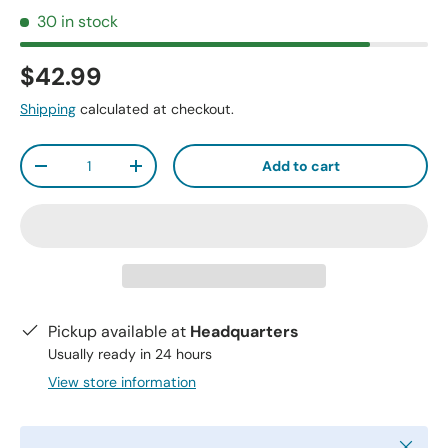
30 in stock
$42.99
Shipping
calculated at checkout.
Qty
Add to cart
-
+
Pickup available at
Headquarters
Usually ready in 24 hours
View store information
Close