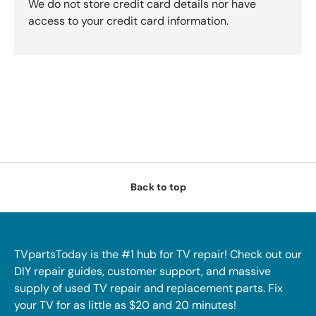
We do not store credit card details nor have
access to your credit card information.
Back to top
TVpartsToday is the #1 hub for TV repair! Check out our
DIY repair guides, customer support, and massive
supply of used TV repair and replacement parts. Fix
your TV for as little as $20 and 20 minutes!