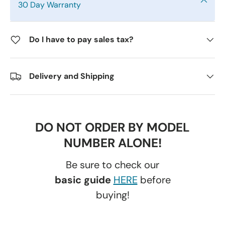
30 Day Warranty
Do I have to pay sales tax?
Delivery and Shipping
DO NOT ORDER BY MODEL
NUMBER ALONE!
Be sure to check our
basic guide
HERE
before
buying!