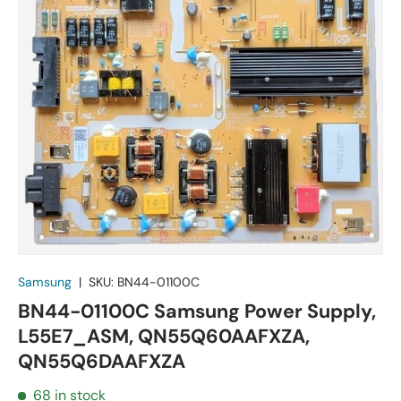
Samsung
|
SKU:
BN44-01100C
BN44-01100C Samsung Power Supply,
L55E7_ASM, QN55Q60AAFXZA,
QN55Q6DAAFXZA
68 in stock