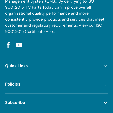
Management System (QMS). By certifying to ISO
9001:2015, TV Parts Today can improve overall
organizational quality performance and more
consistently provide products and services that meet
customer and regulatory requirements. View our ISO
9001:2015 Certificate
Here
.
Facebook
YouTube
Quick Links
Policies
Subscribe