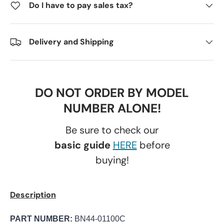
Do I have to pay sales tax?
Delivery and Shipping
DO NOT ORDER BY MODEL
NUMBER ALONE!
Be sure to check our
basic guide
HERE
before
buying!
Description
PART NUMBER:
BN44-01100C