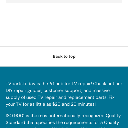
Back to top
TVpartsToday is the #1 hub for TV repair! Check out our
DIY repair guides, customer support, and massive
supply of used TV repair and replacement parts. Fix
your TV for as little as $20 and 20 minutes!
ISO 9001 is the most internationally recognized Quality
Standard that specifies the requirements for a Quality