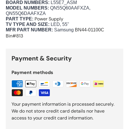
BOARD NUMBERS:
L55E7_ASM
MODEL NUMBERS:
QN55Q60AAFXZA,
QN55Q6DAAFXZA
Power Supply
PART TYPE:
TV TYPE AND SIZE:
LED, 55"
MFR PART NUMBER:
Samsung
BN44-01100C
Bin#813
Payment & Security
Payment methods
Your payment information is processed securely.
We do not store credit card details nor have
access to your credit card information.