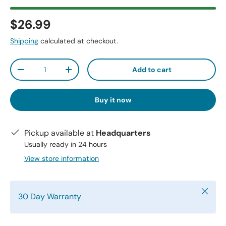
$26.99
Shipping
calculated at checkout.
Qty
Add to cart
-
+
Buy it now
Pickup available at
Headquarters
Usually ready in 24 hours
View store information
Close
30 Day Warranty