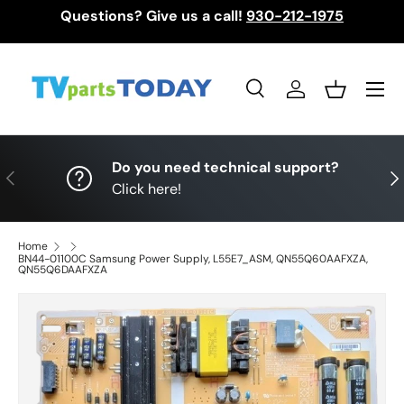
Questions? Give us a call!
930-212-1975
Skip to content
Menu
Search
Log in
Basket
Search
Search
Do you need technical support?
Previous
Nex
Click here!
Home
BN44-01100C Samsung Power Supply, L55E7_ASM, QN55Q60AAFXZA,
QN55Q6DAAFXZA