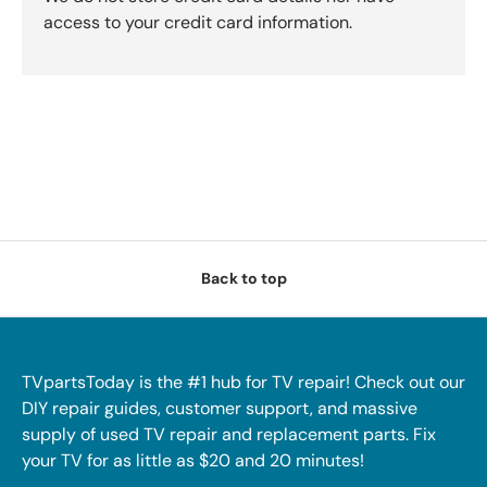
access to your credit card information.
Back to top
TVpartsToday is the #1 hub for TV repair! Check out our
DIY repair guides, customer support, and massive
supply of used TV repair and replacement parts. Fix
your TV for as little as $20 and 20 minutes!