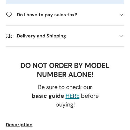
Do I have to pay sales tax?
Delivery and Shipping
DO NOT ORDER BY MODEL
NUMBER ALONE!
Be sure to check our
basic guide
HERE
before
buying!
Description