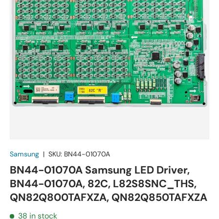
Samsung
|
SKU:
BN44-01070A
BN44-01070A Samsung LED Driver,
BN44-01070A, 82C, L82S8SNC_THS,
QN82Q800TAFXZA, QN82Q850TAFXZA
38 in stock