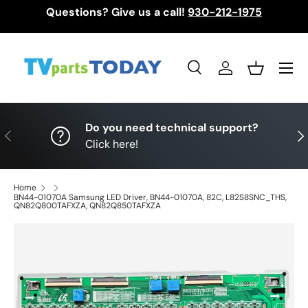
Questions? Give us a call!
930-212-1975
Skip to content
Menu
Search
Log in
Basket
Search
Search
Do you need technical support?
Previous
Nex
Click here!
Home
BN44-01070A Samsung LED Driver, BN44-01070A, 82C, L82S8SNC_THS,
QN82Q800TAFXZA, QN82Q850TAFXZA