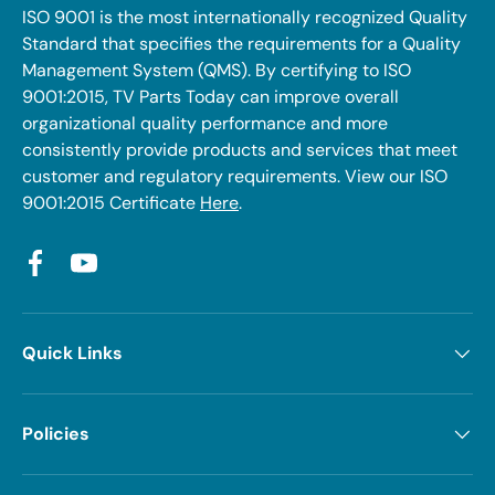
ISO 9001 is the most internationally recognized Quality
Standard that specifies the requirements for a Quality
Management System (QMS). By certifying to ISO
9001:2015, TV Parts Today can improve overall
organizational quality performance and more
consistently provide products and services that meet
customer and regulatory requirements. View our ISO
9001:2015 Certificate
Here
.
Facebook
YouTube
Quick Links
Policies