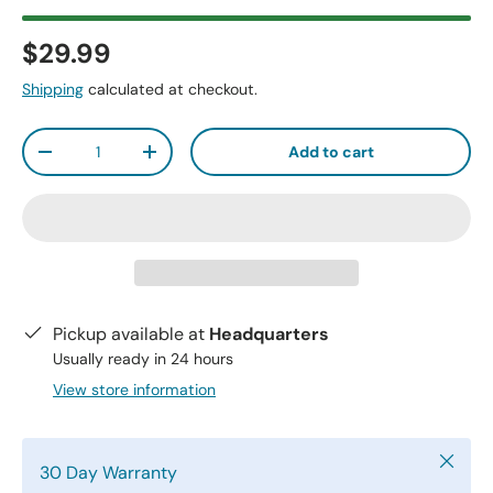
$29.99
Shipping
calculated at checkout.
Qty
Add to cart
-
+
Pickup available at
Headquarters
Usually ready in 24 hours
View store information
Close
30 Day Warranty