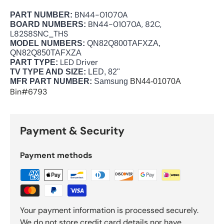
BN44-01070A
PART NUMBER:
BN44-01070A, 82C,
BOARD NUMBERS:
L82S8SNC_THS
MODEL NUMBERS:
QN82Q800TAFXZA,
QN82Q850TAFXZA
LED Driver
PART TYPE:
TV TYPE AND SIZE:
LED, 82"
MFR PART NUMBER:
Samsung
BN44-01070A
Bin#6793
Payment & Security
Payment methods
Your payment information is processed securely.
We do not store credit card details nor have