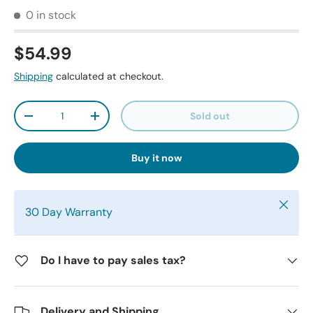
0 in stock
$54.99
Shipping
calculated at checkout.
Qty
Sold out
-
+
Buy it now
Close
30 Day Warranty
Do I have to pay sales tax?
Delivery and Shipping