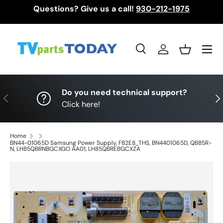
Questions? Give us a call!
930-212-1975
Skip to content
Menu
Search
Log in
Basket
Search
Search
Do you need technical support?
Previous
Nex
Click here!
Home
BN44-01065D Samsung Power Supply, F82E8_THS, BN4401065D, QB85R-
N, LH85QBRNBGCXGO AA01, LH85QBREBGCXZA