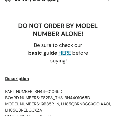
DO NOT ORDER BY MODEL
NUMBER ALONE!
Be sure to check our
basic guide
HERE
before
buying!
Description
PART NUMBER: BN44-01065D
BOARD NUMBERS: F82E8_THS, BN4401065D
MODEL NUMBERS: QB85R-N, LH85QBRNBGCXGO AA01,
LH85QBREBGCXZA