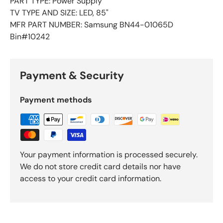
PART TYPE: Power Supply
TV TYPE AND SIZE: LED, 85"
MFR PART NUMBER: Samsung BN44-01065D
Bin#10242
Payment & Security
Payment methods
Your payment information is processed securely.
We do not store credit card details nor have
access to your credit card information.