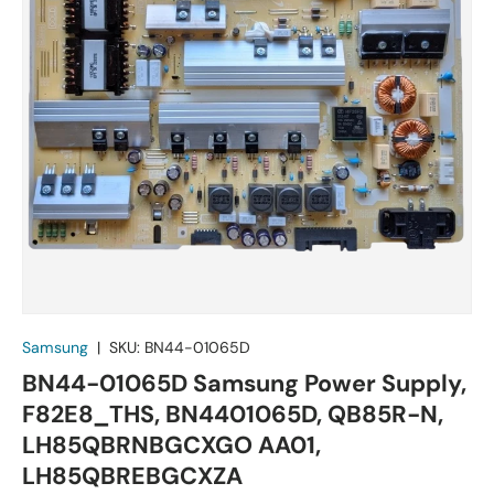
Samsung
|
SKU:
BN44-01065D
BN44-01065D Samsung Power Supply,
F82E8_THS, BN4401065D, QB85R-N,
LH85QBRNBGCXGO AA01,
LH85QBREBGCXZA