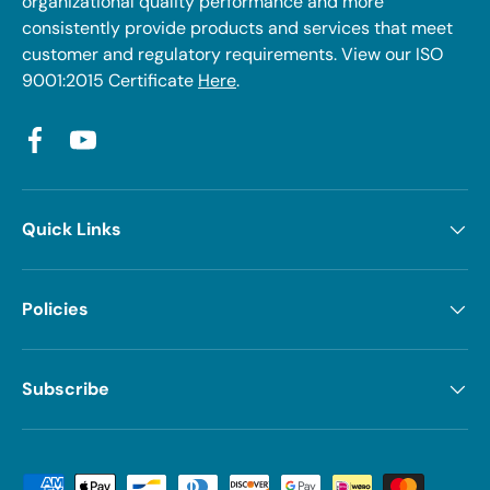
organizational quality performance and more
consistently provide products and services that meet
customer and regulatory requirements. View our ISO
9001:2015 Certificate
Here
.
Facebook
YouTube
Quick Links
Policies
Subscribe
Payment methods accepted