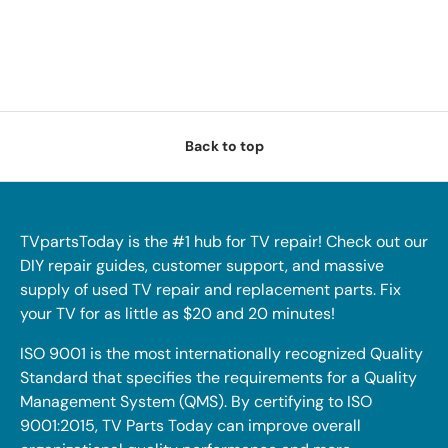
Back to top
TVpartsToday is the #1 hub for TV repair! Check out our
DIY repair guides, customer support, and massive
supply of used TV repair and replacement parts. Fix
your TV for as little as $20 and 20 minutes!
ISO 9001 is the most internationally recognized Quality
Standard that specifies the requirements for a Quality
Management System (QMS). By certifying to ISO
9001:2015, TV Parts Today can improve overall