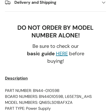
Delivery and Shipping
DO NOT ORDER BY MODEL
NUMBER ALONE!
Be sure to check our
basic guide
HERE
before
buying!
Description
PART NUMBER: BN44-01059B
BOARD NUMBERS: BN4401059B, L65E7SN_AHS
MODEL NUMBERS: QN65LS01BAFXZA
PART TYPE: Power Supply