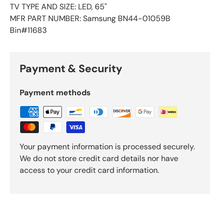
TV TYPE AND SIZE: LED, 65"
MFR PART NUMBER: Samsung BN44-01059B
Bin#11683
Payment & Security
Payment methods
Your payment information is processed securely.
We do not store credit card details nor have
access to your credit card information.