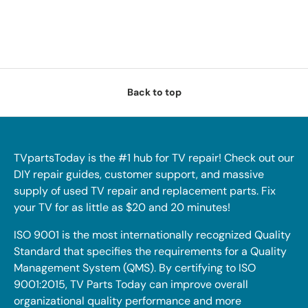
Back to top
TVpartsToday is the #1 hub for TV repair! Check out our
DIY repair guides, customer support, and massive
supply of used TV repair and replacement parts. Fix
your TV for as little as $20 and 20 minutes!
ISO 9001 is the most internationally recognized Quality
Standard that specifies the requirements for a Quality
Management System (QMS). By certifying to ISO
9001:2015, TV Parts Today can improve overall
organizational quality performance and more