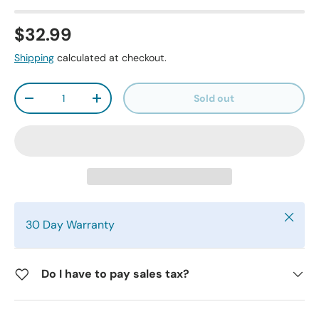
$32.99
Shipping
calculated at checkout.
Qty
Sold out
-
+
Close
30 Day Warranty
Do I have to pay sales tax?