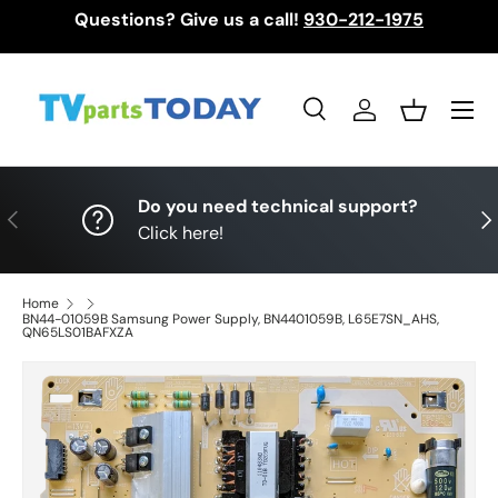
Questions? Give us a call!
930-212-1975
Skip to content
Menu
Search
Log in
Basket
Search
Search
Do you need technical support?
Previous
Nex
Click here!
Home
BN44-01059B Samsung Power Supply, BN4401059B, L65E7SN_AHS,
QN65LS01BAFXZA