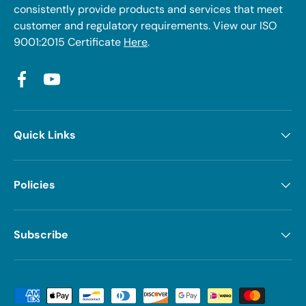
consistently provide products and services that meet
customer and regulatory requirements. View our ISO
9001:2015 Certificate
Here
.
Facebook
YouTube
Quick Links
Policies
Subscribe
Payment methods accepted