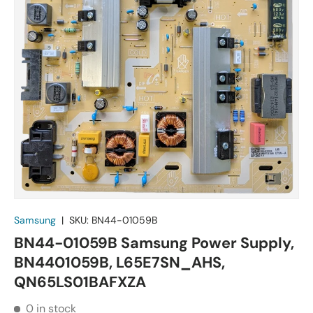
Samsung
|
SKU:
BN44-01059B
BN44-01059B Samsung Power Supply,
BN4401059B, L65E7SN_AHS,
QN65LS01BAFXZA
0 in stock