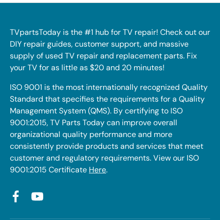
TVpartsToday is the #1 hub for TV repair! Check out our
DIY repair guides, customer support, and massive
supply of used TV repair and replacement parts. Fix
your TV for as little as $20 and 20 minutes!
ISO 9001 is the most internationally recognized Quality
Standard that specifies the requirements for a Quality
Management System (QMS). By certifying to ISO
9001:2015, TV Parts Today can improve overall
organizational quality performance and more
consistently provide products and services that meet
customer and regulatory requirements. View our ISO
9001:2015 Certificate
Here
.
Facebook
YouTube