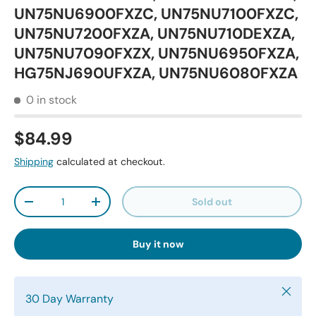
UN75NU6900FXZC, UN75NU7100FXZC,
UN75NU7200FXZA, UN75NU710DEXZA,
UN75NU7090FXZX, UN75NU6950FXZA,
HG75NJ690UFXZA, UN75NU6080FXZA
0 in stock
$84.99
Shipping
calculated at checkout.
Qty
Sold out
-
+
Buy it now
Close
30 Day Warranty