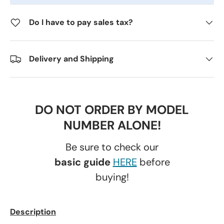
Do I have to pay sales tax?
Delivery and Shipping
DO NOT ORDER BY MODEL
NUMBER ALONE!
Be sure to check our
basic guide
HERE
before
buying!
Description