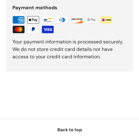
Payment methods
Your payment information is processed securely.
We do not store credit card details nor have
access to your credit card information.
Back to top