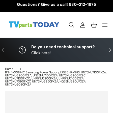
Questions? Give us a call!
930-212-1975
Skip to content
Menu
Search
Log in
Basket
Search
Search
Do you need technical support?
Previous
Nex
Click here!
Home
BN44-00874C Samsung Power Supply, L75E6NR-NHS, UN75NU7100FXZA,
UN75NU6900FXZA, UN75NU710DFXZA, UN75NU6900FXZC,
UN75NU7100FXZC, UN75NU7200FXZA, UN75NU710DEXZA,
UN75NU7090FXZX, UN75NU6950FXZA, HG75NJ690UFXZA,
UN75NU6080FXZA