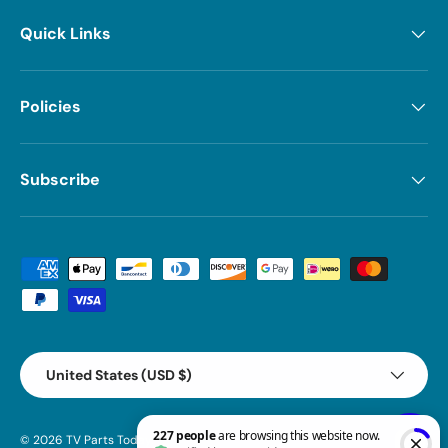
Quick Links
Policies
Subscribe
Payment methods accepted
Country/Region
United States (USD $)
© 2026
TV Parts Today
.