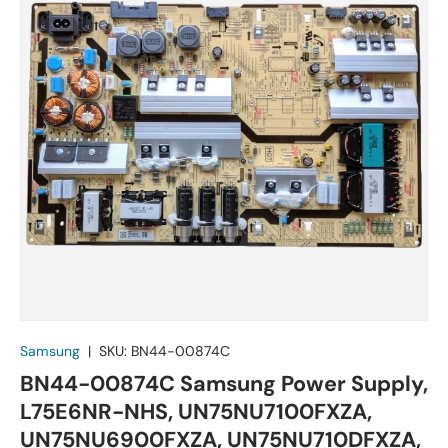
Samsung
|
SKU:
BN44-00874C
BN44-00874C Samsung Power Supply,
L75E6NR-NHS, UN75NU7100FXZA,
UN75NU6900FXZA, UN75NU710DFXZA,