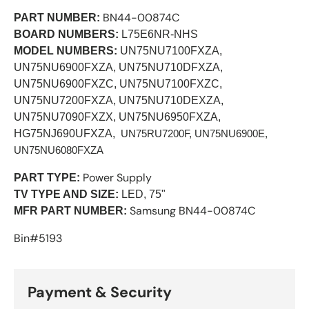
BN44-00874C
PART NUMBER:
BOARD NUMBERS:
L75E6NR-NHS
MODEL NUMBERS:
UN75NU7100FXZA,
UN75NU6900FXZA, UN75NU710DFXZA,
UN75NU6900FXZC, UN75NU7100FXZC,
UN75NU7200FXZA, UN75NU710DEXZA,
UN75NU7090FXZX, UN75NU6950FXZA,
HG75NJ690UFXZA,
 UN75RU7200F, UN75NU6900E
, 
UN75NU6080FXZA
Power Supply
PART TYPE:
TV TYPE AND SIZE:
LED, 75"
Samsung BN44-00874C
MFR PART NUMBER:
Bin#5193
Payment & Security