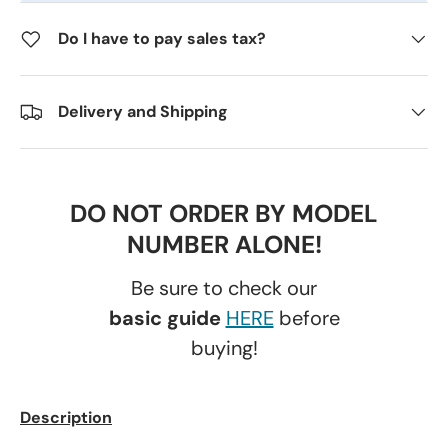
Do I have to pay sales tax?
Delivery and Shipping
DO NOT ORDER BY MODEL
NUMBER ALONE!
Be sure to check our
basic guide
HERE
before
buying!
Description