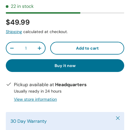
22 in stock
$49.99
Shipping
calculated at checkout.
Qty
Add to cart
-
+
Buy it now
Pickup available at
Headquarters
Usually ready in 24 hours
View store information
Close
30 Day Warranty