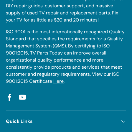
DIY repair guides, customer support, and massive
supply of used TV repair and replacement parts. Fix
your TV for as little as $20 and 20 minutes!
ISO 9001 is the most internationally recognized Quality
Standard that specifies the requirements for a Quality
Management System (QMS). By certifying to ISO
9001:2015, TV Parts Today can improve overall
organizational quality performance and more
consistently provide products and services that meet
customer and regulatory requirements. View our ISO
9001:2015 Certificate
Here
.
Facebook
YouTube
Quick Links