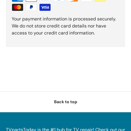
Your payment information is processed securely.
We do not store credit card details nor have
access to your credit card information.
Back to top
TVpartsToday is the #1 hub for TV repair! Check out our