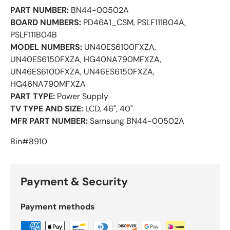
PART NUMBER:
BN44-00502A
BOARD NUMBERS:
PD46A1_CSM, PSLF111B04A,
PSLF111B04B
MODEL NUMBERS:
UN40ES6100FXZA,
UN40ES6150FXZA, HG40NA790MFXZA,
UN46ES6100FXZA, UN46ES6150FXZA,
HG46NA790MFXZA
PART TYPE:
Power Supply
TV TYPE AND SIZE:
LCD, 46", 40"
MFR PART NUMBER:
Samsung BN44-00502A
Bin#8910
Payment & Security
Payment methods