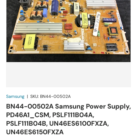
Samsung
|
SKU:
BN44-00502A
BN44-00502A Samsung Power Supply,
PD46A1_CSM, PSLF111B04A,
PSLF111B04B, UN46ES6100FXZA,
UN46ES6150FXZA