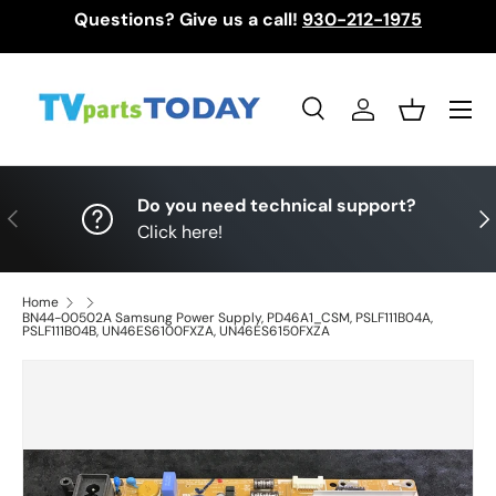
Questions? Give us a call!
930-212-1975
Skip to content
Menu
Search
Log in
Basket
Search
Search
Do you need technical support?
Previous
Nex
Click here!
Home
BN44-00502A Samsung Power Supply, PD46A1_CSM, PSLF111B04A,
PSLF111B04B, UN46ES6100FXZA, UN46ES6150FXZA