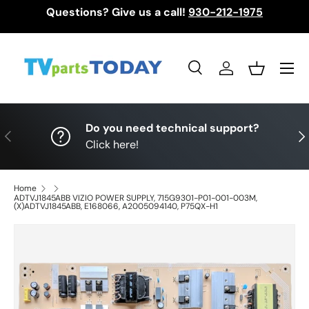
Questions? Give us a call!
930-212-1975
Skip to content
Menu
Search
Log in
Basket
Search
Search
Do you need technical support?
Previous
Nex
Click here!
Home
ADTVJ1845ABB VIZIO POWER SUPPLY, 715G9301-P01-001-003M,
(X)ADTVJ1845ABB, E168066, A2005094140, P75QX-H1