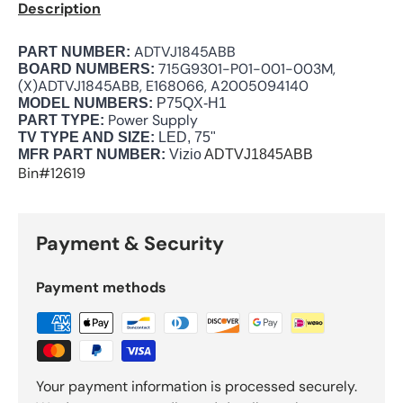
Description
ADTVJ1845ABB
PART NUMBER:
715G9301-P01-001-003M,
BOARD NUMBERS:
(X)ADTVJ1845ABB, E168066, A2005094140
MODEL NUMBERS:
P75QX-H1
Power Supply
PART TYPE:
TV TYPE AND SIZE:
LED, 75"
MFR PART NUMBER:
Vizio
ADTVJ1845ABB
Bin#12619
Payment & Security
Payment methods
Your payment information is processed securely.