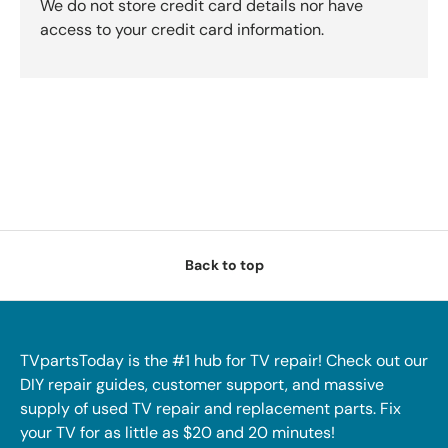
We do not store credit card details nor have
access to your credit card information.
Back to top
TVpartsToday is the #1 hub for TV repair! Check out our
DIY repair guides, customer support, and massive
supply of used TV repair and replacement parts. Fix
your TV for as little as $20 and 20 minutes!