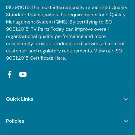
ISO 9001 is the most internationally recognized Quality
Standard that specifies the requirements for a Quality
Management System (QMS). By certifying to ISO
9001:2015, TV Parts Today can improve overall
organizational quality performance and more
consistently provide products and services that meet
customer and regulatory requirements. View our ISO
9001:2015 Certificate
Here
.
Facebook
YouTube
Quick Links
Policies