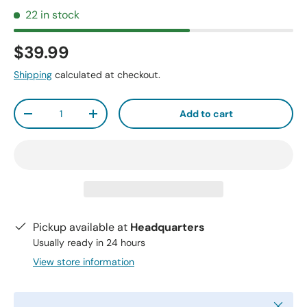
22 in stock
$39.99
Shipping
calculated at checkout.
Qty
Add to cart
-
+
Pickup available at
Headquarters
Usually ready in 24 hours
View store information
Close