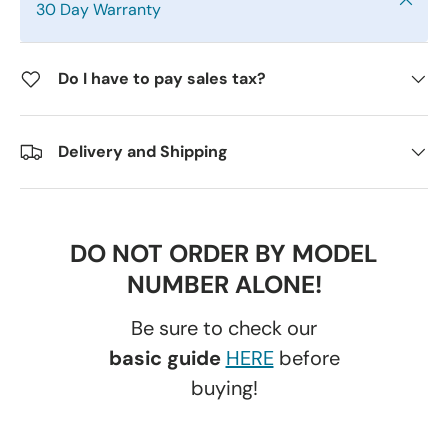
30 Day Warranty
Do I have to pay sales tax?
Delivery and Shipping
DO NOT ORDER BY MODEL
NUMBER ALONE!
Be sure to check our
basic guide
HERE
before
buying!