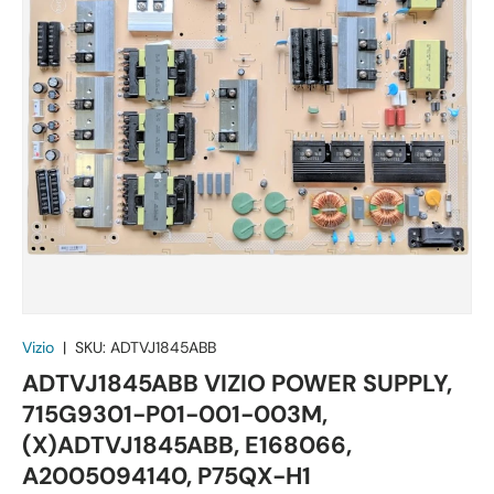
Vizio
|
SKU:
ADTVJ1845ABB
ADTVJ1845ABB VIZIO POWER SUPPLY,
715G9301-P01-001-003M,
(X)ADTVJ1845ABB, E168066,
A2005094140, P75QX-H1