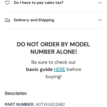
Do I have to pay sales tax?
Delivery and Shipping
DO NOT ORDER BY MODEL
NUMBER ALONE!
Be sure to check our
basic guide
HERE
before
buying!
Description
PART NUMBER:
ADTVH1812AB2