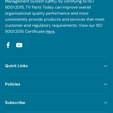
Management System (QMS). By certifying to ISO
9001:2015, TV Parts Today can improve overall
organizational quality performance and more
consistently provide products and services that meet
customer and regulatory requirements. View our ISO
9001:2015 Certificate
Here
.
Facebook
YouTube
Quick Links
Policies
Subscribe