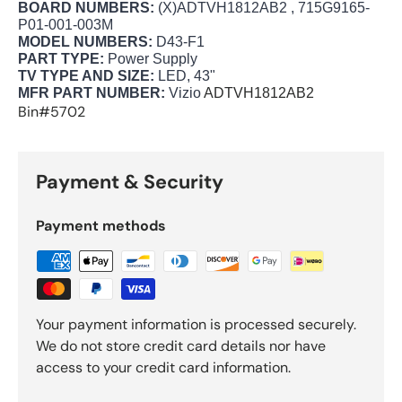
BOARD NUMBERS:
(X)ADTVH1812AB2 , 715G9165-
P01-001-003M
MODEL NUMBERS:
D43-F1
PART TYPE:
Power Supply
TV TYPE AND SIZE:
LED, 43"
MFR PART NUMBER:
Vizio
ADTVH1812AB2
Bin#5702
Payment & Security
Payment methods
Your payment information is processed securely.
We do not store credit card details nor have
access to your credit card information.