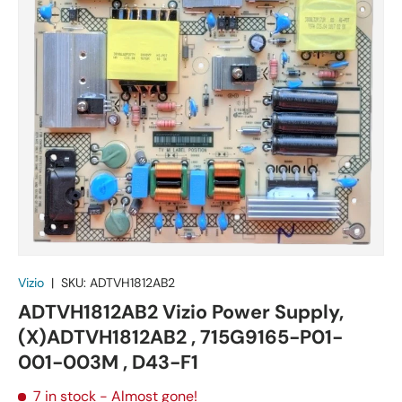
Vizio
|
SKU:
ADTVH1812AB2
ADTVH1812AB2 Vizio Power Supply,
(X)ADTVH1812AB2 , 715G9165-P01-
001-003M , D43-F1
7 in stock
- Almost gone!