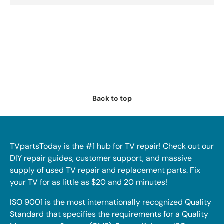
Back to top
TVpartsToday is the #1 hub for TV repair! Check out our
DIY repair guides, customer support, and massive
supply of used TV repair and replacement parts. Fix
your TV for as little as $20 and 20 minutes!
ISO 9001 is the most internationally recognized Quality
Standard that specifies the requirements for a Quality