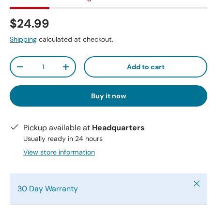
$24.99
Shipping
calculated at checkout.
Qty
Add to cart
-
+
Buy it now
Pickup available at
Headquarters
Usually ready in 24 hours
View store information
Close
30 Day Warranty