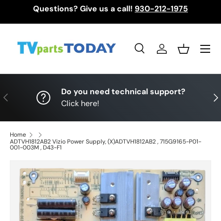
Questions? Give us a call!
930-212-1975
Skip to content
Menu
Search
Log in
Basket
Search
Search
Do you need technical support?
Previous
Nex
Click here!
Home
ADTVH1812AB2 Vizio Power Supply, (X)ADTVH1812AB2 , 715G9165-P01-
001-003M , D43-F1