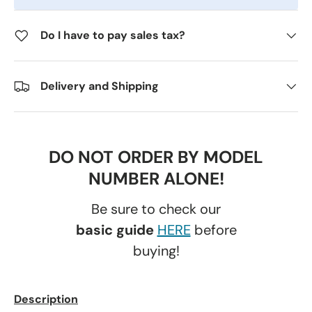
Do I have to pay sales tax?
Delivery and Shipping
DO NOT ORDER BY MODEL
NUMBER ALONE!
Be sure to check our
basic guide
HERE
before
buying!
Description