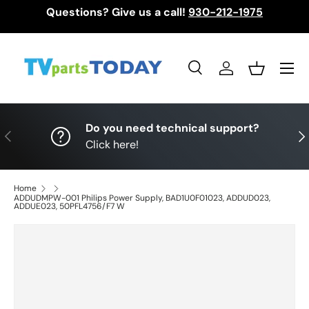
Questions? Give us a call!
930-212-1975
Skip to content
Menu
Search
Log in
Basket
Search
Search
Do you need technical support?
Previous
Nex
Click here!
Home
ADDUDMPW-001 Philips Power Supply, BAD1U0F01023, ADDUD023,
ADDUE023, 50PFL4756/F7 W