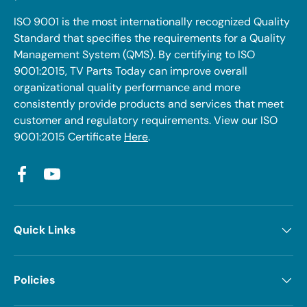
ISO 9001 is the most internationally recognized Quality
Standard that specifies the requirements for a Quality
Management System (QMS). By certifying to ISO
9001:2015, TV Parts Today can improve overall
organizational quality performance and more
consistently provide products and services that meet
customer and regulatory requirements. View our ISO
9001:2015 Certificate
Here
.
Facebook
YouTube
Quick Links
Policies