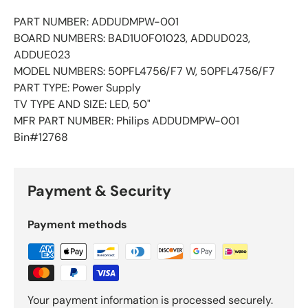
PART NUMBER: ADDUDMPW-001
BOARD NUMBERS: BAD1U0F01023, ADDUD023,
ADDUE023
MODEL NUMBERS: 50PFL4756/F7 W, 50PFL4756/F7
PART TYPE: Power Supply
TV TYPE AND SIZE: LED, 50"
MFR PART NUMBER: Philips ADDUDMPW-001
Bin#12768
Payment & Security
Payment methods
Your payment information is processed securely.