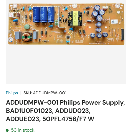
Philips
|
SKU:
ADDUDMPW-001
ADDUDMPW-001 Philips Power Supply,
BAD1U0F01023, ADDUD023,
ADDUE023, 50PFL4756/F7 W
53 in stock