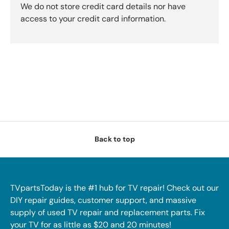
We do not store credit card details nor have
access to your credit card information.
Back to top
TVpartsToday is the #1 hub for TV repair! Check out our
DIY repair guides, customer support, and massive
supply of used TV repair and replacement parts. Fix
your TV for as little as $20 and 20 minutes!