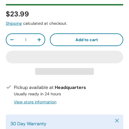
$23.99
Shipping
calculated at checkout.
Qty
Add to cart
-
+
Pickup available at
Headquarters
Usually ready in 24 hours
View store information
Close
30 Day Warranty