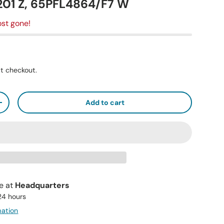
1 Z, 65PFL4864/F7 W
st gone!
t checkout.
Add to cart
+
le at
Headquarters
 24 hours
mation