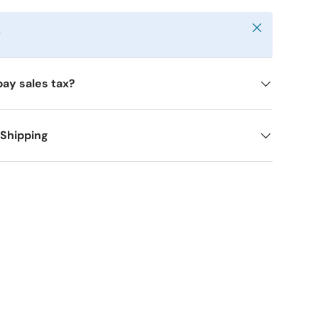
Close
y
pay sales tax?
 Shipping