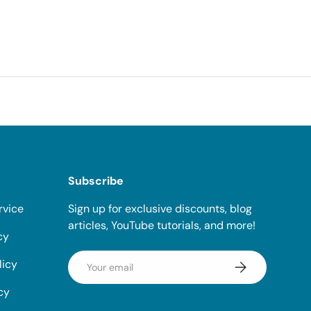
Subscribe
rvice
Sign up for exclusive discounts, blog
articles, YouTube tutorials, and more!
cy
Email
licy
Subscribe
cy