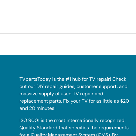
TVpartsToday is the #1 hub for TV repair! Check
out our DIY repair guides, customer support, and
massive supply of used TV repair and
replacement parts. Fix your TV for as little as $20
and 20 minutes!
ISO 9001 is the most internationally recognized
Quality Standard that specifies the requirements
for a Quality Management System (QMS). By