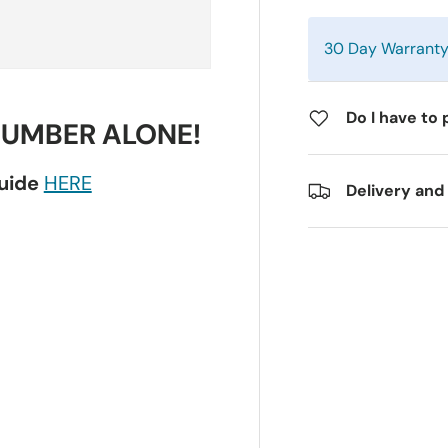
30 Day Warrant
Do I have to 
NUMBER ALONE!
guide
HERE
Delivery and