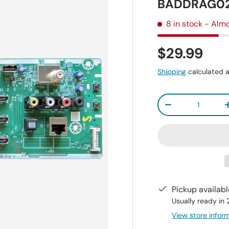
BADDRAG020
8 in stock
- Almo
$29.99
Shipping
calculated a
Qty
-
Pickup availab
Usually ready in
View store infor