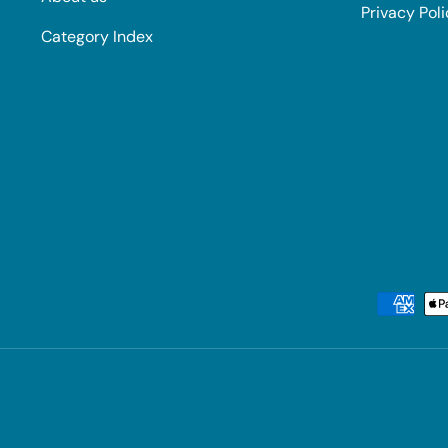
Privacy Pol
Category Index
Payment methods accepted