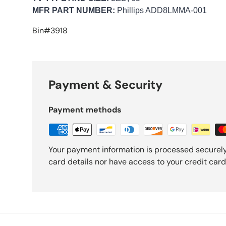
MFR PART NUMBER:
Phillips ADD8LMMA-001
Bin#3918
Payment & Security
Payment methods
Your payment information is processed securely
card details nor have access to your credit card