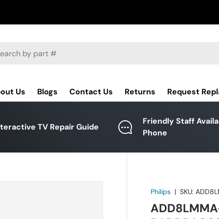
ch
out Us
Blogs
Contact Us
Returns
Request Rep
Friendly Staff Avail
nteractive TV Repair Guide
Phone
Philips
|
SKU:
ADD8L
ADD8LMMA-0