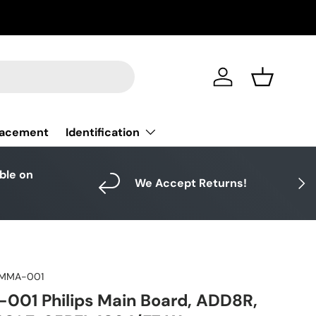
Log in
Basket
Identification
lacement
able on
Next
We Accept Returns!
MMA-001
01 Philips Main Board, ADD8R,