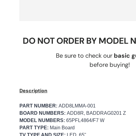
DO NOT ORDER BY MODEL 
Be sure to check our
basic 
before buying!
Description
PART NUMBER:
ADD8LMMA-001
BOARD NUMBERS:
ADD8R, BADDRAG0201 Z
MODEL NUMBERS:
65PFL4864/F7 W
PART TYPE:
Main Board
TV TYPE AND SIZE:
LED, 65"