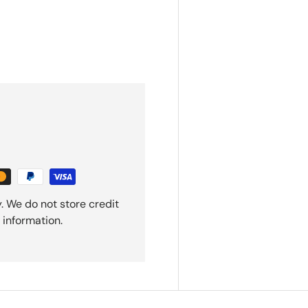
. We do not store credit
 information.