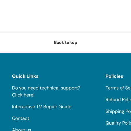
Back to top
Quick Links
Policies
Do you need technical support?
Terms of Se
Click here!
Refund Poli
Interactive TV Repair Guide
Shipping Po
Contact
Quality Poli
About us