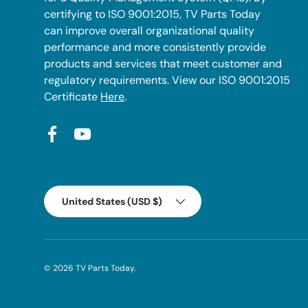
certifying to ISO 9001:2015, TV Parts Today
can improve overall organizational quality
performance and more consistently provide
products and services that meet customer and
regulatory requirements. View our ISO 9001:2015
Certificate
Here
.
Facebook
YouTube
Country/Region
United States (USD $)
© 2026
TV Parts Today
.