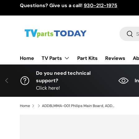
Questions? Give us a call!
930-212-1975
Skip to content
Search
Sear
TV Parts
Home
Part Kits
Reviews
Ab
Do you need technical
Previous
support?
I
Click here!
Home
ADD8LMMA-001 Philips Main Board, ADD8R, BADDRAG0201 Z, 65PFL4864/F7 W