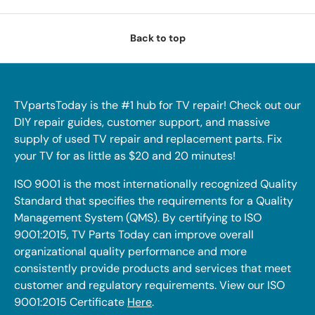
Back to top
TVpartsToday is the #1 hub for TV repair! Check out our
DIY repair guides, customer support, and massive
supply of used TV repair and replacement parts. Fix
your TV for as little as $20 and 20 minutes!
ISO 9001 is the most internationally recognized Quality
Standard that specifies the requirements for a Quality
Management System (QMS). By certifying to ISO
9001:2015, TV Parts Today can improve overall
organizational quality performance and more
consistently provide products and services that meet
customer and regulatory requirements. View our ISO
9001:2015 Certificate
Here
.