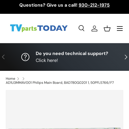
Questions? Give us a call!
930-212-1975
Skip to content
Menu
Search
Log in
Basket
Search
Search
Do you need technical support?
Previous
Nex
Click here!
Home
AD1U3MMAV001 Philips Main Board, BAD780G0201 1, 50PFL5766/F7