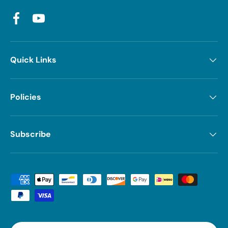
Facebook
YouTube
Quick Links
Policies
Subscribe
Payment methods accepted
Country/Region