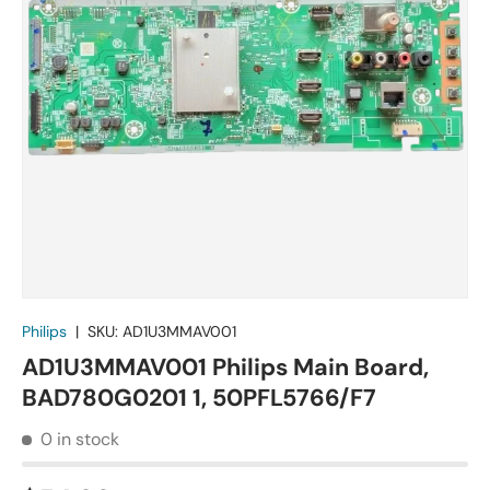
Philips
|
SKU:
AD1U3MMAV001
AD1U3MMAV001 Philips Main Board,
BAD780G0201 1, 50PFL5766/F7
0 in stock