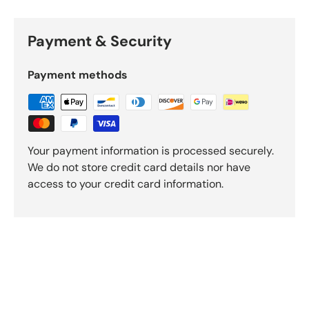
Payment & Security
Payment methods
Your payment information is processed securely.
We do not store credit card details nor have
access to your credit card information.