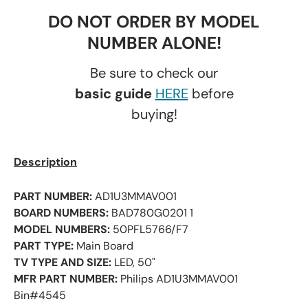
DO NOT ORDER BY MODEL
NUMBER ALONE!
Be sure to check our
basic guide
HERE
before
buying!
Description
PART NUMBER:
AD1U3MMAV001
BOARD NUMBERS:
BAD780G0201 1
MODEL NUMBERS:
50PFL5766/F7
PART TYPE:
Main Board
TV TYPE AND SIZE:
LED, 50"
MFR PART NUMBER:
Philips AD1U3MMAV001
Bin#4545