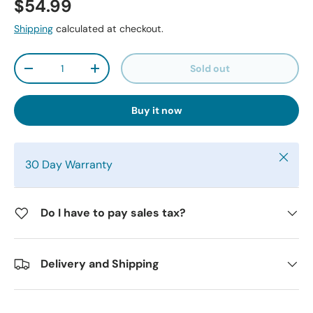
$54.99
Shipping
calculated at checkout.
Qty
Sold out
-
+
Buy it now
Close
30 Day Warranty
Do I have to pay sales tax?
Delivery and Shipping