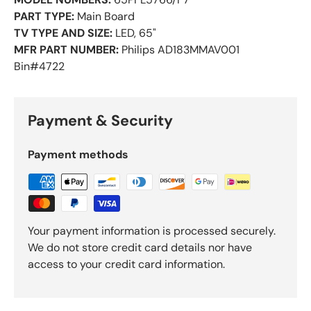
PART TYPE:
Main Board
TV TYPE AND SIZE:
LED, 65"
MFR PART NUMBER:
Philips AD183MMAV001
Bin#4722
Payment & Security
Payment methods
Your payment information is processed securely.
We do not store credit card details nor have
access to your credit card information.