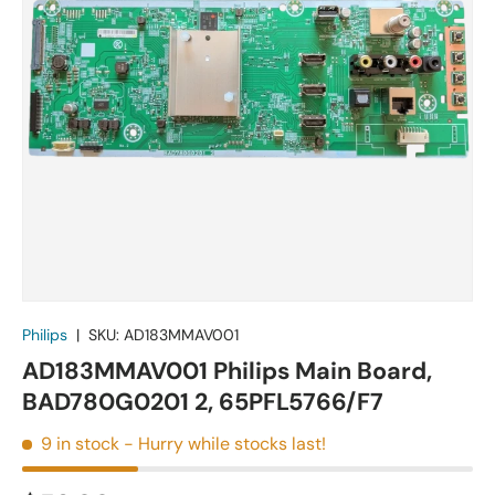
Philips
|
SKU:
AD183MMAV001
AD183MMAV001 Philips Main Board,
BAD780G0201 2, 65PFL5766/F7
9 in stock
- Hurry while stocks last!