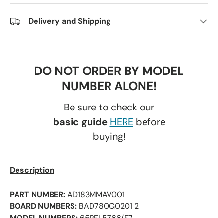
Delivery and Shipping
DO NOT ORDER BY MODEL
NUMBER ALONE!
Be sure to check our
basic guide
HERE
before
buying!
Description
PART NUMBER:
AD183MMAV001
BOARD NUMBERS:
BAD780G0201 2
MODEL NUMBERS:
65PFL5766/F7