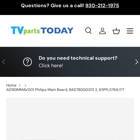
Questions? Give us a call!
930-212-1975
Skip to content
Menu
Search
Log in
Basket
Search
Search
Do you need technical support?
Previous
Nex
Click here!
Home
AD183MMAV001 Philips Main Board, BAD780G0201 2, 65PFL5766/F7