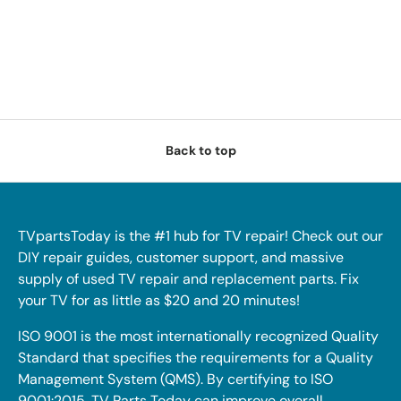
Back to top
TVpartsToday is the #1 hub for TV repair! Check out our
DIY repair guides, customer support, and massive
supply of used TV repair and replacement parts. Fix
your TV for as little as $20 and 20 minutes!
ISO 9001 is the most internationally recognized Quality
Standard that specifies the requirements for a Quality
Management System (QMS). By certifying to ISO
9001:2015, TV Parts Today can improve overall