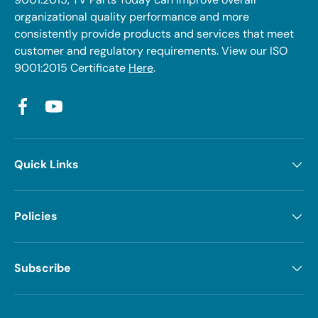
organizational quality performance and more
consistently provide products and services that meet
customer and regulatory requirements. View our ISO
9001:2015 Certificate
Here
.
Facebook
YouTube
Quick Links
Policies
Subscribe