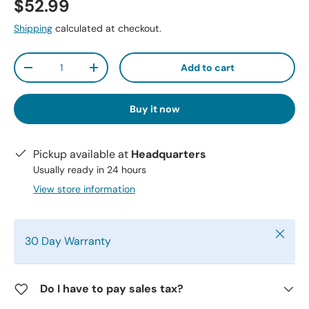
$52.99
Shipping
calculated at checkout.
Qty
Add to cart
-
+
Buy it now
Pickup available at
Headquarters
Usually ready in 24 hours
View store information
Close
30 Day Warranty
Do I have to pay sales tax?