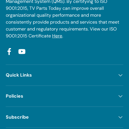
Management System (QMS). By certifying to ISO
9001:2015, TV Parts Today can improve overall
organizational quality performance and more
consistently provide products and services that meet
customer and regulatory requirements. View our ISO
9001:2015 Certificate
Here
.
Facebook
YouTube
Quick Links
Policies
Subscribe