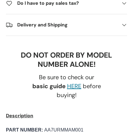
Do I have to pay sales tax?
Delivery and Shipping
DO NOT ORDER BY MODEL
NUMBER ALONE!
Be sure to check our
basic guide
HERE
before
buying!
Description
PART NUMBER:
AA7URMMAM001