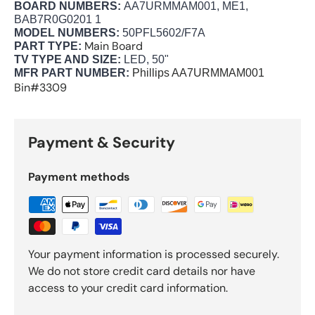
BOARD NUMBERS:
AA7URMMAM001, ME1,
BAB7R0G0201 1
MODEL NUMBERS:
50PFL5602/F7A
Main Board
PART TYPE:
TV TYPE AND SIZE:
LED, 50"
MFR PART NUMBER:
Phillips
AA7URMMAM001
Bin#3309
Payment & Security
Payment methods
Your payment information is processed securely.
We do not store credit card details nor have
access to your credit card information.