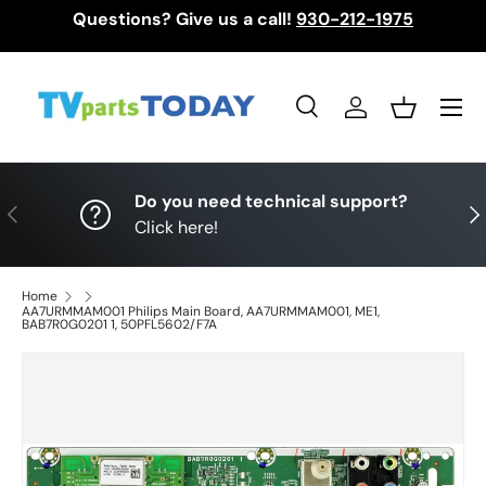
Questions? Give us a call!
930-212-1975
Skip to content
Menu
Search
Log in
Basket
Search
Search
Do you need technical support?
Previous
Nex
Click here!
Home
AA7URMMAM001 Philips Main Board, AA7URMMAM001, ME1,
BAB7R0G0201 1, 50PFL5602/F7A