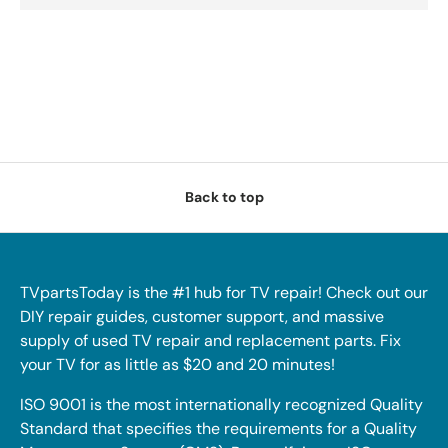
Back to top
TVpartsToday is the #1 hub for TV repair! Check out our
DIY repair guides, customer support, and massive
supply of used TV repair and replacement parts. Fix
your TV for as little as $20 and 20 minutes!
ISO 9001 is the most internationally recognized Quality
Standard that specifies the requirements for a Quality