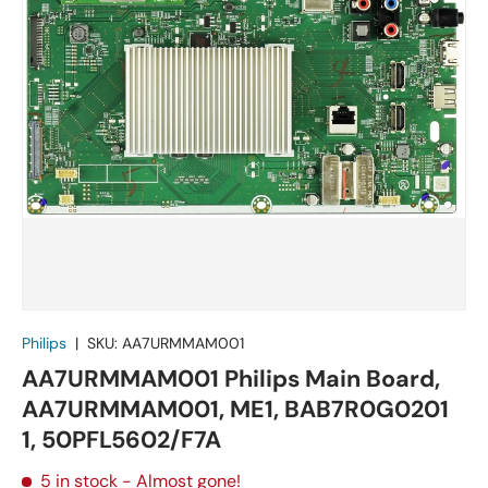
Philips
|
SKU:
AA7URMMAM001
AA7URMMAM001 Philips Main Board,
AA7URMMAM001, ME1, BAB7R0G0201
1, 50PFL5602/F7A
5 in stock
- Almost gone!