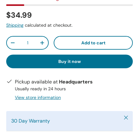
$34.99
Shipping
calculated at checkout.
Qty
Add to cart
-
+
Buy it now
Pickup available at
Headquarters
Usually ready in 24 hours
View store information
Close
30 Day Warranty