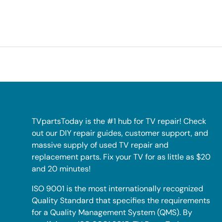
TVpartsToday is the #1 hub for TV repair! Check
out our DIY repair guides, customer support, and
massive supply of used TV repair and
replacement parts. Fix your TV for as little as $20
and 20 minutes!
ISO 9001 is the most internationally recognized
Quality Standard that specifies the requirements
for a Quality Management System (QMS). By