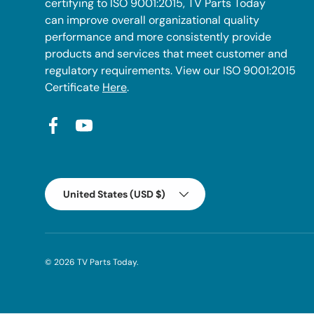
certifying to ISO 9001:2015, TV Parts Today
can improve overall organizational quality
performance and more consistently provide
products and services that meet customer and
regulatory requirements. View our ISO 9001:2015
Certificate
Here
.
Facebook
YouTube
Country/Region
United States (USD $)
© 2026
TV Parts Today
.