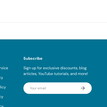
Subscribe
rvice
Sign up for exclusive discounts, blog
articles, YouTube tutorials, and more!
cy
Email
licy
Subscribe
cy
icy