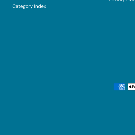
Category Index
Payment methods accepted