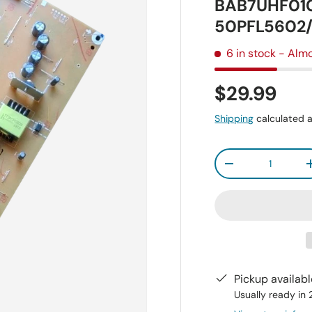
BAB7UHF010
50PFL5602
6 in stock
- Almo
$29.99
Shipping
calculated a
Qty
-
Pickup availab
Usually ready in