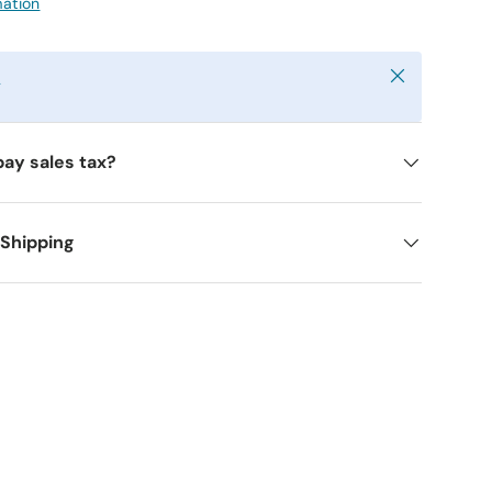
mation
Close
y
pay sales tax?
 Shipping