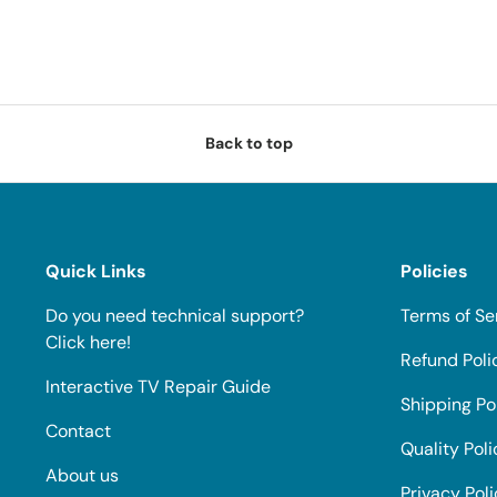
Back to top
Quick Links
Policies
Do you need technical support?
Terms of Se
Click here!
Refund Poli
Interactive TV Repair Guide
Shipping Po
Contact
Quality Poli
About us
Privacy Pol