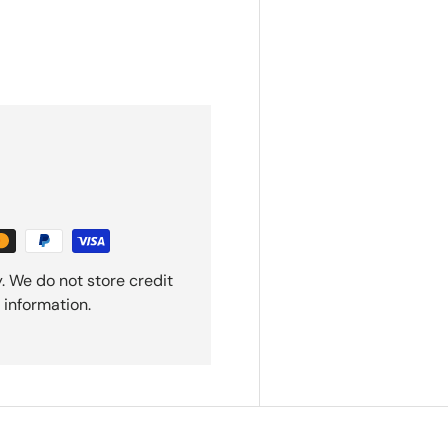
. We do not store credit
 information.