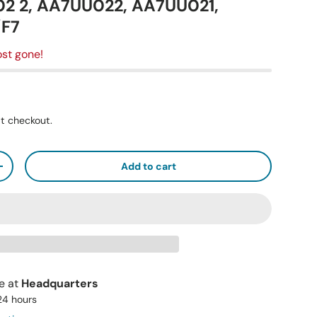
2 2, AA7UU022, AA7UU021,
/F7
st gone!
t checkout.
Add to cart
+
le at
Headquarters
 24 hours