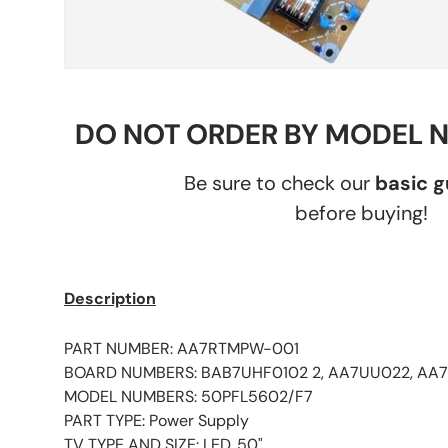
DO NOT ORDER BY MODEL 
Be sure to check our
basic 
before buying!
Description
PART NUMBER: AA7RTMPW-001
BOARD NUMBERS: BAB7UHF0102 2, AA7UU022, AA
MODEL NUMBERS: 50PFL5602/F7
PART TYPE: Power Supply
TV TYPE AND SIZE: LED, 50"