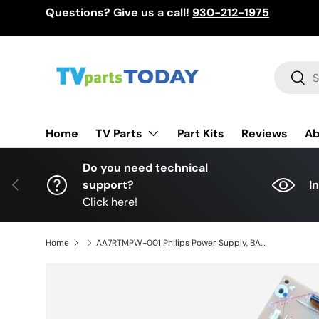
Questions? Give us a call!
930-212-1975
Skip to content
Search
Sear
TV Parts
Home
Part Kits
Reviews
Ab
Do you need technical
Previous
support?
I
Click here!
Home
AA7RTMPW-001 Philips Power Supply, BAB7UHF0102 2, AA7UU022, AA7UU021, 50PFL5602/F7