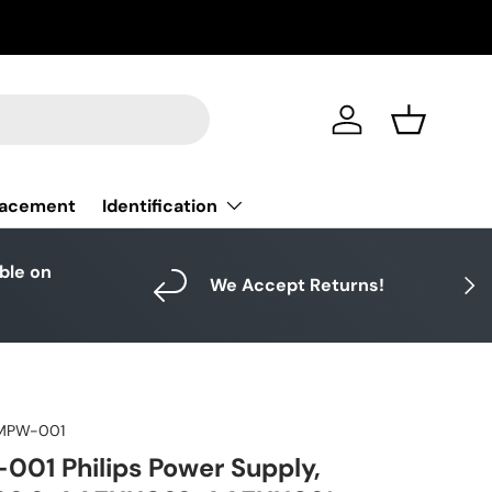
Log in
Basket
Identification
lacement
able on
Next
We Accept Returns!
MPW-001
01 Philips Power Supply,