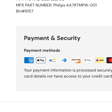
MFR PART NUMBER: Philips AA7RTMPW-001
Bin#9157
Payment & Security
Payment methods
Your payment information is processed securely
card details nor have access to your credit card