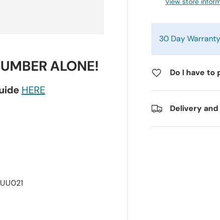
View store infor
30 Day Warrant
NUMBER ALONE!
Do I have to 
guide
HERE
Delivery and
7UU021