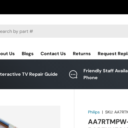
ch
out Us
Blogs
Contact Us
Returns
Request Rep
Friendly Staff Avail
nteractive TV Repair Guide
Phone
Philips
|
SKU:
AA7RT
AA7RTMPW-0