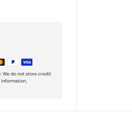
. We do not store credit
 information.