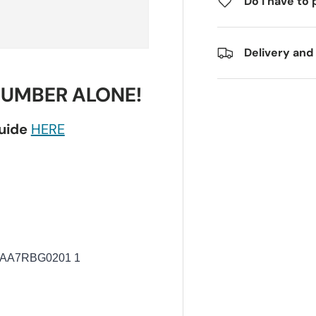
Do I have to 
Delivery and
NUMBER ALONE!
guide
HERE
AA7RBG0201 1