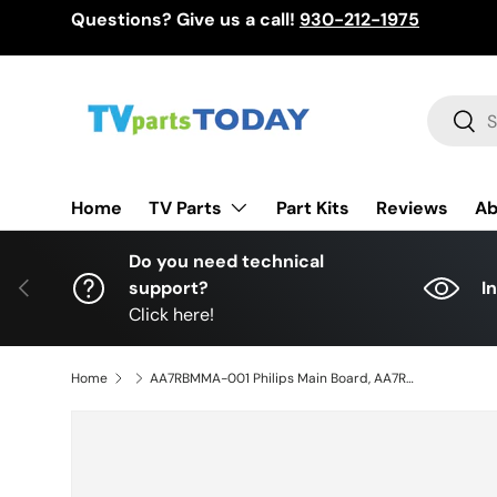
Questions? Give us a call!
930-212-1975
Skip to content
Search
Sear
TV Parts
Home
Part Kits
Reviews
Ab
Do you need technical
Previous
support?
I
Click here!
Home
AA7RBMMA-001 Philips Main Board, AA7RBMMA-001, AA7RBUH, BAA7RBG0201 1, 55PFL6902/F7