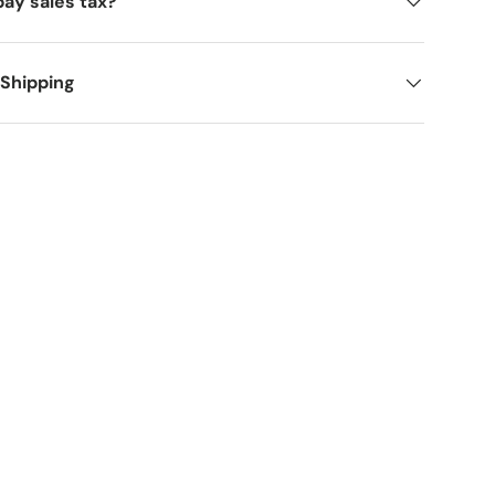
pay sales tax?
 Shipping