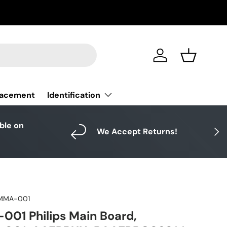
Log in
Basket
Identification
lacement
able on
Next
We Accept Returns!
MMA-001
01 Philips Main Board,