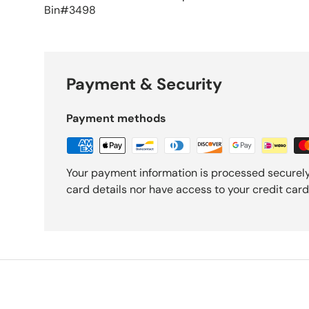
Bin#3498
Payment & Security
Payment methods
Your payment information is processed securely
card details nor have access to your credit card