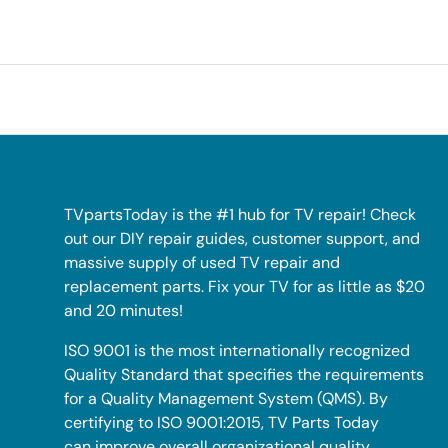
TVpartsToday is the #1 hub for TV repair! Check
out our DIY repair guides, customer support, and
massive supply of used TV repair and
replacement parts. Fix your TV for as little as $20
and 20 minutes!
ISO 9001 is the most internationally recognized
Quality Standard that specifies the requirements
for a Quality Management System (QMS). By
certifying to ISO 9001:2015, TV Parts Today
can improve overall organizational quality