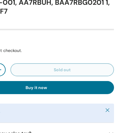
01, AA7RBUH, BAA7RBG0201 1,
F7
t checkout.
Sold out
+
Buy it now
Close
y