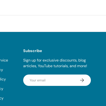
Subscribe
rvice
Sign up for exclusive discounts, blog
articles, YouTube tutorials, and more!
cy
Email
licy
Subscribe
cy
icy