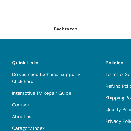
Back to top
Quick Links
Policies
Do you need technical support?
Terms of Se
Click here!
Refund Poli
Interactive TV Repair Guide
Shipping Po
Contact
Quality Poli
About us
Privacy Pol
Category Index