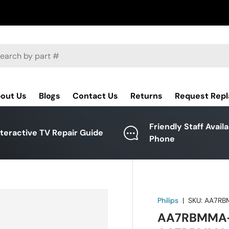
ch
out Us
Blogs
Contact Us
Returns
Request Rep
Friendly Staff Avail
nteractive TV Repair Guide
Phone
Philips
|
SKU:
AA7RB
AA7RBMMA-0