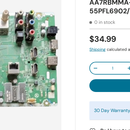
AA7RBMMA-0
55PFL6902/
0 in stock
$34.99
Shipping
calculated a
Qty
-
30 Day Warrant