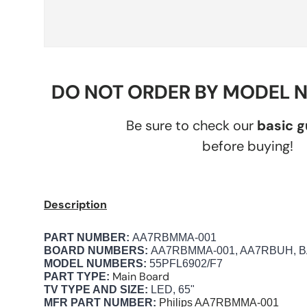
DO NOT ORDER BY MODEL 
Be sure to check our
basic 
before buying!
Description
PART NUMBER:
AA7RBMMA-001
BOARD NUMBERS:
AA7RBMMA-001, AA7RBUH, B
MODEL NUMBERS:
55PFL6902/F7
Main Board
PART TYPE:
TV TYPE AND SIZE:
LED, 65"
MFR PART NUMBER:
Philips
AA7RBMMA-001